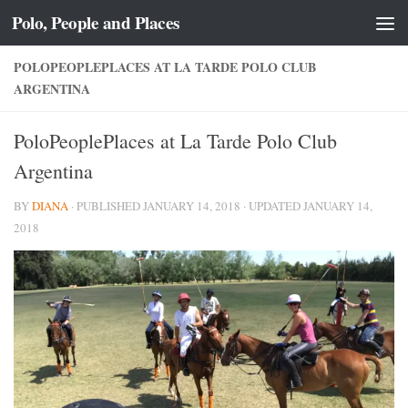
Polo, People and Places
Skip to content
POLOPEOPLEPLACES AT LA TARDE POLO CLUB
ARGENTINA
PoloPeoplePlaces at La Tarde Polo Club
Argentina
BY
DIANA
· PUBLISHED
JANUARY 14, 2018
· UPDATED
JANUARY 14,
2018