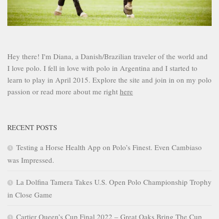
Hey there! I'm Diana, a Danish/Brazilian traveler of the world and
I love polo. I fell in love with polo in Argentina and I started to
learn to play in April 2015. Explore the site and join in on my polo
passion or read more about me right
here
RECENT POSTS
Testing a Horse Health App on Polo’s Finest. Even Cambiaso
was Impressed.
La Dolfina Tamera Takes U.S. Open Polo Championship Trophy
in Close Game
Cartier Queen’s Cup Final 2022 – Great Oaks Bring The Cup