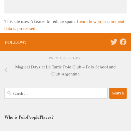
This site uses Akismet to reduce spam.
Learn how your comment
data is processed.
FOLLOW:
PREVIOUS STORY
Magical Days at La Tarde Polo Club – Polo School and
Club Argentina
Search
for:
Who is PoloPeoplePlaces?