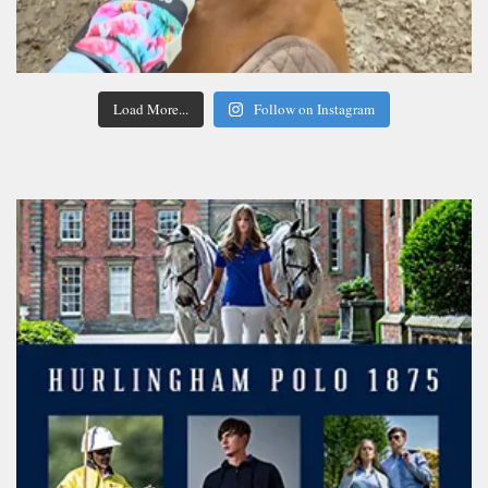
Load More...
Follow on Instagram