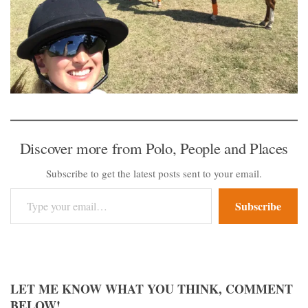
Discover more from Polo, People and Places
Subscribe to get the latest posts sent to your email.
Type your email…
Subscribe
LET ME KNOW WHAT YOU THINK, COMMENT
BELOW!