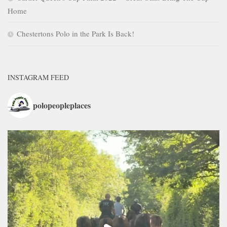
Home
Chestertons Polo in the Park Is Back!
INSTAGRAM FEED
polopeopleplaces