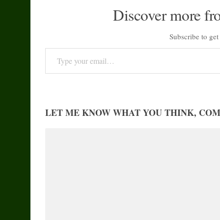
Discover more fr
Subscribe to get 
Type your email…
LET ME KNOW WHAT YOU THINK, CO