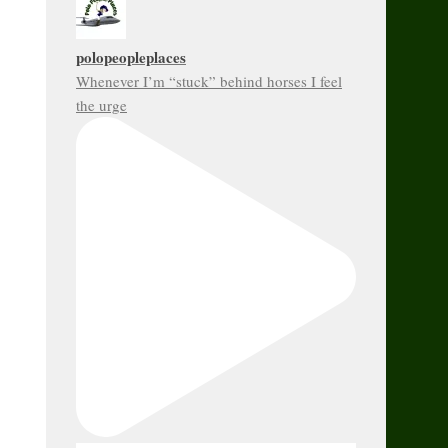
polopeopleplaces
Whenever I’m “stuck” behind horses I feel
the urge