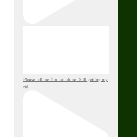
Please tell me I’m not alone! Still getting my
rid