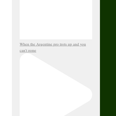
When the Argentine pro trots up and you
can’t reme