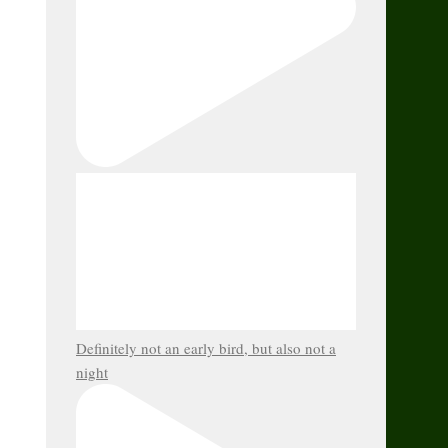
Definitely not an early bird, but also not a
night