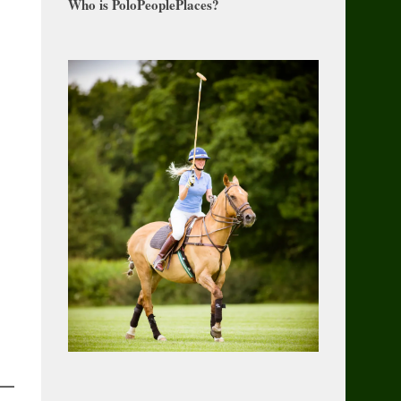
Who is PoloPeoplePlaces?