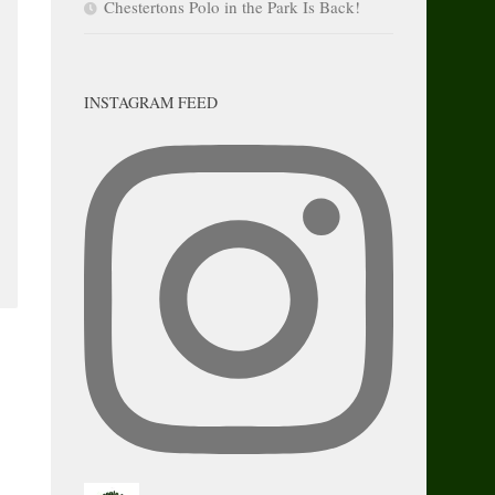
Chestertons Polo in the Park Is Back!
INSTAGRAM FEED