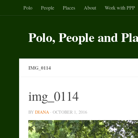
Polo
People
Places
About
Work with PPP
Skip to content
Polo, People and Pl
IMG_0114
img_0114
BY
DIANA
·
OCTOBER 1, 2016