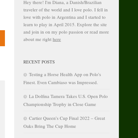
Hey there! I'm Diana, a Danish/Brazilian
traveler of the world and I love polo. I fell in
love with polo in Argentina and I started to
learn to play in April 2015. Explore the site
and join in on my polo passion or read more
about me right
here
RECENT POSTS
Testing a Horse Health App on Polo’s
Finest. Even Cambiaso was Impressed.
La Dolfina Tamera Takes U.S. Open Polo
Championship Trophy in Close Game
Cartier Queen’s Cup Final 2022 – Great
Oaks Bring The Cup Home