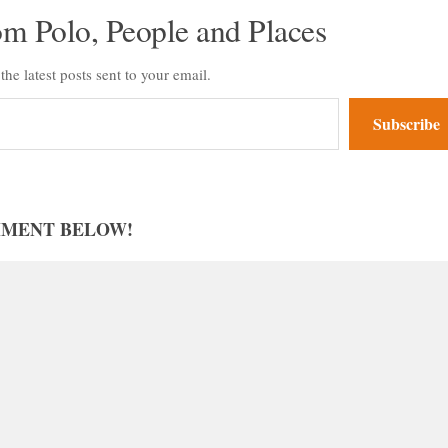
om Polo, People and Places
the latest posts sent to your email.
Subscribe
MMENT BELOW!