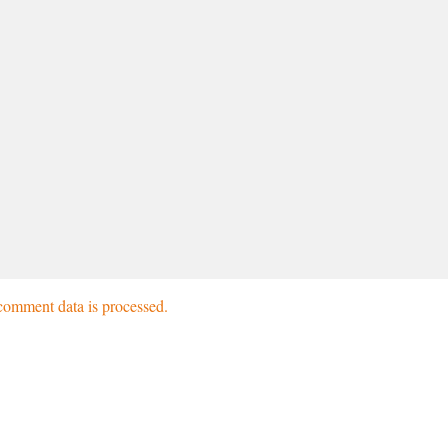
omment data is processed.