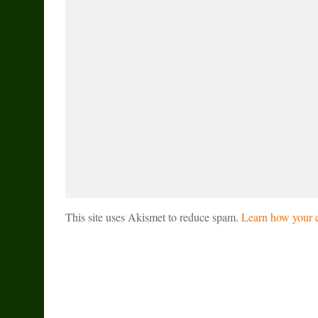
This site uses Akismet to reduce spam.
Learn how your c