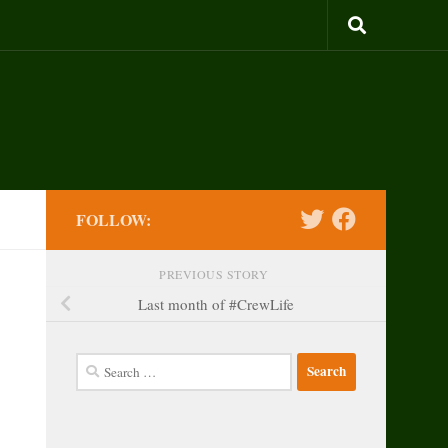
FOLLOW:
PREVIOUS STORY
Last month of #CrewLife
Search
for: