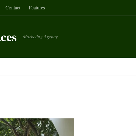
Contact
Features
aces
Marketing Agency