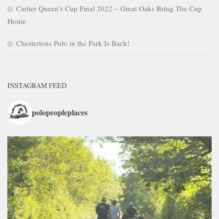
Cartier Queen’s Cup Final 2022 – Great Oaks Bring The Cup
Home
Chestertons Polo in the Park Is Back!
INSTAGRAM FEED
polopeopleplaces