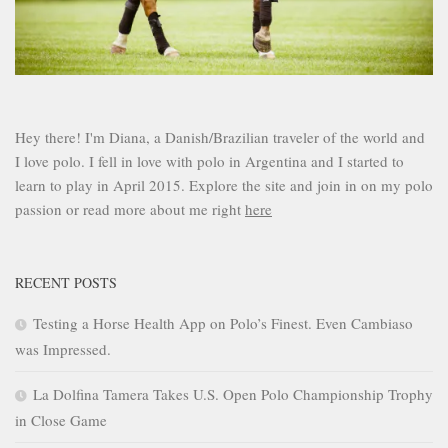
Hey there! I'm Diana, a Danish/Brazilian traveler of the world and
I love polo. I fell in love with polo in Argentina and I started to
learn to play in April 2015. Explore the site and join in on my polo
passion or read more about me right
here
RECENT POSTS
Testing a Horse Health App on Polo’s Finest. Even Cambiaso
was Impressed.
La Dolfina Tamera Takes U.S. Open Polo Championship Trophy
in Close Game