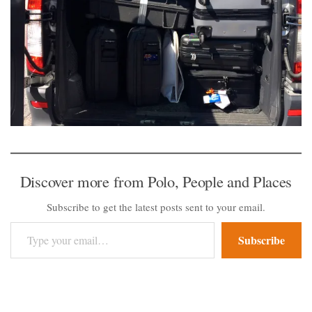
Discover more from Polo, People and Places
Subscribe to get the latest posts sent to your email.
Type your email…
Subscribe