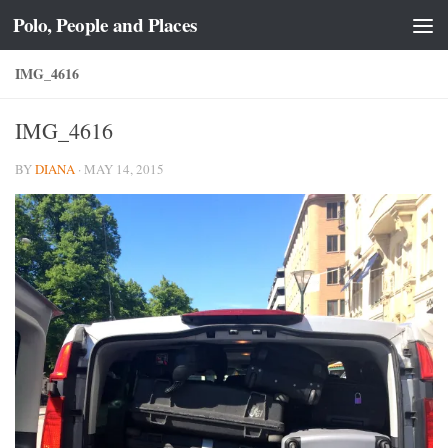
Polo, People and Places
Skip to content
IMG_4616
IMG_4616
BY
DIANA
·
MAY 14, 2015