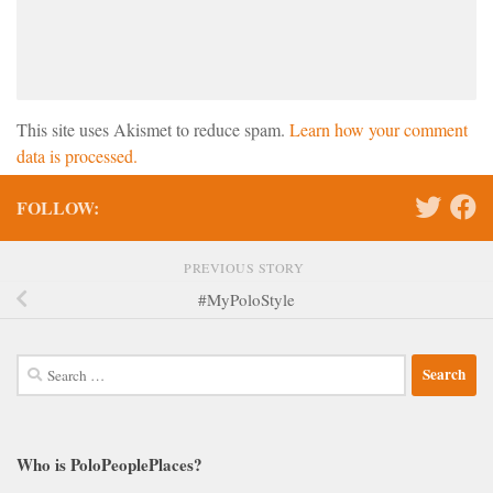
This site uses Akismet to reduce spam.
Learn how your comment
data is processed.
FOLLOW:
PREVIOUS STORY
#MyPoloStyle
Search
for:
Who is PoloPeoplePlaces?