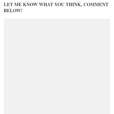
LET ME KNOW WHAT YOU THINK, COMMENT
BELOW!