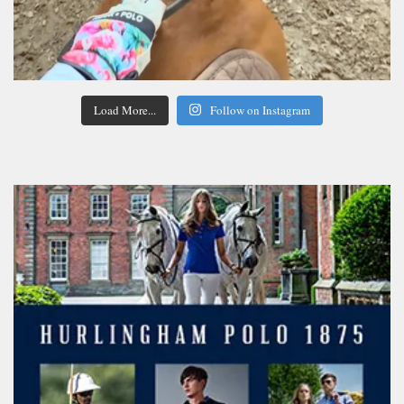
Load More...
Follow on Instagram