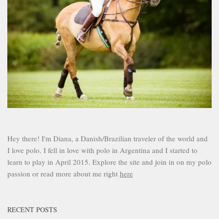
Hey there! I'm Diana, a Danish/Brazilian traveler of the world and
I love polo. I fell in love with polo in Argentina and I started to
learn to play in April 2015. Explore the site and join in on my polo
passion or read more about me right
here
RECENT POSTS