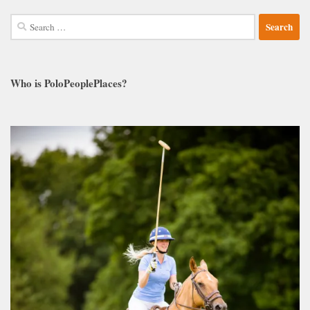
Search
for:
Who is PoloPeoplePlaces?