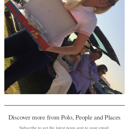
Discover more from Polo, People and Places
Subscribe to get the latest posts sent to your email.