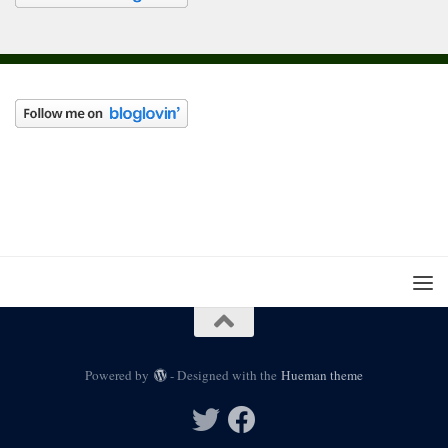
Powered by
- Designed with the
Hueman theme