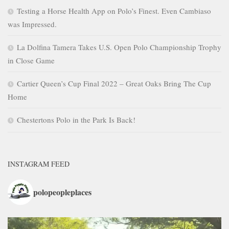
Testing a Horse Health App on Polo’s Finest. Even Cambiaso
was Impressed.
La Dolfina Tamera Takes U.S. Open Polo Championship Trophy
in Close Game
Cartier Queen’s Cup Final 2022 – Great Oaks Bring The Cup
Home
Chestertons Polo in the Park Is Back!
INSTAGRAM FEED
polopeopleplaces