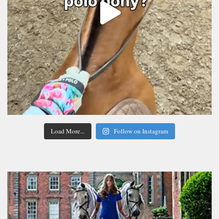
Load More...
Follow on Instagram