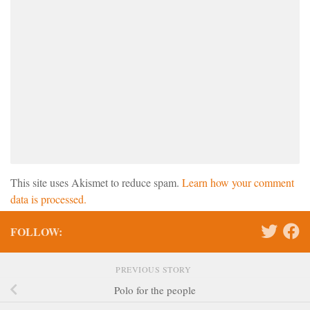
This site uses Akismet to reduce spam.
Learn how your comment
data is processed.
FOLLOW:
PREVIOUS STORY
Polo for the people