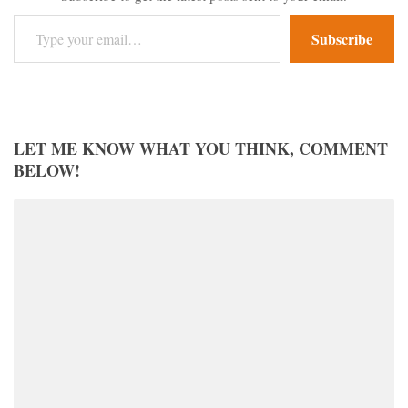
Type your email…
Subscribe
LET ME KNOW WHAT YOU THINK, COMMENT
BELOW!