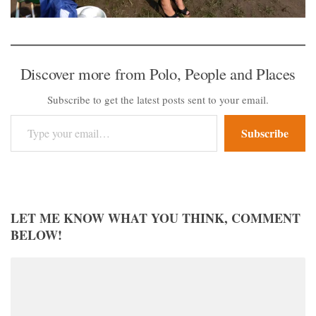
Discover more from Polo, People and Places
Subscribe to get the latest posts sent to your email.
Type your email…
Subscribe
LET ME KNOW WHAT YOU THINK, COMMENT
BELOW!