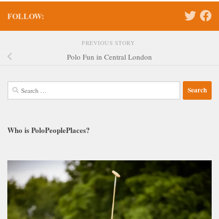
FOLLOW:
PREVIOUS STORY
Polo Fun in Central London
Search
for:
Who is PoloPeoplePlaces?