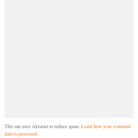
This site uses Akismet to reduce spam.
Learn how your comment
data is processed.