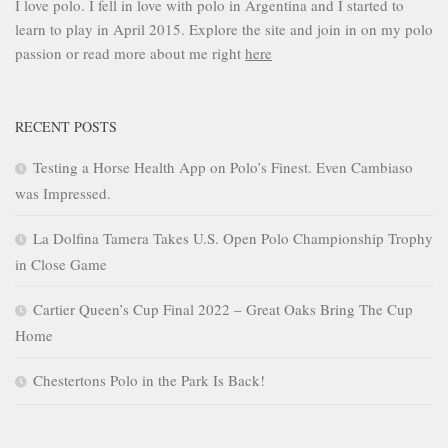
I love polo. I fell in love with polo in Argentina and I started to
learn to play in April 2015. Explore the site and join in on my polo
passion or read more about me right
here
RECENT POSTS
Testing a Horse Health App on Polo’s Finest. Even Cambiaso
was Impressed.
La Dolfina Tamera Takes U.S. Open Polo Championship Trophy
in Close Game
Cartier Queen’s Cup Final 2022 – Great Oaks Bring The Cup
Home
Chestertons Polo in the Park Is Back!