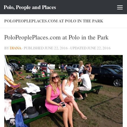
Polo, People and Places
Skip to content
POLOPEOPLEPLACES.COM AT POLO IN THE PARK
PoloPeoplePlaces.com at Polo in the Park
BY
DIANA
· PUBLISHED
JUNE 22, 2016
· UPDATED
JUNE 22, 2016