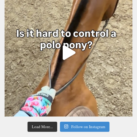
Load More...
Follow on Instagram