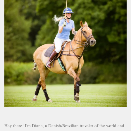
Hey there! I'm Diana, a Danish/Brazilian traveler of the world and