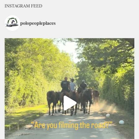
INSTAGRAM FEED
polopeopleplaces