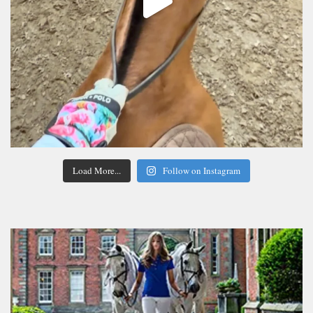
Load More...
Follow on Instagram