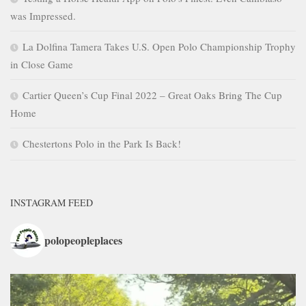
was Impressed.
La Dolfina Tamera Takes U.S. Open Polo Championship Trophy
in Close Game
Cartier Queen’s Cup Final 2022 – Great Oaks Bring The Cup
Home
Chestertons Polo in the Park Is Back!
INSTAGRAM FEED
polopeopleplaces