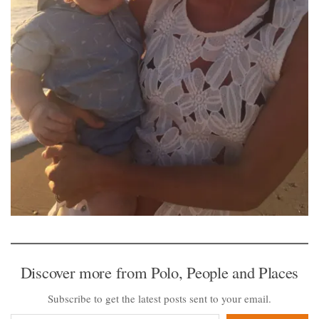
Discover more from Polo, People and Places
Subscribe to get the latest posts sent to your email.
Type your email…