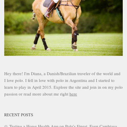
Hey there! I'm Diana, a Danish/Brazilian traveler of the world and
I love polo. I fell in love with polo in Argentina and I started to
learn to play in April 2015. Explore the site and join in on my polo
passion or read more about me right
here
RECENT POSTS
Testing a Horse Health App on Polo’s Finest. Even Cambiaso