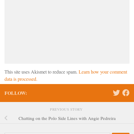
This site uses Akismet to reduce spam.
Learn how your comment
data is processed.
FOLLOW:
PREVIOUS STORY
Chatting on the Polo Side Lines with Angie Pedreira