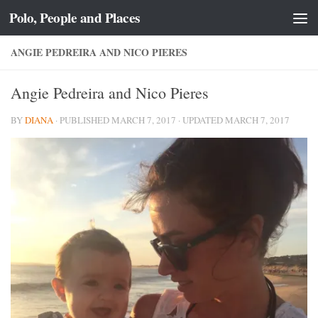
Polo, People and Places
Skip to content
ANGIE PEDREIRA AND NICO PIERES
Angie Pedreira and Nico Pieres
BY
DIANA
· PUBLISHED
MARCH 7, 2017
· UPDATED
MARCH 7, 2017