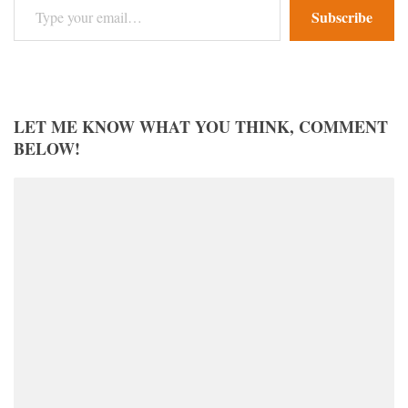
Subscribe
LET ME KNOW WHAT YOU THINK, COMMENT
BELOW!