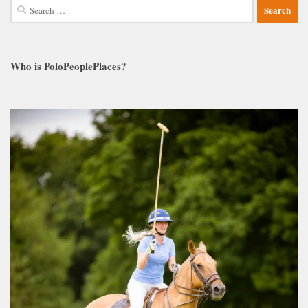
Search
for:
Who is PoloPeoplePlaces?