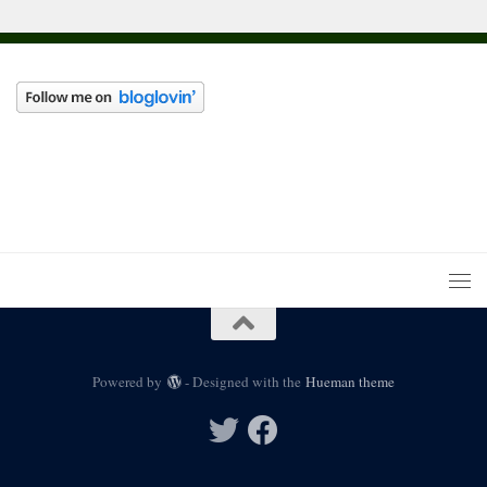
Powered by
- Designed with the
Hueman theme