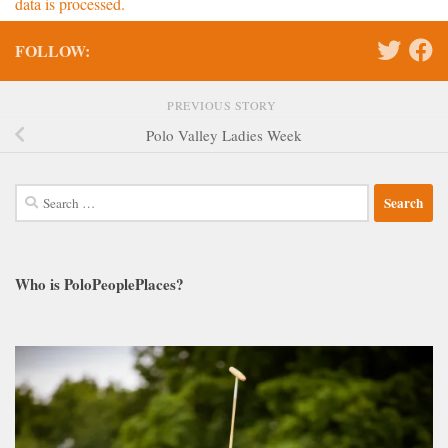
data is processed.
FOLLOW:
PREVIOUS STORY
Polo Valley Ladies Week
Search
for:
Who is PoloPeoplePlaces?