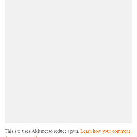
This site uses Akismet to reduce spam.
Learn how your comment