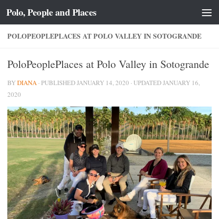
Polo, People and Places
Skip to content
POLOPEOPLEPLACES AT POLO VALLEY IN SOTOGRANDE
PoloPeoplePlaces at Polo Valley in Sotogrande
BY
DIANA
· PUBLISHED
JANUARY 14, 2020
· UPDATED
JANUARY 16,
2020