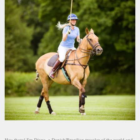
Hey there! I'm Diana, a Danish/Brazilian traveler of the world and