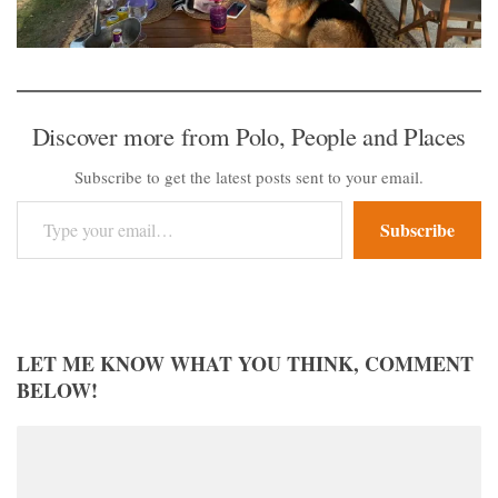
Discover more from Polo, People and Places
Subscribe to get the latest posts sent to your email.
Type your email…
Subscribe
LET ME KNOW WHAT YOU THINK, COMMENT
BELOW!