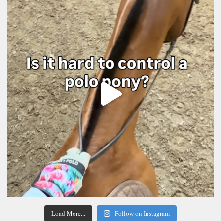
Load More...
Follow on Instagram