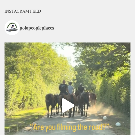
INSTAGRAM FEED
polopeopleplaces