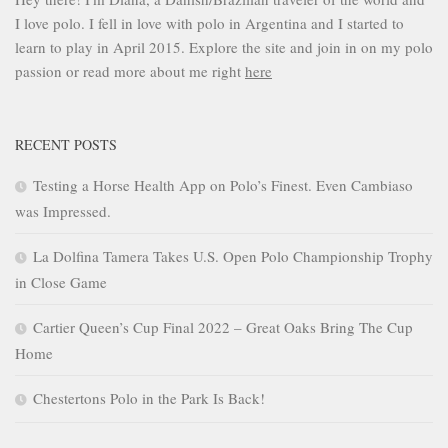
I love polo. I fell in love with polo in Argentina and I started to
learn to play in April 2015. Explore the site and join in on my polo
passion or read more about me right
here
RECENT POSTS
Testing a Horse Health App on Polo’s Finest. Even Cambiaso
was Impressed.
La Dolfina Tamera Takes U.S. Open Polo Championship Trophy
in Close Game
Cartier Queen’s Cup Final 2022 – Great Oaks Bring The Cup
Home
Chestertons Polo in the Park Is Back!