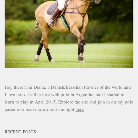
Hey there! I'm Diana, a Danish/Brazilian traveler of the world and
I love polo. I fell in love with polo in Argentina and I started to
learn to play in April 2015. Explore the site and join in on my polo
passion or read more about me right
here
RECENT POSTS