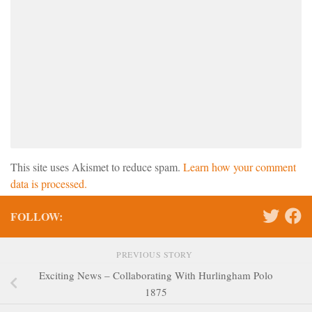
This site uses Akismet to reduce spam.
Learn how your comment
data is processed.
FOLLOW:
PREVIOUS STORY
Exciting News – Collaborating With Hurlingham Polo
1875