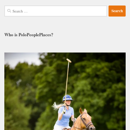
Search
for:
Who is PoloPeoplePlaces?