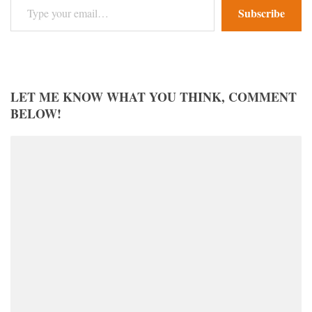
Subscribe
LET ME KNOW WHAT YOU THINK, COMMENT
BELOW!