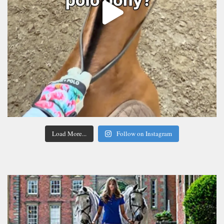
Load More...
Follow on Instagram