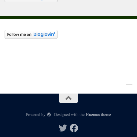
Powered by
- Designed with the
Hueman theme