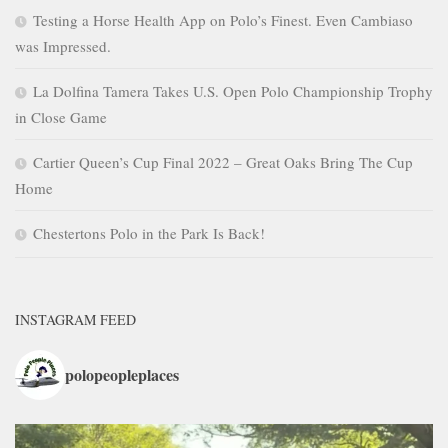
Testing a Horse Health App on Polo’s Finest. Even Cambiaso
was Impressed.
La Dolfina Tamera Takes U.S. Open Polo Championship Trophy
in Close Game
Cartier Queen’s Cup Final 2022 – Great Oaks Bring The Cup
Home
Chestertons Polo in the Park Is Back!
INSTAGRAM FEED
polopeopleplaces