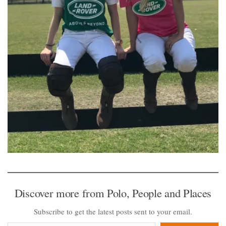
Discover more from Polo, People and Places
Subscribe to get the latest posts sent to your email.
Type your email…