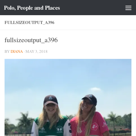
Polo, People and Places
Skip to content
FULLSIZEOUTPUT_A396
fullsizeoutput_a396
BY
DIANA
·
MAY 3, 2018