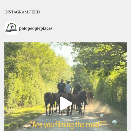
INSTAGRAM FEED
polopeopleplaces