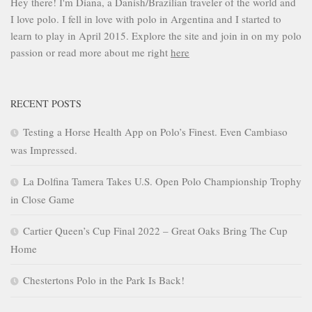
Hey there! I'm Diana, a Danish/Brazilian traveler of the world and
I love polo. I fell in love with polo in Argentina and I started to
learn to play in April 2015. Explore the site and join in on my polo
passion or read more about me right
here
RECENT POSTS
Testing a Horse Health App on Polo’s Finest. Even Cambiaso
was Impressed.
La Dolfina Tamera Takes U.S. Open Polo Championship Trophy
in Close Game
Cartier Queen’s Cup Final 2022 – Great Oaks Bring The Cup
Home
Chestertons Polo in the Park Is Back!