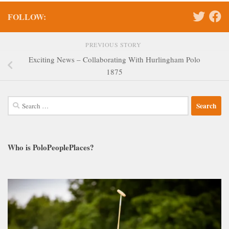
FOLLOW:
PREVIOUS STORY
Exciting News – Collaborating With Hurlingham Polo
1875
Search
for:
Who is PoloPeoplePlaces?