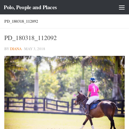
Polo, People and Places
Skip to content
PD_180318_112092
PD_180318_112092
BY
DIANA
·
MAY 3, 2018