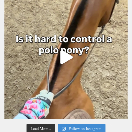
Load More...
Follow on Instagram