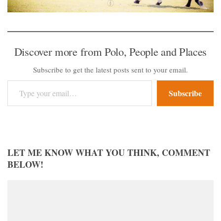
Discover more from Polo, People and Places
Subscribe to get the latest posts sent to your email.
Type your email…
Subscribe
LET ME KNOW WHAT YOU THINK, COMMENT
BELOW!