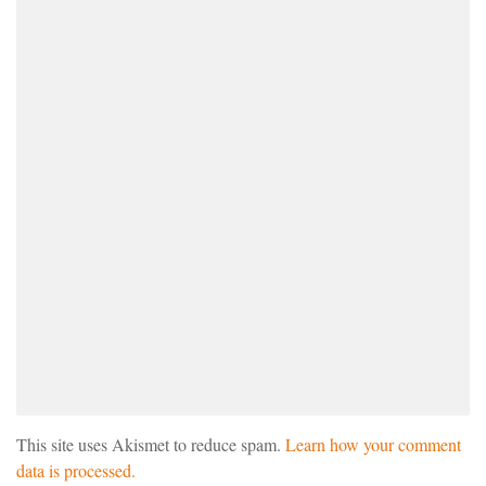
This site uses Akismet to reduce spam.
Learn how your comment
data is processed.