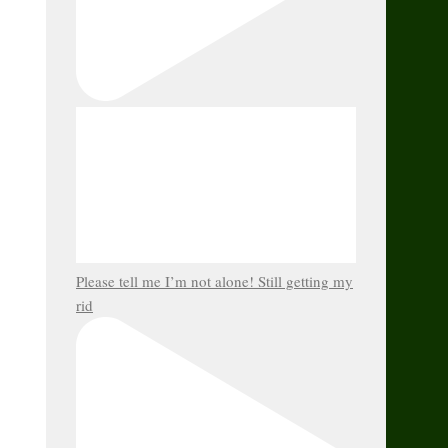
Please tell me I’m not alone! Still getting my
rid