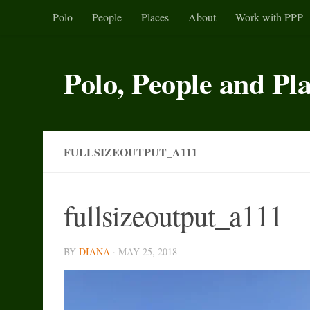
Polo
People
Places
About
Work with PPP
Skip to content
Polo, People and Pl
FULLSIZEOUTPUT_A111
fullsizeoutput_a111
BY
DIANA
·
MAY 25, 2018