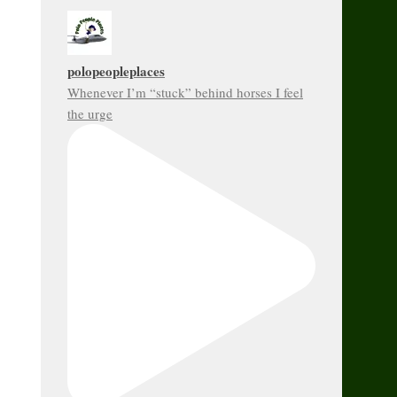
polopeopleplaces
Whenever I’m “stuck” behind horses I feel
the urge