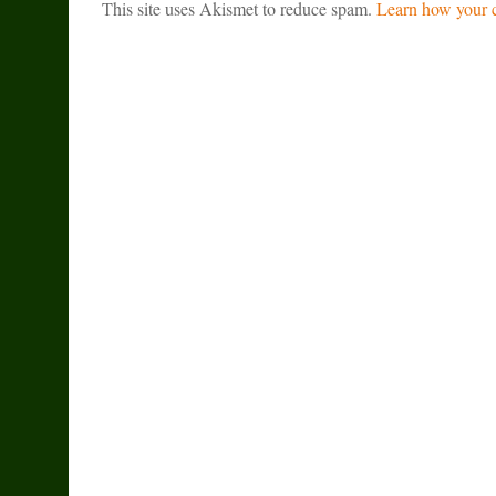
This site uses Akismet to reduce spam.
Learn how your c