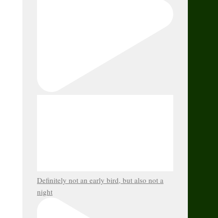
Definitely not an early bird, but also not a
night