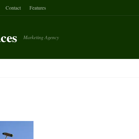
Contact
Features
aces
Marketing Agency