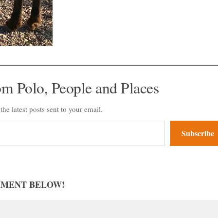
om Polo, People and Places
the latest posts sent to your email.
Subscribe
MMENT BELOW!