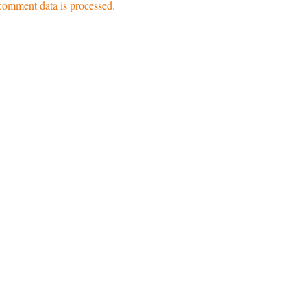
omment data is processed.