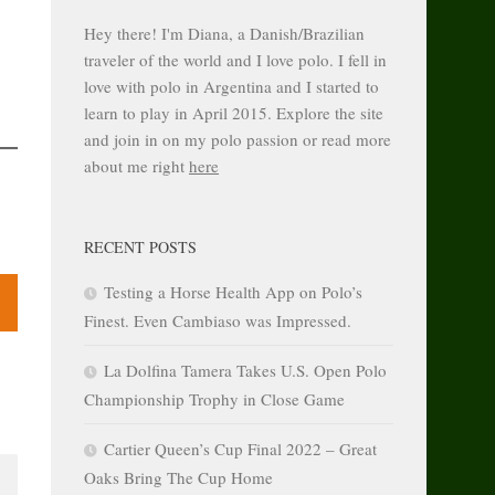
Hey there! I'm Diana, a Danish/Brazilian
traveler of the world and I love polo. I fell in
love with polo in Argentina and I started to
learn to play in April 2015. Explore the site
and join in on my polo passion or read more
about me right
here
RECENT POSTS
Testing a Horse Health App on Polo’s
Finest. Even Cambiaso was Impressed.
La Dolfina Tamera Takes U.S. Open Polo
Championship Trophy in Close Game
Cartier Queen’s Cup Final 2022 – Great
Oaks Bring The Cup Home