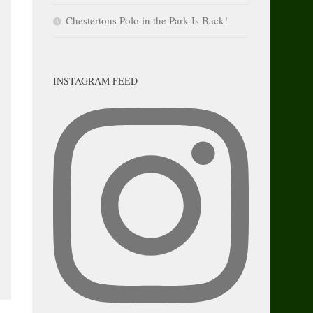
Chestertons Polo in the Park Is Back!
INSTAGRAM FEED