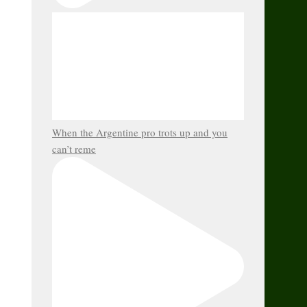
When the Argentine pro trots up and you
can’t reme