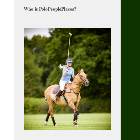
Who is PoloPeoplePlaces?