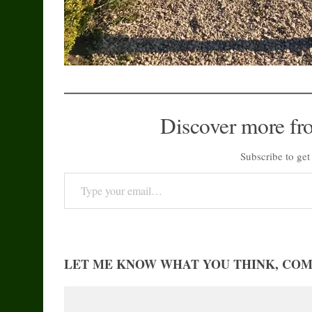
Discover more fr
Subscribe to get 
Type your email…
LET ME KNOW WHAT YOU THINK, CO