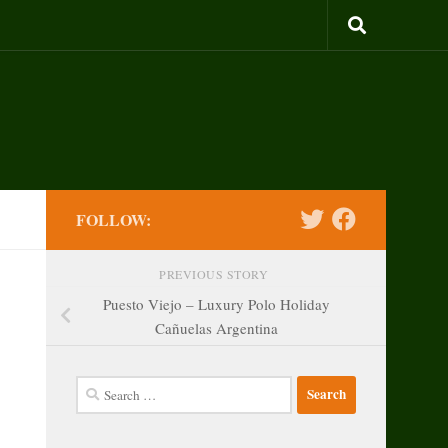
FOLLOW:
PREVIOUS STORY
Puesto Viejo – Luxury Polo Holiday
Cañuelas Argentina
Search
for: