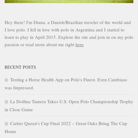
Hey there! I'm Diana, a Danish/Brazilian traveler of the world and
I love polo. I fell in love with polo in Argentina and I started to
learn to play in April 2015. Explore the site and join in on my polo
passion or read more about me right
here
RECENT POSTS
Testing a Horse Health App on Polo’s Finest. Even Cambiaso
was Impressed.
La Dolfina Tamera Takes U.S. Open Polo Championship Trophy
in Close Game
Cartier Queen’s Cup Final 2022 – Great Oaks Bring The Cup
Home