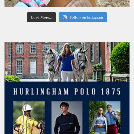
Load More...
Follow on Instagram