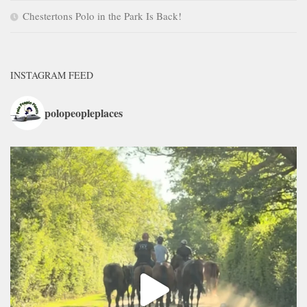
Chestertons Polo in the Park Is Back!
INSTAGRAM FEED
polopeopleplaces