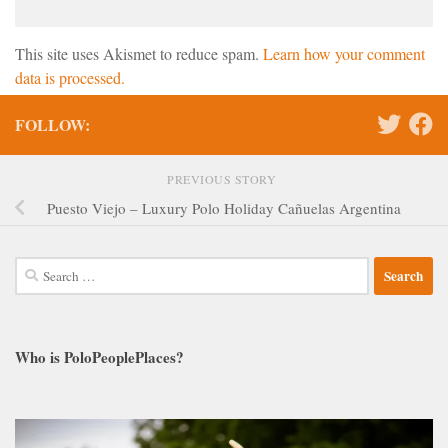
This site uses Akismet to reduce spam.
Learn how your comment
data is processed.
FOLLOW:
PREVIOUS STORY
Puesto Viejo – Luxury Polo Holiday Cañuelas Argentina
Search
for:
Who is PoloPeoplePlaces?