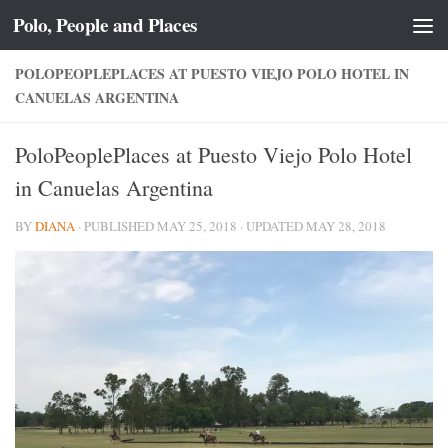
Polo, People and Places
Skip to content
POLOPEOPLEPLACES AT PUESTO VIEJO POLO HOTEL IN
CANUELAS ARGENTINA
PoloPeoplePlaces at Puesto Viejo Polo Hotel
in Canuelas Argentina
BY
DIANA
· PUBLISHED
MAY 25, 2018
· UPDATED
MAY 28, 2018