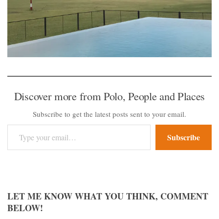
Discover more from Polo, People and Places
Subscribe to get the latest posts sent to your email.
Type your email…
Subscribe
LET ME KNOW WHAT YOU THINK, COMMENT
BELOW!