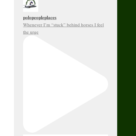
polopeopleplaces
Whenever I’m “stuck” behind horses I feel
the urge