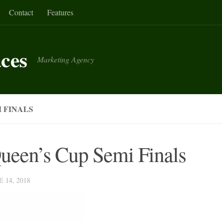
Contact
Features
aces
Marketing Agency
 FINALS
Queen’s Cup Semi Finals
E 14, 2018