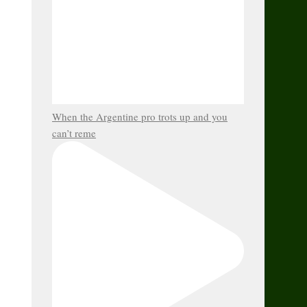
When the Argentine pro trots up and you
can’t reme