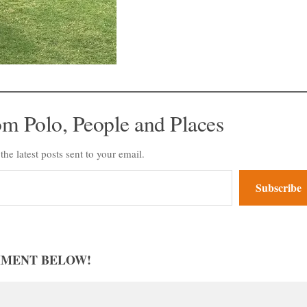
om Polo, People and Places
the latest posts sent to your email.
Subscribe
MMENT BELOW!