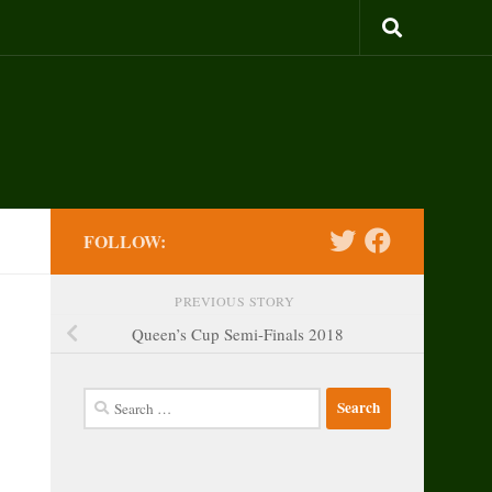
FOLLOW:
PREVIOUS STORY
Queen’s Cup Semi-Finals 2018
Search
for: