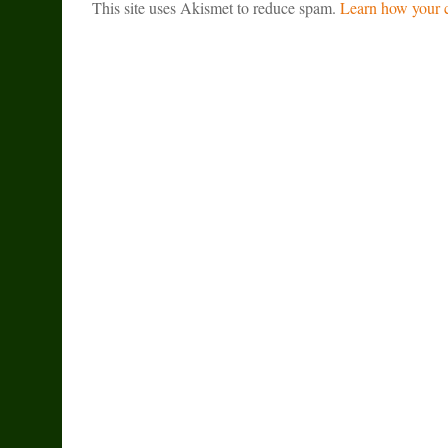
This site uses Akismet to reduce spam.
Learn how your c