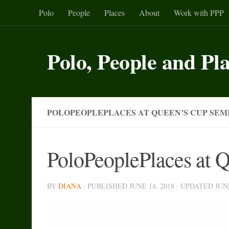
Polo
People
Places
About
Work with PPP
Skip to content
Polo, People and Pl
POLOPEOPLEPLACES AT QUEEN’S CUP SEMI
PoloPeoplePlaces at 
BY
DIANA
· PUBLISHED
JUNE 14, 2018
· UPDATED
JUN