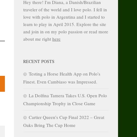
Hey there! I'm Diana, a Danish/Brazilian
traveler of the world and I love polo. I fell in
love with polo in Argentina and I started to
learn to play in April 2015. Explore the site
and join in on my polo passion or read more
about me right
here
RECENT POSTS
Testing a Horse Health App on Polo’s
Finest. Even Cambiaso was Impressed.
La Dolfina Tamera Takes U.S. Open Polo
Championship Trophy in Close Game
Cartier Queen’s Cup Final 2022 – Great
Oaks Bring The Cup Home