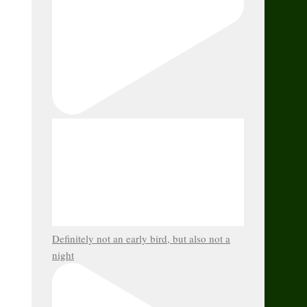
Definitely not an early bird, but also not a
night