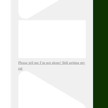
Please tell me I’m not alone! Still getting my
rid