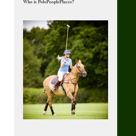
Who is PoloPeoplePlaces?