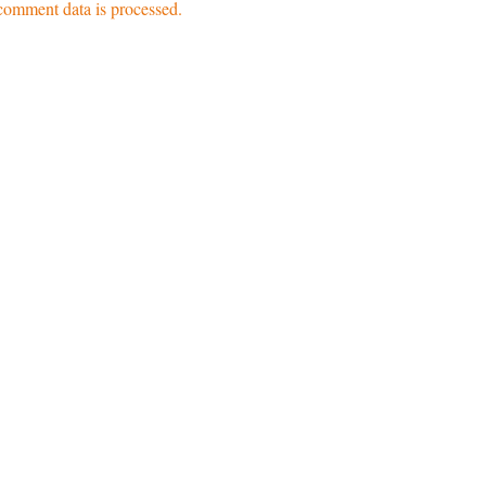
omment data is processed.