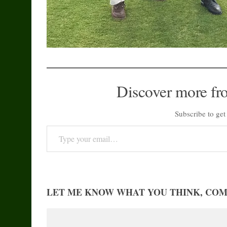
Discover more fr
Subscribe to get 
Type your email…
LET ME KNOW WHAT YOU THINK, CO