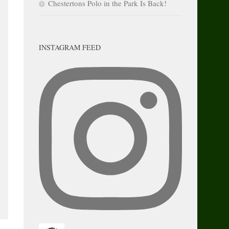
Chestertons Polo in the Park Is Back!
INSTAGRAM FEED