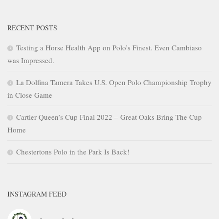
RECENT POSTS
Testing a Horse Health App on Polo’s Finest. Even Cambiaso
was Impressed.
La Dolfina Tamera Takes U.S. Open Polo Championship Trophy
in Close Game
Cartier Queen’s Cup Final 2022 – Great Oaks Bring The Cup
Home
Chestertons Polo in the Park Is Back!
INSTAGRAM FEED