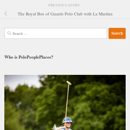
PREVIOUS STORY
The Royal Box of Guards Polo Club with La Martina
Search
for:
Who is PoloPeoplePlaces?