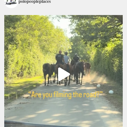
polopeopleplaces