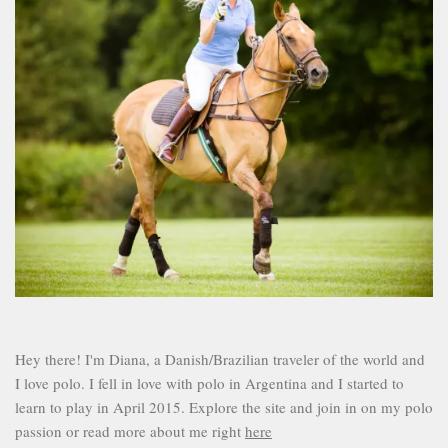
Hey there! I'm Diana, a Danish/Brazilian traveler of the world and
I love polo. I fell in love with polo in Argentina and I started to
learn to play in April 2015. Explore the site and join in on my polo
passion or read more about me right
here