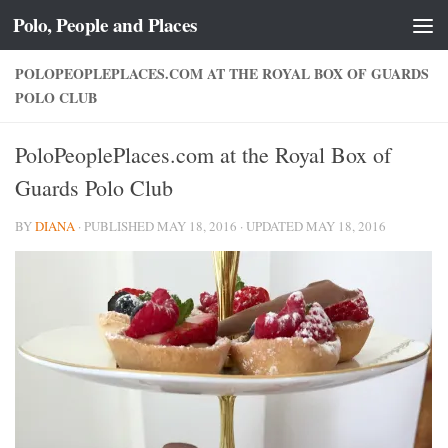
Polo, People and Places
Skip to content
POLOPEOPLEPLACES.COM AT THE ROYAL BOX OF GUARDS
POLO CLUB
PoloPeoplePlaces.com at the Royal Box of
Guards Polo Club
BY
DIANA
· PUBLISHED
MAY 18, 2016
· UPDATED
MAY 18, 2016