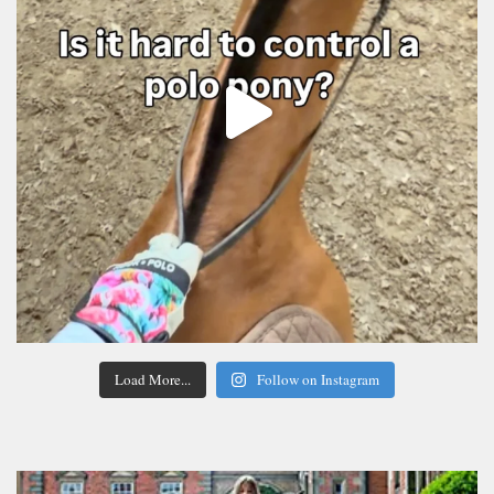
Load More...
Follow on Instagram