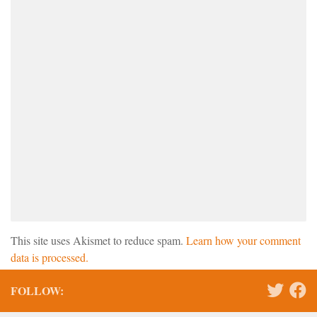
This site uses Akismet to reduce spam.
Learn how your comment
data is processed.
FOLLOW: