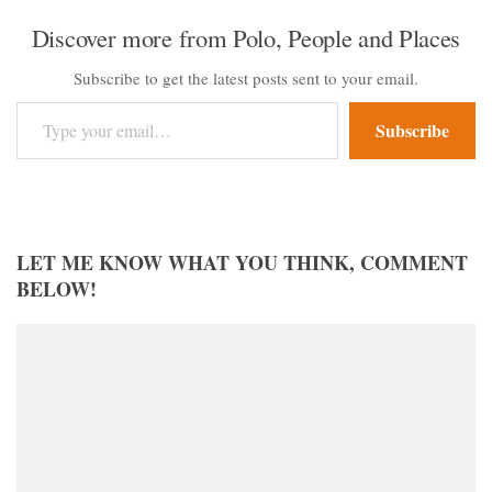
Discover more from Polo, People and Places
Subscribe to get the latest posts sent to your email.
Type your email…
Subscribe
LET ME KNOW WHAT YOU THINK, COMMENT
BELOW!