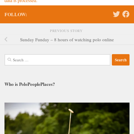
data is processed.
FOLLOW:
PREVIOUS STORY
Sunday Funday – 8 hours of watching polo online
Search
for:
Who is PoloPeoplePlaces?