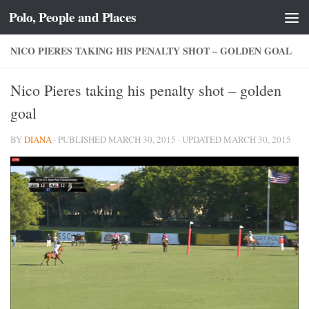
Polo, People and Places
Skip to content
NICO PIERES TAKING HIS PENALTY SHOT – GOLDEN GOAL
Nico Pieres taking his penalty shot – golden
goal
BY
DIANA
· PUBLISHED
MARCH 30, 2015
· UPDATED
MARCH 30, 2015