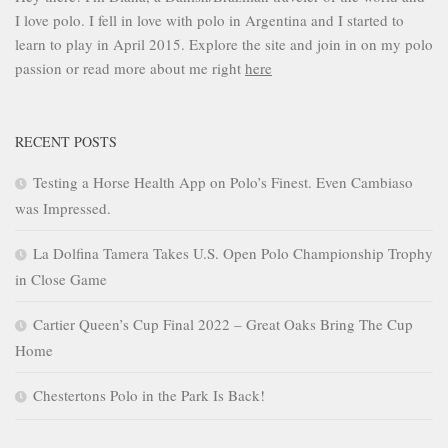
I love polo. I fell in love with polo in Argentina and I started to
learn to play in April 2015. Explore the site and join in on my polo
passion or read more about me right
here
RECENT POSTS
Testing a Horse Health App on Polo’s Finest. Even Cambiaso
was Impressed.
La Dolfina Tamera Takes U.S. Open Polo Championship Trophy
in Close Game
Cartier Queen’s Cup Final 2022 – Great Oaks Bring The Cup
Home
Chestertons Polo in the Park Is Back!