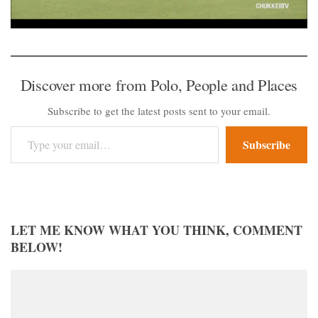
Discover more from Polo, People and Places
Subscribe to get the latest posts sent to your email.
Type your email…
Subscribe
LET ME KNOW WHAT YOU THINK, COMMENT
BELOW!