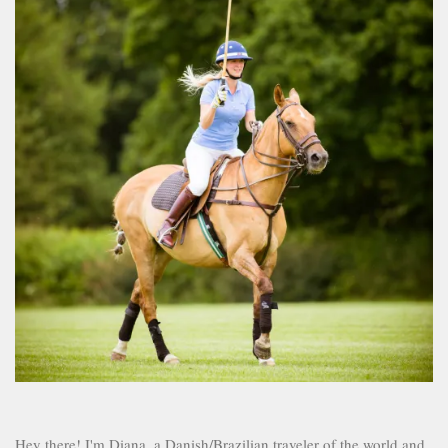
Hey there! I'm Diana, a Danish/Brazilian traveler of the world and