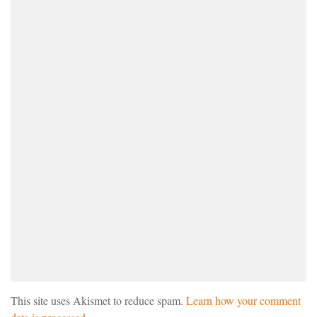
This site uses Akismet to reduce spam.
Learn how your comment