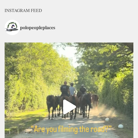
INSTAGRAM FEED
polopeopleplaces