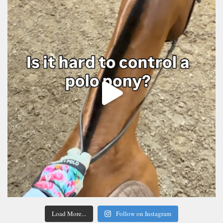
Load More...
Follow on Instagram