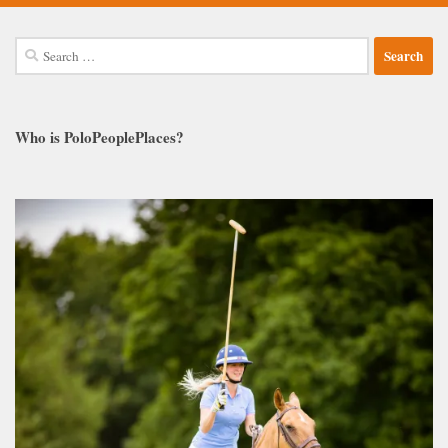
Search
for:
Who is PoloPeoplePlaces?