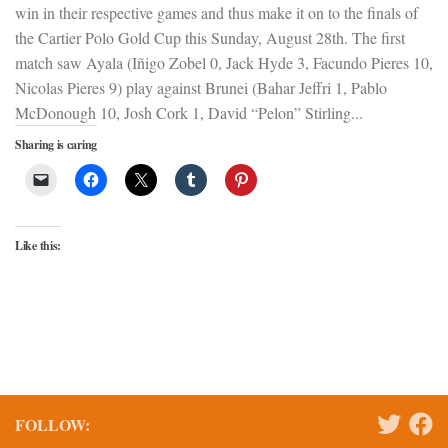
win in their respective games and thus make it on to the finals of
the Cartier Polo Gold Cup this Sunday, August 28th. The first
match saw Ayala (Iñigo Zobel 0, Jack Hyde 3, Facundo Pieres 10,
Nicolas Pieres 9) play against Brunei (Bahar Jeffri 1, Pablo
McDonough 10, Josh Cork 1, David “Pelon” Stirling...
Sharing is caring
Like this:
FOLLOW: