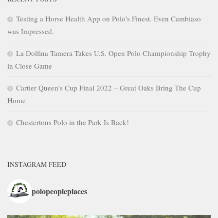
Testing a Horse Health App on Polo’s Finest. Even Cambiaso
was Impressed.
La Dolfina Tamera Takes U.S. Open Polo Championship Trophy
in Close Game
Cartier Queen’s Cup Final 2022 – Great Oaks Bring The Cup
Home
Chestertons Polo in the Park Is Back!
INSTAGRAM FEED
polopeopleplaces