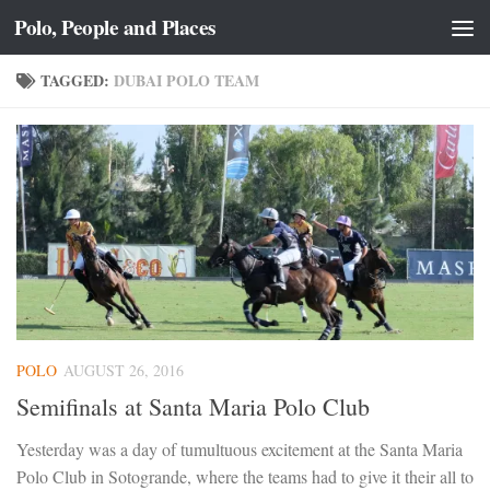
Polo, People and Places
Skip to content
TAGGED:
DUBAI POLO TEAM
POLO
AUGUST 26, 2016
Semifinals at Santa Maria Polo Club
Yesterday was a day of tumultuous excitement at the Santa Maria
Polo Club in Sotogrande, where the teams had to give it their all to