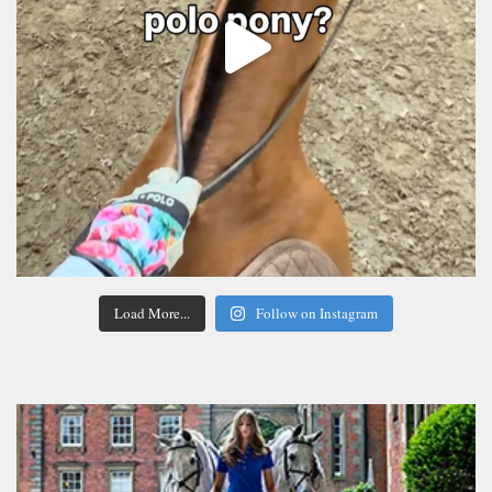
Load More...
Follow on Instagram