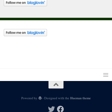
Powered by
- Designed with the
Hueman theme