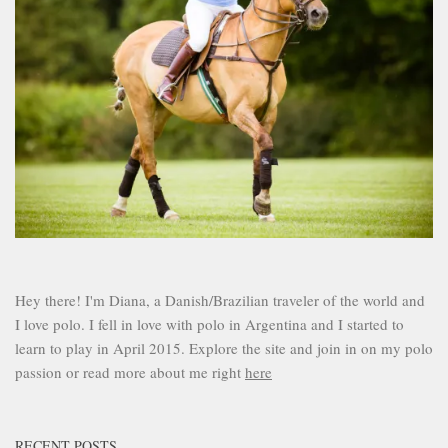
Hey there! I'm Diana, a Danish/Brazilian traveler of the world and
I love polo. I fell in love with polo in Argentina and I started to
learn to play in April 2015. Explore the site and join in on my polo
passion or read more about me right
here
RECENT POSTS