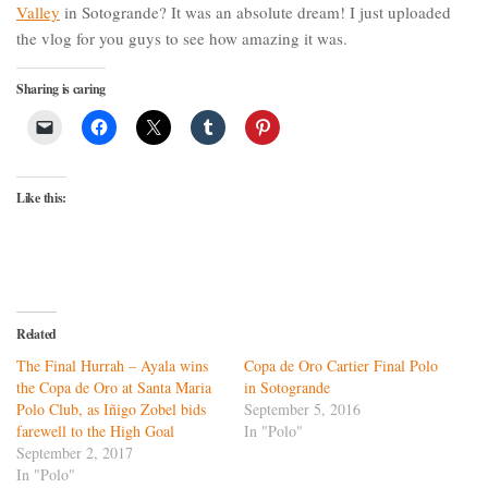
Valley
in Sotogrande? It was an absolute dream! I just uploaded
the vlog for you guys to see how amazing it was.
Sharing is caring
Like this:
Related
The Final Hurrah – Ayala wins
Copa de Oro Cartier Final Polo
the Copa de Oro at Santa Maria
in Sotogrande
Polo Club, as Iñigo Zobel bids
September 5, 2016
farewell to the High Goal
In "Polo"
September 2, 2017
In "Polo"