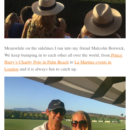
Meanwhile on the sidelines I ran into my friend Malcolm Borwick,
We keep bumping in to each other all over the world, from
Prince
Harry’s Charity Polo in Palm Beach
to
La Martina events in
London
and it is always fun to catch up.