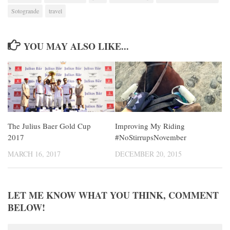
Sotogrande
travel
YOU MAY ALSO LIKE...
The Julius Baer Gold Cup
Improving My Riding
2017
#NoStirrupsNovember
MARCH 16, 2017
DECEMBER 20, 2015
LET ME KNOW WHAT YOU THINK, COMMENT
BELOW!