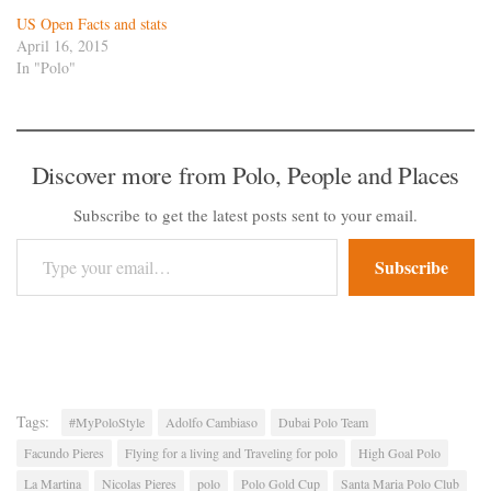
US Open Facts and stats
April 16, 2015
In "Polo"
Discover more from Polo, People and Places
Subscribe to get the latest posts sent to your email.
Type your email…
Subscribe
Tags:
#MyPoloStyle
Adolfo Cambiaso
Dubai Polo Team
Facundo Pieres
Flying for a living and Traveling for polo
High Goal Polo
La Martina
Nicolas Pieres
polo
Polo Gold Cup
Santa Maria Polo Club