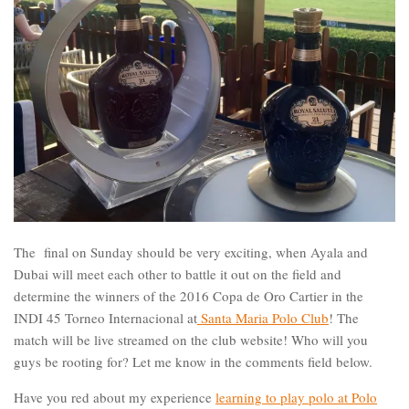
The final on Sunday should be very exciting, when Ayala and
Dubai will meet each other to battle it out on the field and
determine the winners of the 2016 Copa de Oro Cartier in the
INDI 45 Torneo Internacional at
Santa Maria Polo Club
! The
match will be live streamed on the club website! Who will you
guys be rooting for? Let me know in the comments field below.
Have you red about my experience
learning to play polo at Polo