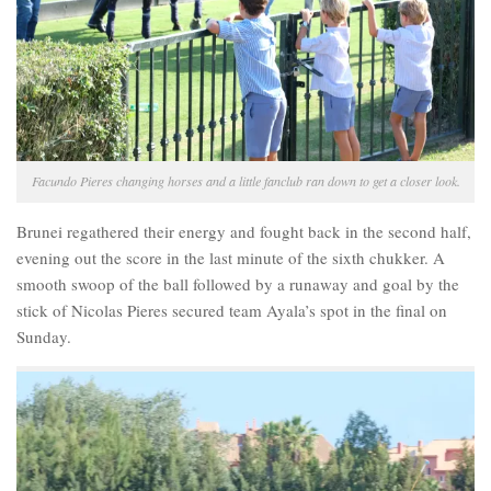
Facundo Pieres changing horses and a little fanclub ran down to get a closer look.
Brunei regathered their energy and fought back in the second half,
evening out the score in the last minute of the sixth chukker. A
smooth swoop of the ball followed by a runaway and goal by the
stick of Nicolas Pieres secured team Ayala’s spot in the final on
Sunday.