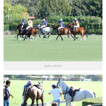
Ayala vs Brunei