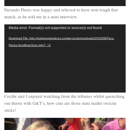
Facundo Pieres was happy and relieved to have won tough that
match, as he told me in a mini interview.
Video
Media error: Format(s) not supported or source(s) not found
Player
Download File: http://polopeopleplaces.comwp-content/uploads/2016/08/Facu-
Pieres-Semifinal-Soto.m4v?_=2
Cecilie and I enjoyed watching from the tribunes whilst quenching
our thirsts with G&T’s, how cute are those mini mallet swizzle
sticks!