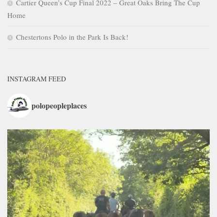
Cartier Queen’s Cup Final 2022 – Great Oaks Bring The Cup
Home
Chestertons Polo in the Park Is Back!
INSTAGRAM FEED
polopeopleplaces