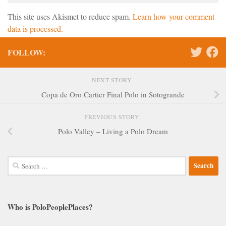
This site uses Akismet to reduce spam.
Learn how your comment
data is processed.
FOLLOW:
NEXT STORY
Copa de Oro Cartier Final Polo in Sotogrande
PREVIOUS STORY
Polo Valley – Living a Polo Dream
Search
for:
Who is PoloPeoplePlaces?