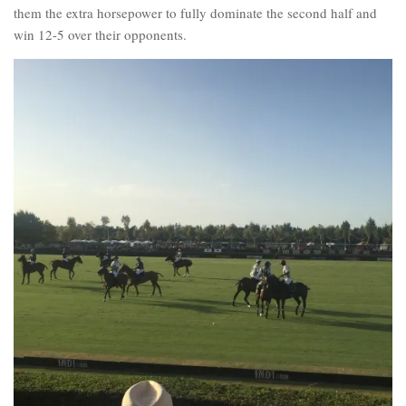
them the extra horsepower to fully dominate the second half and
win 12-5 over their opponents.