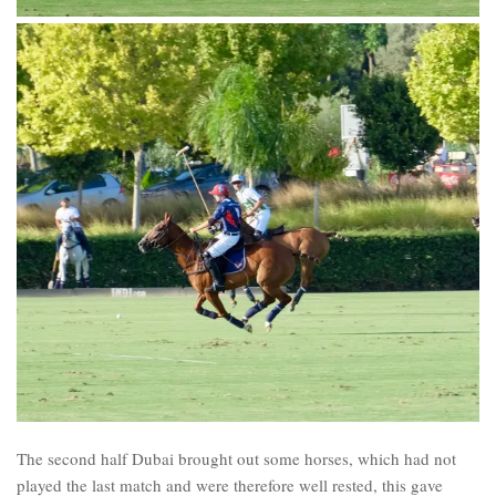
The second half Dubai brought out some horses, which had not
played the last match and were therefore well rested, this gave