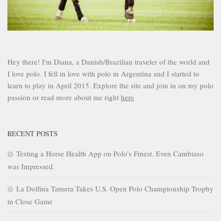
Hey there! I'm Diana, a Danish/Brazilian traveler of the world and
I love polo. I fell in love with polo in Argentina and I started to
learn to play in April 2015. Explore the site and join in on my polo
passion or read more about me right
here
RECENT POSTS
Testing a Horse Health App on Polo’s Finest. Even Cambiaso
was Impressed.
La Dolfina Tamera Takes U.S. Open Polo Championship Trophy
in Close Game