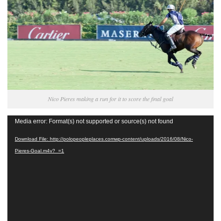
Nico Pieres making a run for it to score the final goal
Video
Media error: Format(s) not supported or source(s) not found
Player
Download File: http://polopeopleplaces.comwp-content/uploads/2016/08/Nico-
Pieres-Goal.m4v?_=1