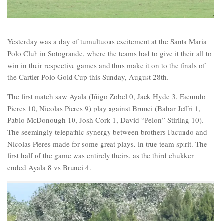
Yesterday was a day of tumultuous excitement at the Santa Maria
Polo Club in Sotogrande, where the teams had to give it their all to
win in their respective games and thus make it on to the finals of
the Cartier Polo Gold Cup this Sunday, August 28th.
The first match saw Ayala (Iñigo Zobel 0, Jack Hyde 3, Facundo
Pieres 10, Nicolas Pieres 9) play against Brunei (Bahar Jeffri 1,
Pablo McDonough 10, Josh Cork 1, David “Pelon” Stirling 10).
The seemingly telepathic synergy between brothers Facundo and
Nicolas Pieres made for some great plays, in true team spirit. The
first half of the game was entirely theirs, as the third chukker
ended Ayala 8 vs Brunei 4.