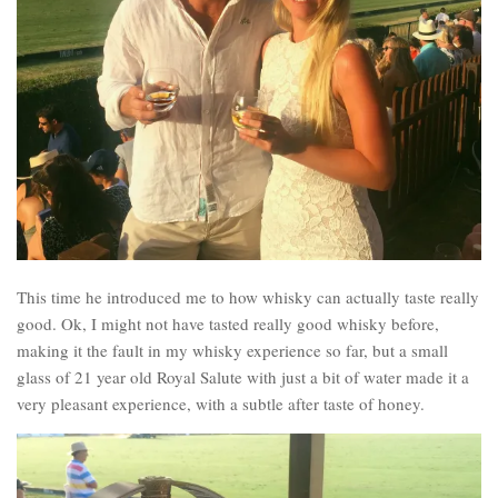
This time he introduced me to how whisky can actually taste really
good. Ok, I might not have tasted really good whisky before,
making it the fault in my whisky experience so far, but a small
glass of 21 year old Royal Salute with just a bit of water made it a
very pleasant experience, with a subtle after taste of honey.