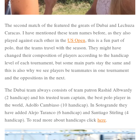
The second match of the featured the greats of Dubai and Lechuza
Caracas. I have mentioned these team names before, as they also
played against each other in the
US Open
, this is a fun part of
polo, that the teams travel with the season. They might have
changed their composition of players according to the handicap
level of each tournament, but some main parts stay the same and
this is also why we see players be teammates in one tournament
and the oppositions in the next.
The Dubai team always consists of team patron Rashid Albwardy
(2 handicap) and his trusted team captain, the best polo player in
the world, Adolfo Cambiaso (10 handicap). In Sotogrande they
have added Alejo Taranco (6 handicap) and Santiago Stirling (4
handicap). To read more about handicaps click
here
.