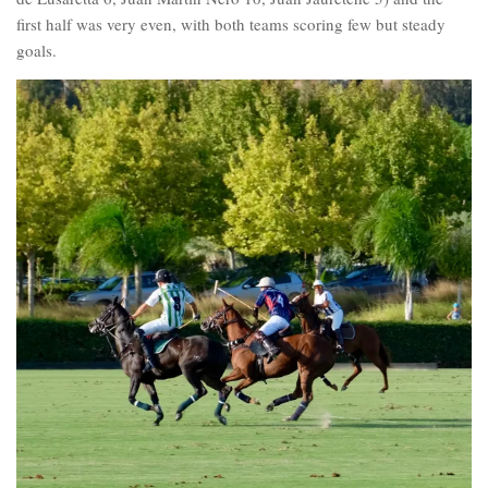
first half was very even, with both teams scoring few but steady
goals.