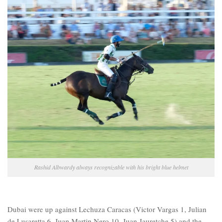
Rashid Albwardy always recognizable with his bright blue helmet
Dubai were up against Lechuza Caracas (Victor Vargas 1, Julian
de Lusaretta 6, Juan Martin Nero 10, Juan Jauretche 5) and the