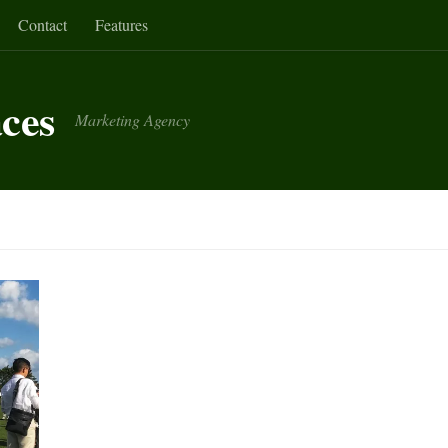
Contact
Features
aces
Marketing Agency