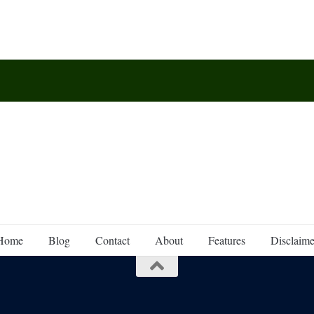
Home
Blog
Contact
About
Features
Disclaime