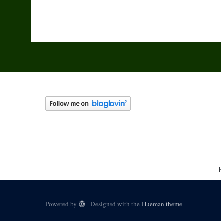
Powered by
- Designed with the
Hueman theme