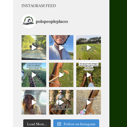
INSTAGRAM FEED
polopeopleplaces
Load More...
Follow on Instagram