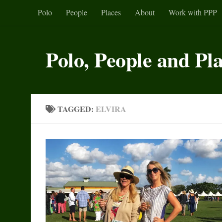
Polo
People
Places
About
Work with PPP
Skip to content
Polo, People and Pl
TAGGED:
ELVIRA