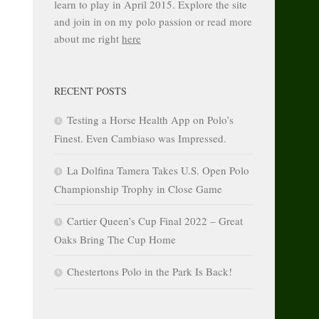
learn to play in April 2015. Explore the site
and join in on my polo passion or read more
about me right
here
RECENT POSTS
Testing a Horse Health App on Polo’s
Finest. Even Cambiaso was Impressed.
La Dolfina Tamera Takes U.S. Open Polo
Championship Trophy in Close Game
Cartier Queen’s Cup Final 2022 – Great
Oaks Bring The Cup Home
Chestertons Polo in the Park Is Back!