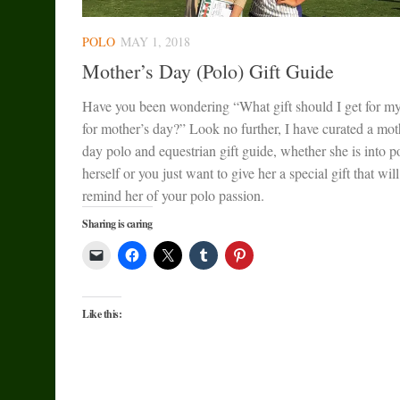
POLO
MAY 1, 2018
Mother’s Day (Polo) Gift Guide
Have you been wondering “What gift should I get for 
for mother’s day?” Look no further, I have curated a mot
day polo and equestrian gift guide, whether she is into p
herself or you just want to give her a special gift that will
remind her of your polo passion.
Sharing is caring
Like this: