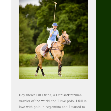
Hey there! I'm Diana, a Danish/Brazilian
traveler of the world and I love polo. I fell in
love with polo in Argentina and I started to