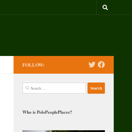
FOLLOW:
Search
for:
Who is PoloPeoplePlaces?