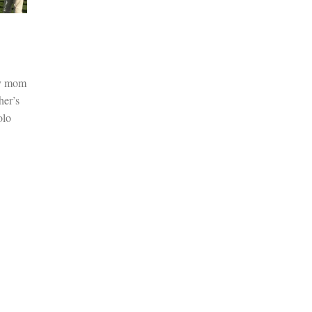
my mom
her’s
olo