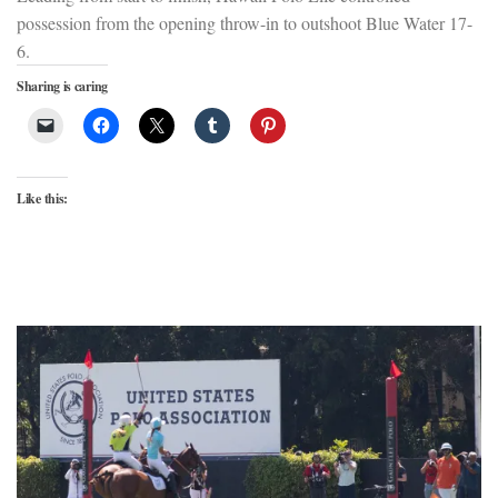
possession from the opening throw-in to outshoot Blue Water 17-
6.
Sharing is caring
Like this: