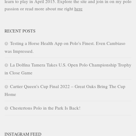
learn to play in April 2015. Explore the site and join in on my polo
passion or read more about me right
here
RECENT POSTS
Testing a Horse Health App on Polo’s Finest. Even Cambiaso
was Impressed.
La Dolfina Tamera Takes U.S. Open Polo Championship Trophy
in Close Game
Cartier Queen’s Cup Final 2022 – Great Oaks Bring The Cup
Home
Chestertons Polo in the Park Is Back!
INSTAGRAM FEED