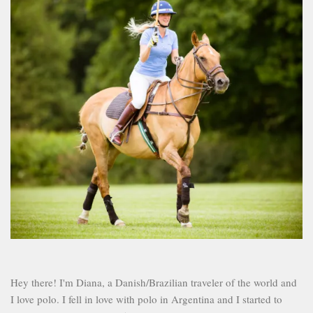
Hey there! I'm Diana, a Danish/Brazilian traveler of the world and
I love polo. I fell in love with polo in Argentina and I started to