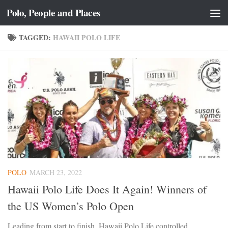
Polo, People and Places
Skip to content
TAGGED:
HAWAII POLO LIFE
POLO
MARCH 23, 2022
Hawaii Polo Life Does It Again! Winners of
the US Women’s Polo Open
Leading from start to finish, Hawaii Polo Life controlled