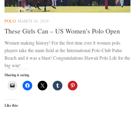
POLO
MARCH 26, 2019
These Girls Can – US Women’s Polo Open
Women making history! For the first time ever 8 women polo
players take the main field at the International Polo Club Palm
Beach and it was a blast! Congratulations Hawaii Polo Life for the
big win!
Sharing is caring
Like this: