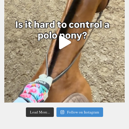
Load More...
Follow on Instagram