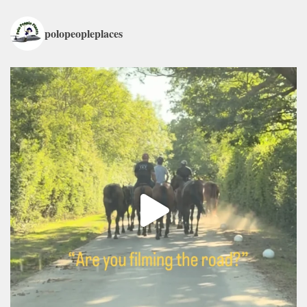
polopeopleplaces