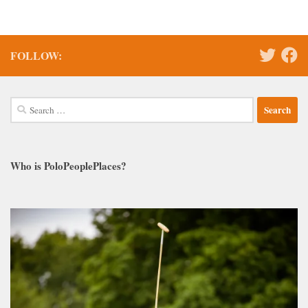
FOLLOW:
Search
for:
Who is PoloPeoplePlaces?