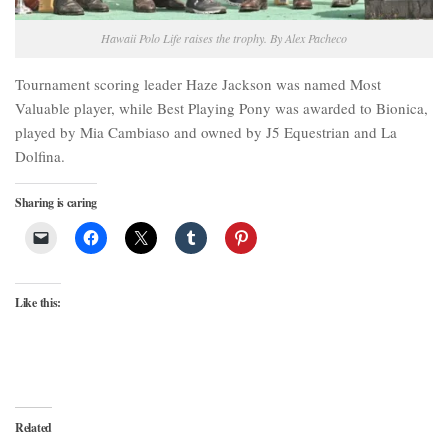
Hawaii Polo Life raises the trophy. By Alex Pacheco
Tournament scoring leader Haze Jackson was named Most
Valuable player, while Best Playing Pony was awarded to Bionica,
played by Mia Cambiaso and owned by J5 Equestrian and La
Dolfina.
Sharing is caring
Like this:
Related