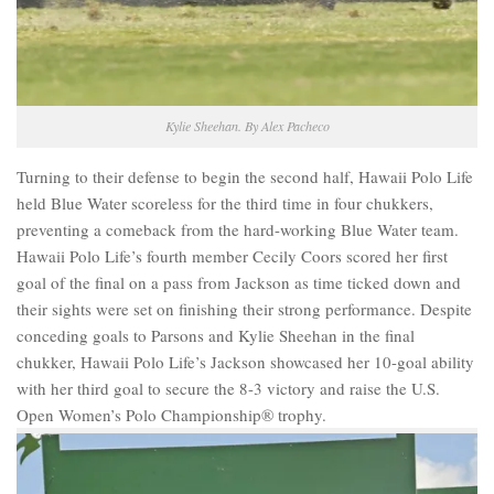
Kylie Sheehan. By Alex Pacheco
Turning to their defense to begin the second half, Hawaii Polo Life
held Blue Water scoreless for the third time in four chukkers,
preventing a comeback from the hard-working Blue Water team.
Hawaii Polo Life’s fourth member Cecily Coors scored her first
goal of the final on a pass from Jackson as time ticked down and
their sights were set on finishing their strong performance. Despite
conceding goals to Parsons and Kylie Sheehan in the final
chukker, Hawaii Polo Life’s Jackson showcased her 10-goal ability
with her third goal to secure the 8-3 victory and raise the U.S.
Open Women’s Polo Championship® trophy.