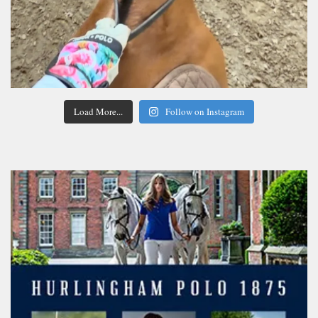
Load More...
Follow on Instagram