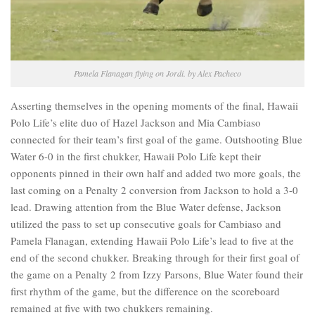
Pamela Flanagan flying on Jordi. by Alex Pacheco
Asserting themselves in the opening moments of the final, Hawaii
Polo Life’s elite duo of Hazel Jackson and Mia Cambiaso
connected for their team’s first goal of the game. Outshooting Blue
Water 6-0 in the first chukker, Hawaii Polo Life kept their
opponents pinned in their own half and added two more goals, the
last coming on a Penalty 2 conversion from Jackson to hold a 3-0
lead. Drawing attention from the Blue Water defense, Jackson
utilized the pass to set up consecutive goals for Cambiaso and
Pamela Flanagan, extending Hawaii Polo Life’s lead to five at the
end of the second chukker. Breaking through for their first goal of
the game on a Penalty 2 from Izzy Parsons, Blue Water found their
first rhythm of the game, but the difference on the scoreboard
remained at five with two chukkers remaining.