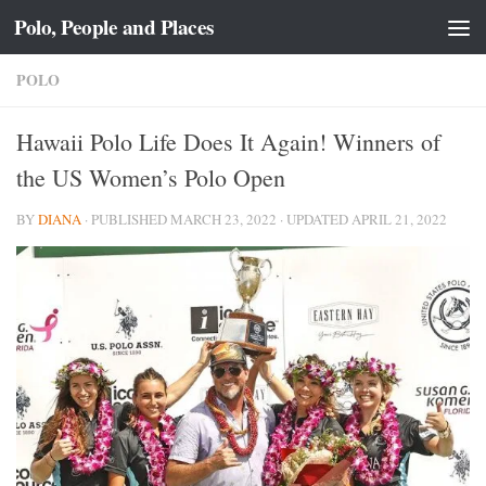
Polo, People and Places
Skip to content
POLO
Hawaii Polo Life Does It Again! Winners of
the US Women’s Polo Open
BY
DIANA
· PUBLISHED
MARCH 23, 2022
· UPDATED
APRIL 21, 2022