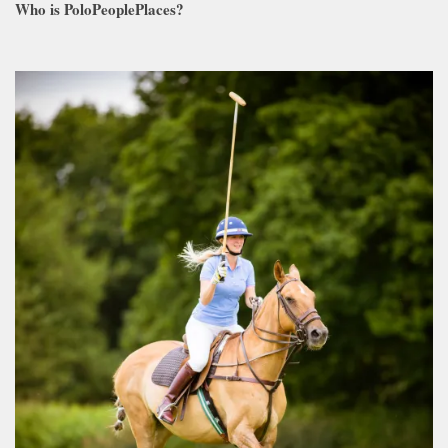
Who is PoloPeoplePlaces?