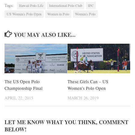
Tags:
Hawaii Polo Life
International Polo Club
IPC
US Women's Polo Open
Women in Polo
Women's Polo
YOU MAY ALSO LIKE...
The US Open Polo
These Girls Can – US
Championship Final
Women’s Polo Open
APRIL 22, 2015
MARCH 26, 2019
LET ME KNOW WHAT YOU THINK, COMMENT
BELOW!