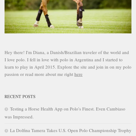
Hey there! I'm Diana, a Danish/Brazilian traveler of the world and
I love polo. I fell in love with polo in Argentina and I started to
learn to play in April 2015. Explore the site and join in on my polo
passion or read more about me right
here
RECENT POSTS
Testing a Horse Health App on Polo’s Finest. Even Cambiaso
was Impressed.
La Dolfina Tamera Takes U.S. Open Polo Championship Trophy