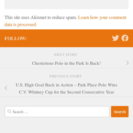
This site uses Akismet to reduce spam.
Learn how your comment
data is processed.
FOLLOW:
NEXT STORY
Chestertons Polo in the Park Is Back!
PREVIOUS STORY
U.S. High Goal Back in Action – Park Place Polo Wins
C.V. Whitney Cup for the Second Consecutive Year
Search
for: