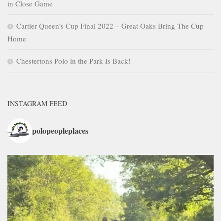
in Close Game
Cartier Queen’s Cup Final 2022 – Great Oaks Bring The Cup
Home
Chestertons Polo in the Park Is Back!
INSTAGRAM FEED
polopeopleplaces