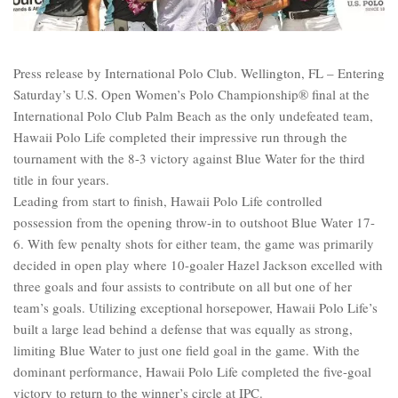
Press release by International Polo Club. Wellington, FL – Entering
Saturday’s U.S. Open Women’s Polo Championship® final at the
International Polo Club Palm Beach as the only undefeated team,
Hawaii Polo Life completed their impressive run through the
tournament with the 8-3 victory against Blue Water for the third
title in four years.
Leading from start to finish, Hawaii Polo Life controlled
possession from the opening throw-in to outshoot Blue Water 17-
6. With few penalty shots for either team, the game was primarily
decided in open play where 10-goaler Hazel Jackson excelled with
three goals and four assists to contribute on all but one of her
team’s goals. Utilizing exceptional horsepower, Hawaii Polo Life’s
built a large lead behind a defense that was equally as strong,
limiting Blue Water to just one field goal in the game. With the
dominant performance, Hawaii Polo Life completed the five-goal
victory to return to the winner’s circle at IPC.