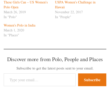
These Girls Can – US Women’s
USPA Women’s Challenge in
Polo Open
Hawaii
March 26, 2019
November 22, 2017
In "Polo"
In "People"
Women’s Polo in India
March 1, 2020
In "Places"
Discover more from Polo, People and Places
Subscribe to get the latest posts sent to your email.
Type your email…
Subscribe