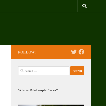
FOLLOW:
Search
for:
Who is PoloPeoplePlaces?