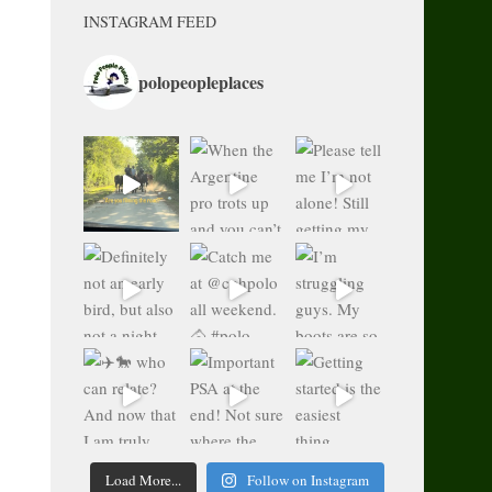
INSTAGRAM FEED
polopeopleplaces
Load More...
Follow on Instagram