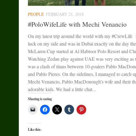
PEOPLE
FEBRUARY 21, 2018
#PoloWifeLife with Mechi Venancio
On my latest trip around the world with my #CrewLife 
luck on my side and was in Dubai exactly on the day the
McLaren Cup started at Al Habtoor Polo Resort and Clu
Watching Zedan play against UAE was very exciting as 
was a clash of titans between 10-goalers Pablo MacDo
and Pablo Pieres. On the sidelines, I managed to catch u
Mechi Venancio, Pablo MacDonough’s wife and their th
adorable kids. We had a little chat...
Sharing is caring
Like this: