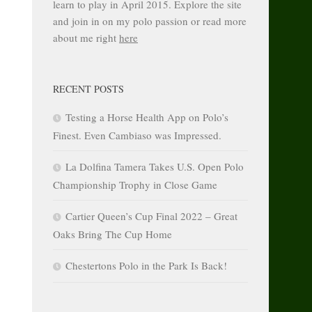
learn to play in April 2015. Explore the site
and join in on my polo passion or read more
about me right
here
RECENT POSTS
Testing a Horse Health App on Polo’s
Finest. Even Cambiaso was Impressed.
La Dolfina Tamera Takes U.S. Open Polo
Championship Trophy in Close Game
Cartier Queen’s Cup Final 2022 – Great
Oaks Bring The Cup Home
Chestertons Polo in the Park Is Back!