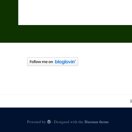
Powered by
- Designed with the
Hueman theme