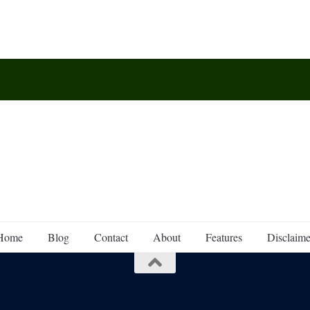
Home
Blog
Contact
About
Features
Disclaime