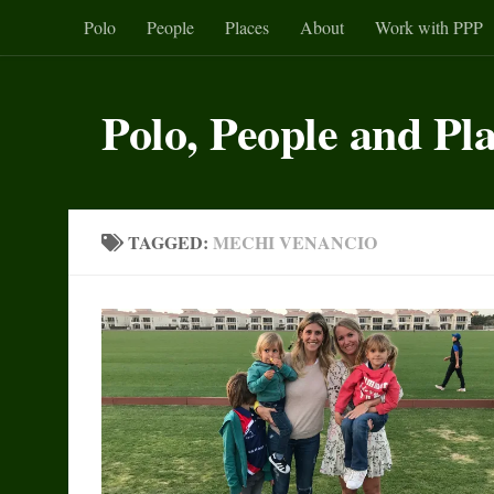
Polo
People
Places
About
Work with PPP
Skip to content
Polo, People and Pl
TAGGED:
MECHI VENANCIO