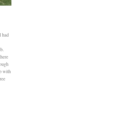
I had
b.
there
nough
p with
ree