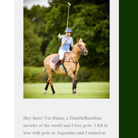
Hey there! I'm Diana, a Danish/Brazilian
traveler of the world and I love polo. I fell in
love with polo in Argentina and I started to