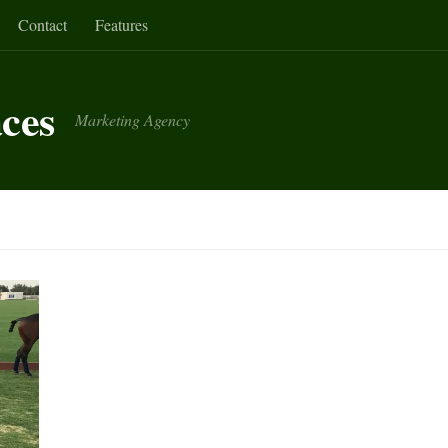
Contact
Features
aces
Marketing Agency