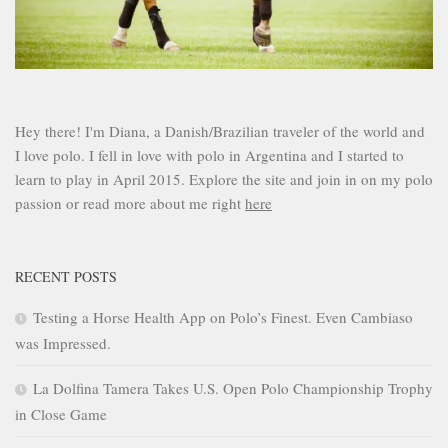
Hey there! I'm Diana, a Danish/Brazilian traveler of the world and
I love polo. I fell in love with polo in Argentina and I started to
learn to play in April 2015. Explore the site and join in on my polo
passion or read more about me right
here
RECENT POSTS
Testing a Horse Health App on Polo’s Finest. Even Cambiaso
was Impressed.
La Dolfina Tamera Takes U.S. Open Polo Championship Trophy
in Close Game