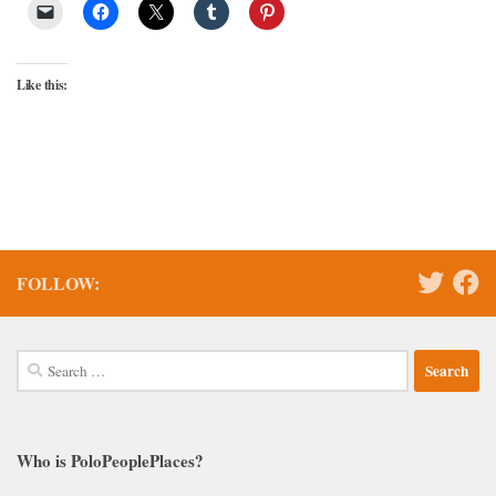
Like this:
FOLLOW:
Search
for:
Who is PoloPeoplePlaces?