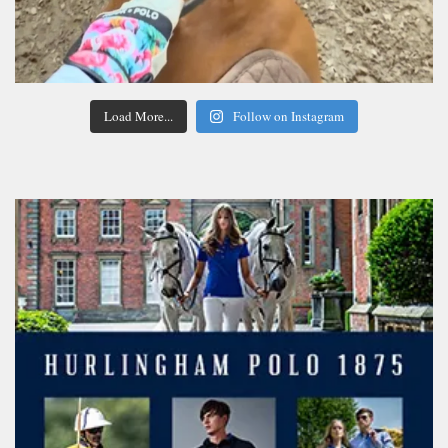
Load More...
Follow on Instagram