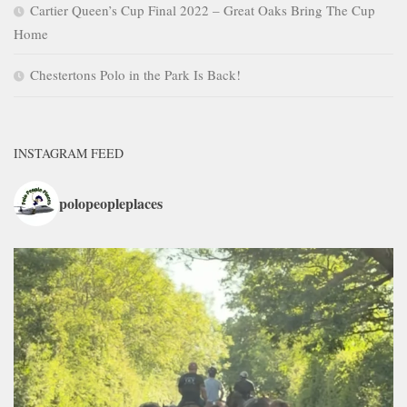
Cartier Queen’s Cup Final 2022 – Great Oaks Bring The Cup
Home
Chestertons Polo in the Park Is Back!
INSTAGRAM FEED
polopeopleplaces