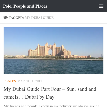
Polo, People and Places
Skip to content
TAGGED:
MY DUBAI GUIDE
PLACES
MARCH 11, 2015
My Dubai Guide Part Four – Sun, sand and
camels… Dubai by Day
My friends and people I know in my network are always asking