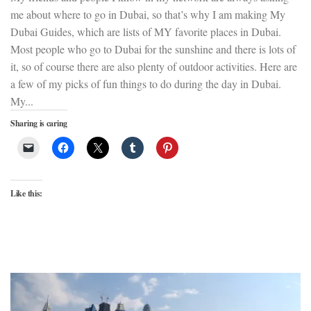
me about where to go in Dubai, so that’s why I am making My
Dubai Guides, which are lists of MY favorite places in Dubai.
Most people who go to Dubai for the sunshine and there is lots of
it, so of course there are also plenty of outdoor activities. Here are
a few of my picks of fun things to do during the day in Dubai.
My...
Sharing is caring
Like this: