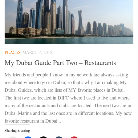
PLACES
MARCH 7, 2015
My Dubai Guide Part Two – Restaurants
My friends and people I know in my network are always asking
me about where to go in Dubai, so that’s why I am making My
Dubai Guides, which are lists of MY favorite places in Dubai.
The first two are located in DIFC where I used to live and where
many of the restaurants and clubs are located. The next two are in
Dubai Marina and the last ones are in different locations. My new
favorite restaurant in Dubai...
Sharing is caring