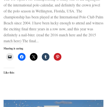
of the international polo calendar, and definitely the crown jewel
of the polo season in Wellington, Florida, USA. The
championship has been played at the International Polo Club Palm
Beach since 2004. I have been lucky enough to attend and witness
the exciting final three years in a row now, and this year was
definitely a nail-biter. (read the 2016 match here and the 2015
match here) The final...
Sharing is caring
Like this: