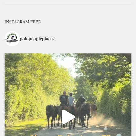
INSTAGRAM FEED
polopeopleplaces