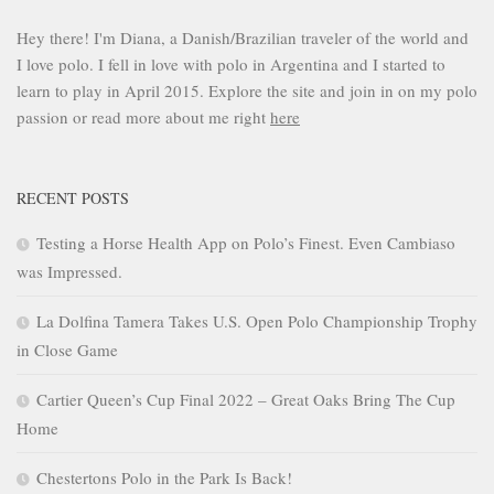
Hey there! I'm Diana, a Danish/Brazilian traveler of the world and
I love polo. I fell in love with polo in Argentina and I started to
learn to play in April 2015. Explore the site and join in on my polo
passion or read more about me right
here
RECENT POSTS
Testing a Horse Health App on Polo’s Finest. Even Cambiaso
was Impressed.
La Dolfina Tamera Takes U.S. Open Polo Championship Trophy
in Close Game
Cartier Queen’s Cup Final 2022 – Great Oaks Bring The Cup
Home
Chestertons Polo in the Park Is Back!