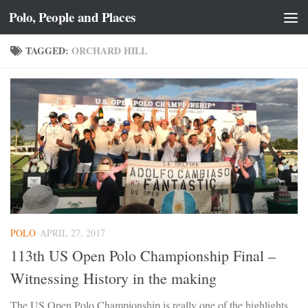
Polo, People and Places
Skip to content
TAGGED:
ORCHARD HILL
POLO
APRIL 27, 2017
113th US Open Polo Championship Final –
Witnessing History in the making
The US Open Polo Championship is really one of the highlights