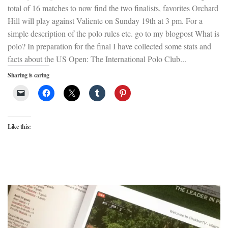
total of 16 matches to now find the two finalists, favorites Orchard
Hill will play against Valiente on Sunday 19th at 3 pm. For a
simple description of the polo rules etc. go to my blogpost What is
polo? In preparation for the final I have collected some stats and
facts about the US Open: The International Polo Club...
Sharing is caring
Like this: