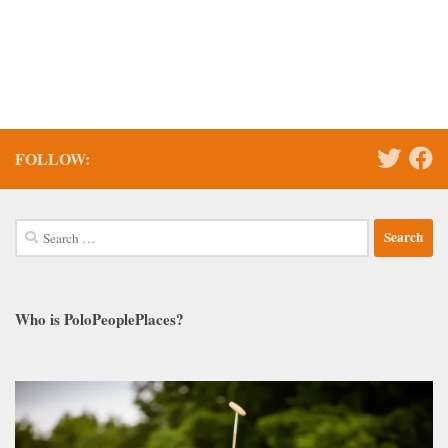
FOLLOW:
Search
for:
Who is PoloPeoplePlaces?