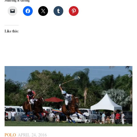
Sharing is caring
Like this:
POLO
APRIL 24, 2016