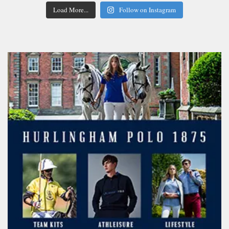
Load More...
Follow on Instagram