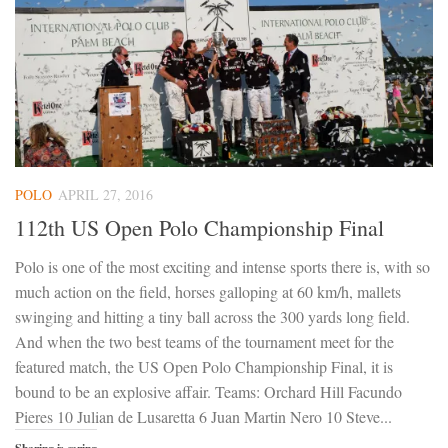
POLO
APRIL 27, 2016
112th US Open Polo Championship Final
Polo is one of the most exciting and intense sports there is, with so
much action on the field, horses galloping at 60 km/h, mallets
swinging and hitting a tiny ball across the 300 yards long field.
And when the two best teams of the tournament meet for the
featured match, the US Open Polo Championship Final, it is
bound to be an explosive affair. Teams: Orchard Hill Facundo
Pieres 10 Julian de Lusaretta 6 Juan Martin Nero 10 Steve...