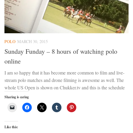
POLO
MARCH 30, 2015
Sunday Funday – 8 hours of watching polo
online
I am so happy that it has become more common to film and live-
stream polo matches and drone filming is awesome as well. The
whole US Open is shown on Chukker.tv and this is the schedule
Sharing is caring
Like this: