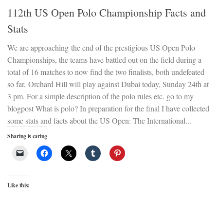
112th US Open Polo Championship Facts and
Stats
We are approaching the end of the prestigious US Open Polo
Championships, the teams have battled out on the field during a
total of 16 matches to now find the two finalists, both undefeated
so far, Orchard Hill will play against Dubai today, Sunday 24th at
3 pm. For a simple description of the polo rules etc. go to my
blogpost What is polo? In preparation for the final I have collected
some stats and facts about the US Open: The International...
Sharing is caring
Like this: