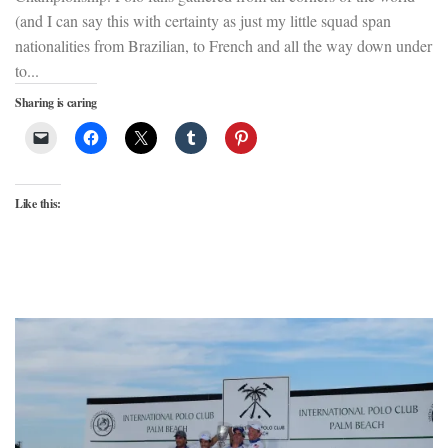
(and I can say this with certainty as just my little squad span
nationalities from Brazilian, to French and all the way down under
to...
Sharing is caring
Like this: