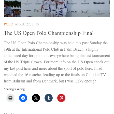
POLO
APRIL 22, 2015
The US Open Polo Championship Final
The US Open Polo Championship was held this past Sunday the
19th at the International Polo Club in Palm Beach, a highly
anticipated day for polo fans everywhere being the last tournament
of the US Triple Crown. For more info on the US Open check out
my last post here and more about the sport of polo here. I had
watched the 16 matches leading up to the finals on Chukker.TV
from Bahrain and from Denmark, but I was lucky enough...
Sharing is caring