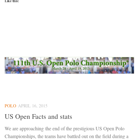
Like this:
POLO
APRIL 16, 2015
US Open Facts and stats
We are approaching the end of the prestigious US Open Polo
Championships, the teams have battled out on the field during a