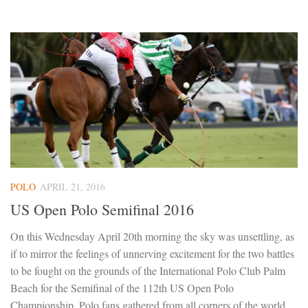
POLO
APRIL 21, 2016
US Open Polo Semifinal 2016
On this Wednesday April 20th morning the sky was unsettling, as
if to mirror the feelings of unnerving excitement for the two battles
to be fought on the grounds of the International Polo Club Palm
Beach for the Semifinal of the 112th US Open Polo
Championship. Polo fans gathered from all corners of the world