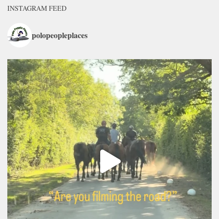
INSTAGRAM FEED
polopeopleplaces