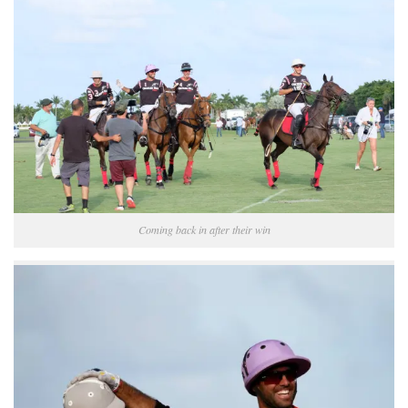
Coming back in after their win