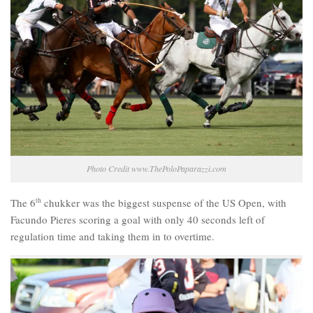
Photo Credit www.ThePoloPaparazzi.com
The 6
th
chukker was the biggest suspense of the US Open, with
Facundo Pieres scoring a goal with only 40 seconds left of
regulation time and taking them in to overtime.