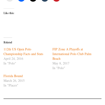
Like this:
Related
112th US Open Polo
FIP Zone A Playoffs at
Championship Facts and Stats
International Polo Club Palm
April 24, 2016
Beach
In "Polo"
May 8, 2017
In "Polo"
Florida Bound
March 26, 2015
In "Places"