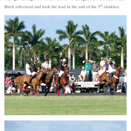
Birch refocused and took the lead in the end of the 5
th
chukker.