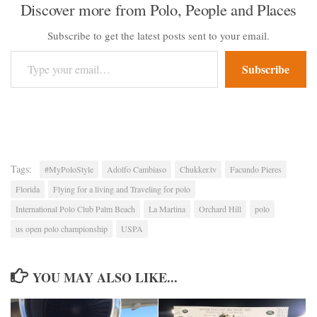
Discover more from Polo, People and Places
Subscribe to get the latest posts sent to your email.
Type your email…
Subscribe
Tags:
#MyPoloStyle
Adolfo Cambiaso
Chukker.tv
Facundo Pieres
Florida
Flying for a living and Traveling for polo
International Polo Club Palm Beach
La Martina
Orchard Hill
polo
us open polo championship
USPA
YOU MAY ALSO LIKE...