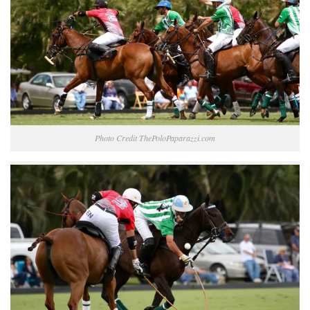
Photo Credit ThePoloPaparazzi.com