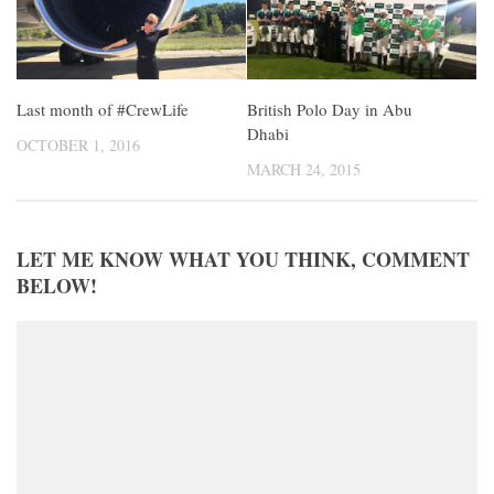
Last month of #CrewLife
British Polo Day in Abu
Dhabi
OCTOBER 1, 2016
MARCH 24, 2015
LET ME KNOW WHAT YOU THINK, COMMENT
BELOW!