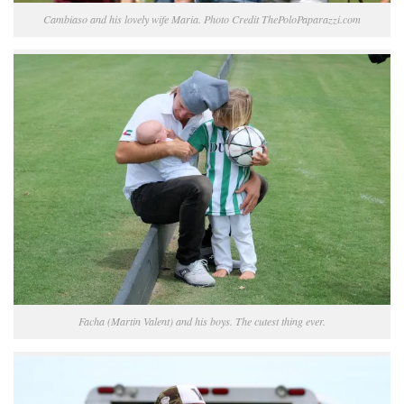
Cambiaso and his lovely wife Maria. Photo Credit ThePoloPaparazzi.com
Facha (Martin Valent) and his boys. The cutest thing ever.