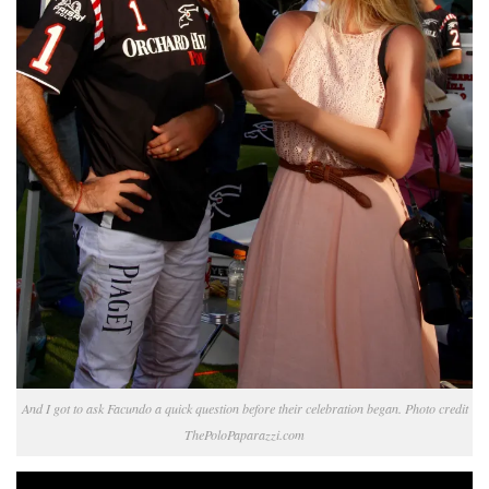
And I got to ask Facundo a quick question before their celebration began. Photo credit
ThePoloPaparazzi.com