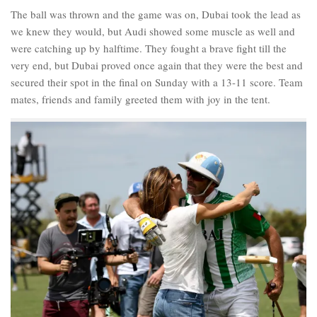
The ball was thrown and the game was on, Dubai took the lead as
we knew they would, but Audi showed some muscle as well and
were catching up by halftime. They fought a brave fight till the
very end, but Dubai proved once again that they were the best and
secured their spot in the final on Sunday with a 13-11 score. Team
mates, friends and family greeted them with joy in the tent.