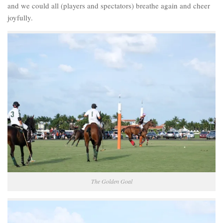
and we could all (players and spectators) breathe again and cheer
joyfully.
The Golden Goal