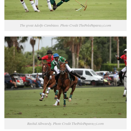
The great Adolfo Cambiaso. Photo Credit ThePoloPaparazzi.com
Rashid Albwardy. Photo Credit ThePoloPaparazzi.com