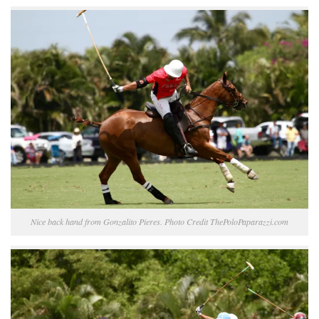
Nice back hand from Gonzalito Pieres. Photo Credit ThePoloPaparazzi.com