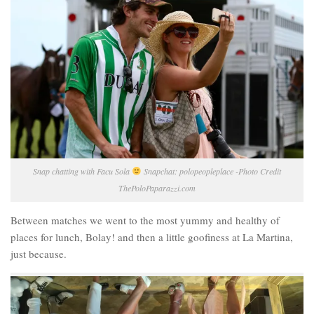
Snap chatting with Facu Sola
Snapchat: polopeopleplace -Photo Credit
ThePoloPaparazzi.com
Between matches we went to the most yummy and healthy of
places for lunch, Bolay! and then a little goofiness at La Martina,
just because.