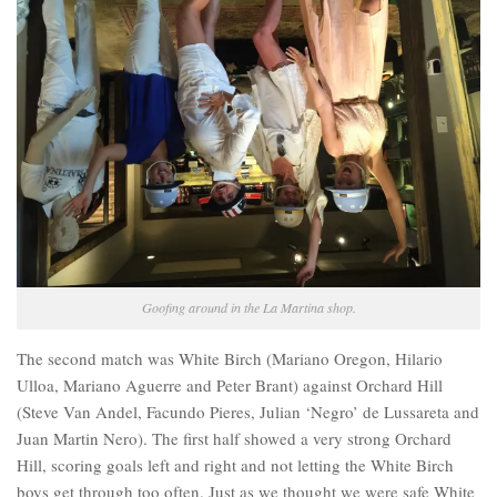
Goofing around in the La Martina shop.
The second match was White Birch (Mariano Oregon, Hilario
Ulloa, Mariano Aguerre and Peter Brant) against Orchard Hill
(Steve Van Andel, Facundo Pieres, Julian ‘Negro’ de Lussareta and
Juan Martin Nero). The first half showed a very strong Orchard
Hill, scoring goals left and right and not letting the White Birch
boys get through too often. Just as we thought we were safe White