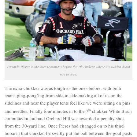
Facundo Pieres in the intense minutes before the 7th chukker where it’s sudden death
win or lose.
The extra chukker was as tough as the ones before, with both
teams ping-pong’ing from side to side making all of us on the
sidelines and near the player tents feel like we were sitting on pins
and needles. Finally four minutes in to the 7
th
chukker White Birch
committed a foul and Orchard Hill was awarded a penalty shot
from the 30-yard line. Once Pieres had changed on to his third
horse in that chukker he swiftly put the ball between the goal posts