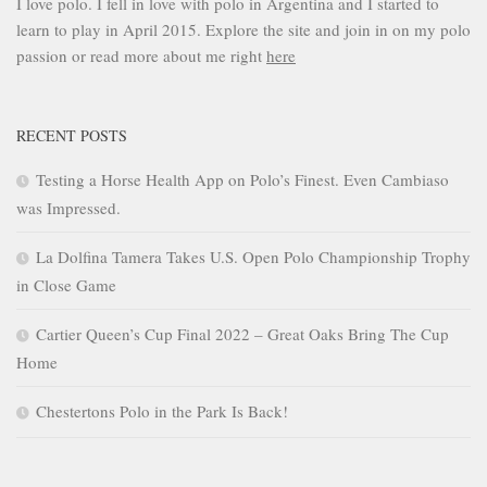
I love polo. I fell in love with polo in Argentina and I started to
learn to play in April 2015. Explore the site and join in on my polo
passion or read more about me right
here
RECENT POSTS
Testing a Horse Health App on Polo’s Finest. Even Cambiaso
was Impressed.
La Dolfina Tamera Takes U.S. Open Polo Championship Trophy
in Close Game
Cartier Queen’s Cup Final 2022 – Great Oaks Bring The Cup
Home
Chestertons Polo in the Park Is Back!