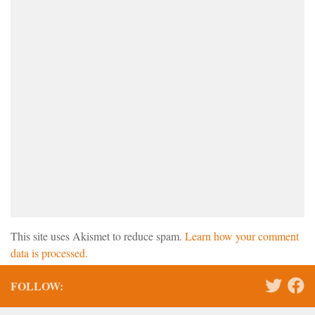
This site uses Akismet to reduce spam.
Learn how your comment
data is processed.
FOLLOW: