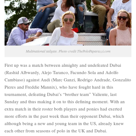
Multinational tailgate. Photo credit ThePoloPaparazzi.com
First up was a match between almighty and undefeated Dubai
(Rashid Albwardy, Alejo Taranco, Facundo Sola and Adolfo
Cambiaso) against Audi (Marc Ganzi, Rodrigo Andrade, Gonzalito
Pieres and Freddie Mannix), who have fought hard in this
tournament, defeating Dubai’s “brother team” Valiente, last
Sunday and thus making it on to this defining moment. With an
extra match in their roster both players and ponies had exerted
more efforts in the past week than their opponent Dubai, which
although being a new and young team in the US, already knew
each other from seasons of polo in the UK and Dubai.