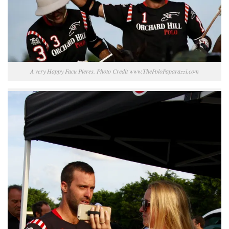
A very Happy Facu Pieres. Photo Credit www.ThePoloPaparazzi.com