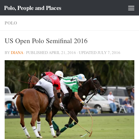
Polo, People and Places
Skip to content
POLO
US Open Polo Semifinal 2016
BY
DIANA
· PUBLISHED
APRIL 21, 2016
· UPDATED
JULY 7, 2016