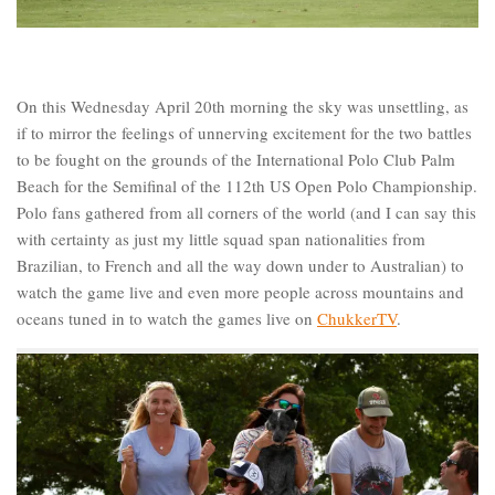
On this Wednesday April 20th morning the sky was unsettling, as
if to mirror the feelings of unnerving excitement for the two battles
to be fought on the grounds of the International Polo Club Palm
Beach for the Semifinal of the 112th US Open Polo Championship.
Polo fans gathered from all corners of the world (and I can say this
with certainty as just my little squad span nationalities from
Brazilian, to French and all the way down under to Australian) to
watch the game live and even more people across mountains and
oceans tuned in to watch the games live on
ChukkerTV
.