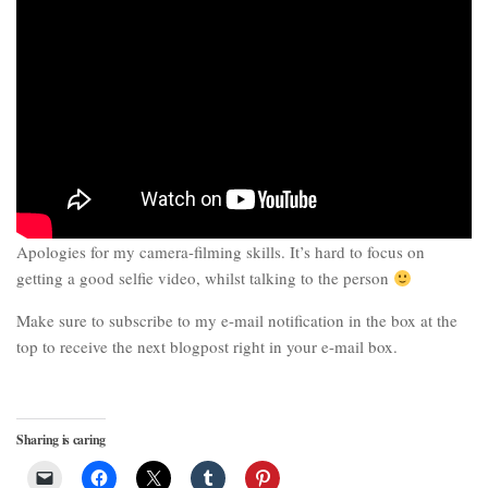
Apologies for my camera-filming skills. It’s hard to focus on
getting a good selfie video, whilst talking to the person
Make sure to subscribe to my e-mail notification in the box at the
top to receive the next blogpost right in your e-mail box.
Sharing is caring