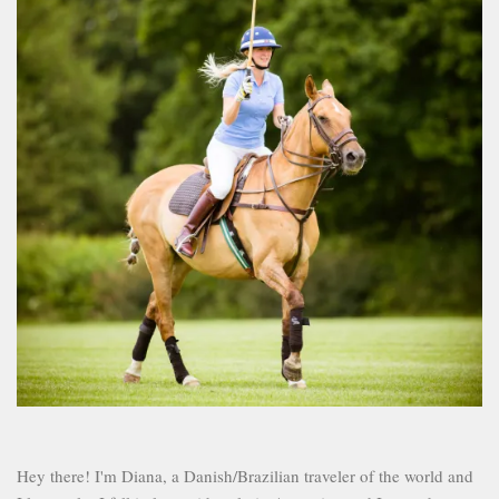
Hey there! I'm Diana, a Danish/Brazilian traveler of the world and