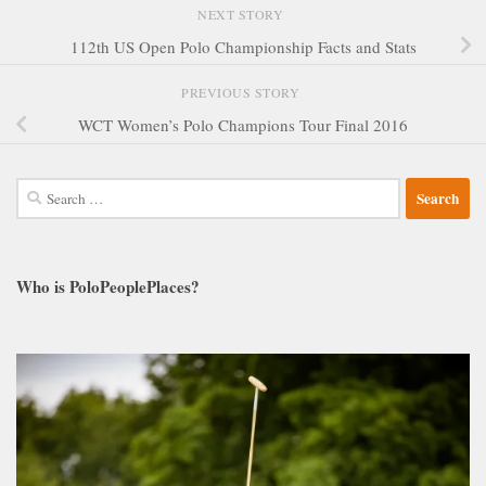
NEXT STORY
112th US Open Polo Championship Facts and Stats
PREVIOUS STORY
WCT Women’s Polo Champions Tour Final 2016
Search
for:
Who is PoloPeoplePlaces?