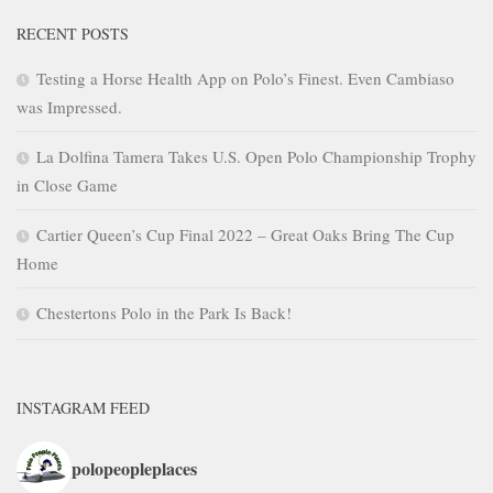
RECENT POSTS
Testing a Horse Health App on Polo’s Finest. Even Cambiaso
was Impressed.
La Dolfina Tamera Takes U.S. Open Polo Championship Trophy
in Close Game
Cartier Queen’s Cup Final 2022 – Great Oaks Bring The Cup
Home
Chestertons Polo in the Park Is Back!
INSTAGRAM FEED
polopeopleplaces