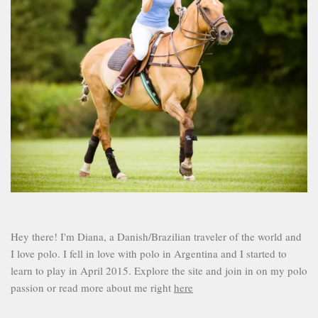
Hey there! I'm Diana, a Danish/Brazilian traveler of the world and
I love polo. I fell in love with polo in Argentina and I started to
learn to play in April 2015. Explore the site and join in on my polo
passion or read more about me right
here