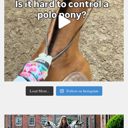
Load More...
Follow on Instagram