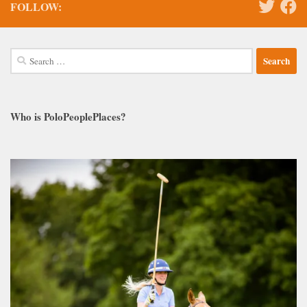
FOLLOW:
Search
for:
Who is PoloPeoplePlaces?