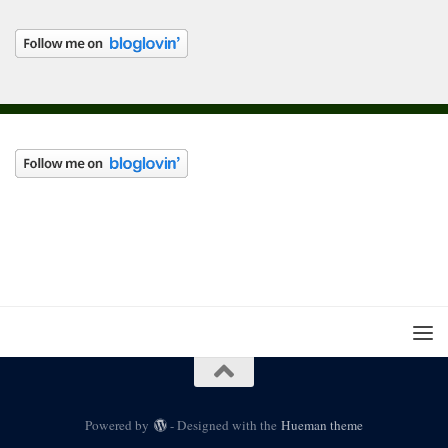
Powered by
- Designed with the
Hueman theme