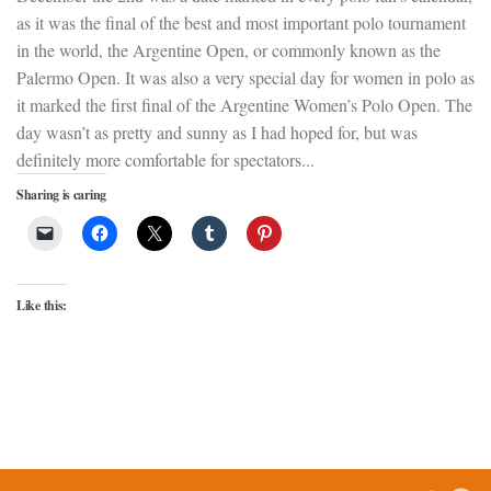
as it was the final of the best and most important polo tournament
in the world, the Argentine Open, or commonly known as the
Palermo Open. It was also a very special day for women in polo as
it marked the first final of the Argentine Women’s Polo Open. The
day wasn’t as pretty and sunny as I had hoped for, but was
definitely more comfortable for spectators...
Sharing is caring
Like this: