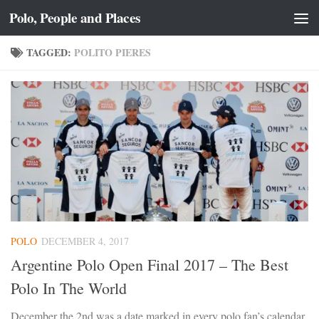
Polo, People and Places
Skip to content
TAGGED:
POLITO PIERES
POLO
DECEMBER 4, 2017
Argentine Polo Open Final 2017 – The Best
Polo In The World
December the 2nd was a date marked in every polo fan’s calendar,