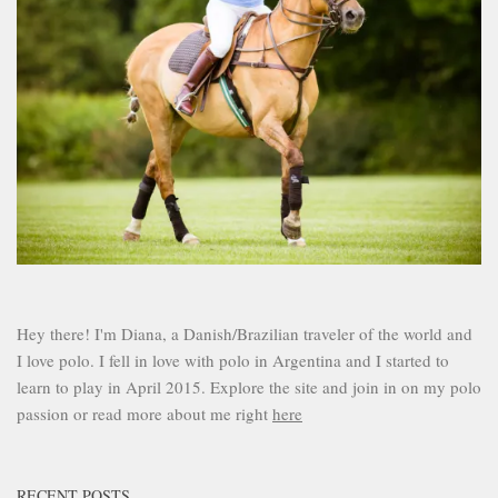
Hey there! I'm Diana, a Danish/Brazilian traveler of the world and
I love polo. I fell in love with polo in Argentina and I started to
learn to play in April 2015. Explore the site and join in on my polo
passion or read more about me right
here
RECENT POSTS