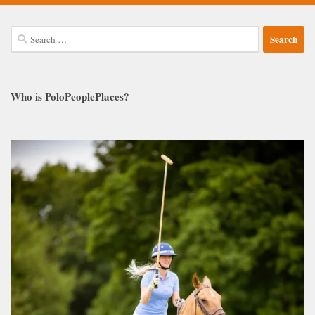
Search
for:
Who is PoloPeoplePlaces?