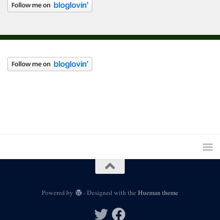
Powered by
- Designed with the
Hueman theme