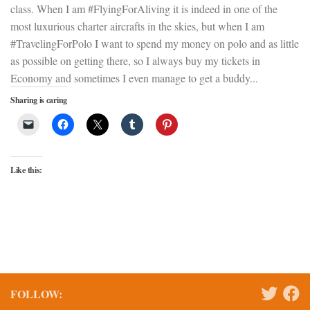
class. When I am #FlyingForAliving it is indeed in one of the
most luxurious charter aircrafts in the skies, but when I am
#TravelingForPolo I want to spend my money on polo and as little
as possible on getting there, so I always buy my tickets in
Economy and sometimes I even manage to get a buddy...
Sharing is caring
Like this:
FOLLOW: