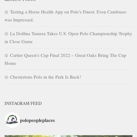
Testing a Horse Health App on Polo’s Finest. Even Cambiaso
was Impressed.
La Dolfina Tamera Takes U.S. Open Polo Championship Trophy
in Close Game
Cartier Queen’s Cup Final 2022 – Great Oaks Bring The Cup
Home
Chestertons Polo in the Park Is Back!
INSTAGRAM FEED
polopeopleplaces