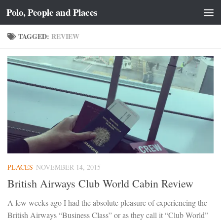
Polo, People and Places
Skip to content
TAGGED:
REVIEW
PLACES
NOVEMBER 14, 2015
British Airways Club World Cabin Review
A few weeks ago I had the absolute pleasure of experiencing the
British Airways “Business Class” or as they call it “Club World”