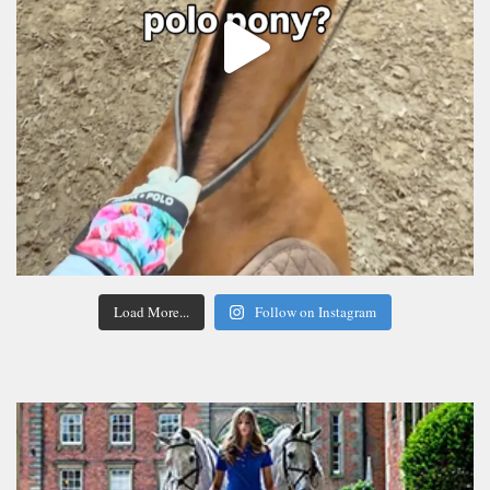
Load More...
Follow on Instagram