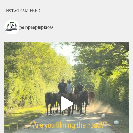
INSTAGRAM FEED
polopeopleplaces