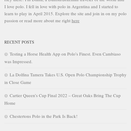
I love polo. I fell in love with polo in Argentina and I started to
learn to play in April 2015. Explore the site and join in on my polo
passion or read more about me right
here
RECENT POSTS
Testing a Horse Health App on Polo’s Finest. Even Cambiaso
was Impressed.
La Dolfina Tamera Takes U.S. Open Polo Championship Trophy
in Close Game
Cartier Queen’s Cup Final 2022 – Great Oaks Bring The Cup
Home
Chestertons Polo in the Park Is Back!