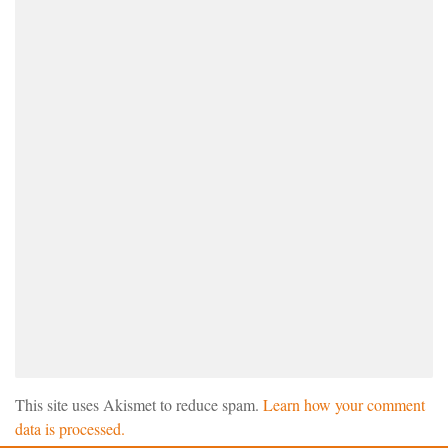
This site uses Akismet to reduce spam.
Learn how your comment
data is processed.