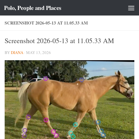
Polo, People and Places
Skip to content
SCREENSHOT 2026-05-13 AT 11.05.33 AM
Screenshot 2026-05-13 at 11.05.33 AM
BY
DIANA
·
MAY 13, 2026