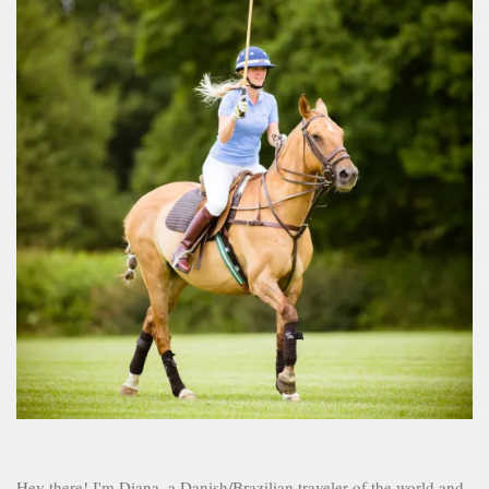
Hey there! I'm Diana, a Danish/Brazilian traveler of the world and