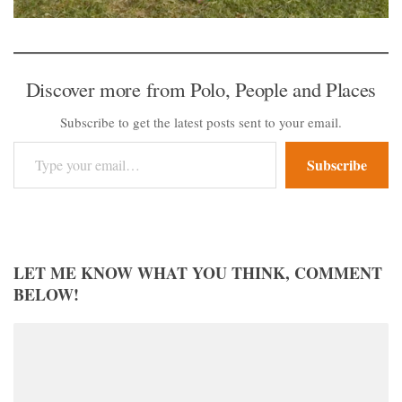
Discover more from Polo, People and Places
Subscribe to get the latest posts sent to your email.
Type your email…
Subscribe
LET ME KNOW WHAT YOU THINK, COMMENT
BELOW!