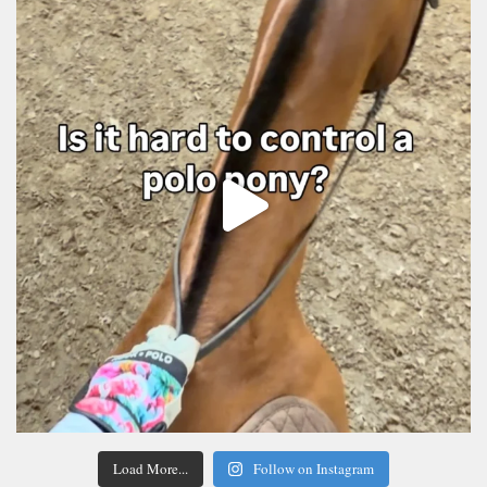
Load More...
Follow on Instagram