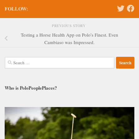
FOLLOW:
PREVIOUS STORY
Testing a Horse Health App on Polo’s Finest. Even
Cambiaso was Impressed.
Search
for:
Who is PoloPeoplePlaces?