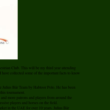
strian Club. This will be my third year attending
 I have collected some of the important facts to know
e Julius Bär Team by Habtoor Polo. He has been
this tournament.
e and more patrons and players from around the
sive players and horses on the field.
arket in the UAE for over 10 years. Julius Bär