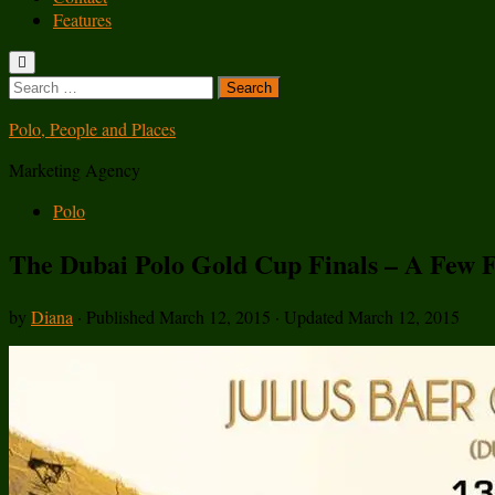
Features
Search
for:
Polo, People and Places
Marketing Agency
Polo
The Dubai Polo Gold Cup Finals – A Few F
by
Diana
· Published
March 12, 2015
· Updated
March 12, 2015