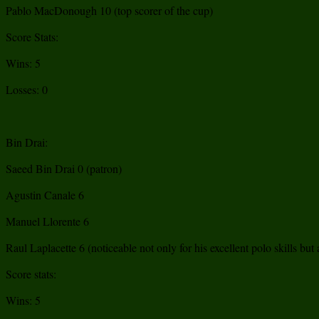
Pablo MacDonough 10 (top scorer of the cup)
Score Stats:
Wins: 5
Losses: 0
Bin Drai:
Saeed Bin Drai 0 (patron)
Agustin Canale 6
Manuel Llorente 6
Raul Laplacette 6 (noticeable not only for his excellent polo skills bu
Score stats:
Wins: 5