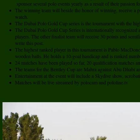
sponsor several polo events yearly as a result of their passion fo
The winning team will beside the honor of winning, receive a pr
watch.
The Dubai Polo Gold Cup series is the tournament with the hig
The Dubai Polo Gold Cup Series is internationally recognized 
players. The other finalist team will receive 30 points and semi
write this post.
The highest ranked player in this tournament is Pablo MacDonou
wooden balls. He holds a 10-goal handicap and is ranked numbe
24 matches have been played so far, 20 qualification matches an
The teams for the Bentley Cup are Mahra against Abu Dhabi and 
Entertainment at the event will include a Skydive show, acroba
Matches will be live streamed by polocam and pololine.tv