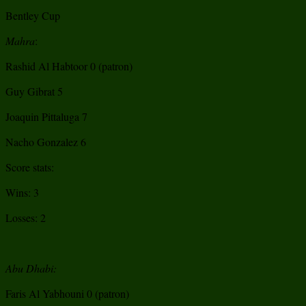
Bentley Cup
Mahra
:
Rashid Al Habtoor 0 (patron)
Guy Gibrat 5
Joaquin Pittaluga 7
Nacho Gonzalez 6
Score stats:
Wins: 3
Losses: 2
Abu Dhabi:
Faris Al Yabhouni 0 (patron)