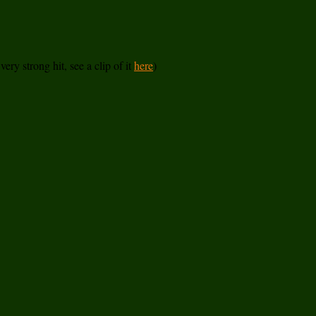
ery strong hit, see a clip of it
here
)