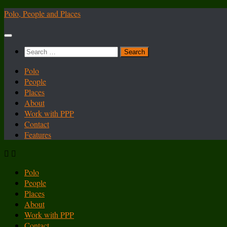
Skip
Polo, People and Places
to
content
Search
for:
Polo
People
Places
About
Work with PPP
Contact
Features
Polo
People
Places
About
Work with PPP
Contact