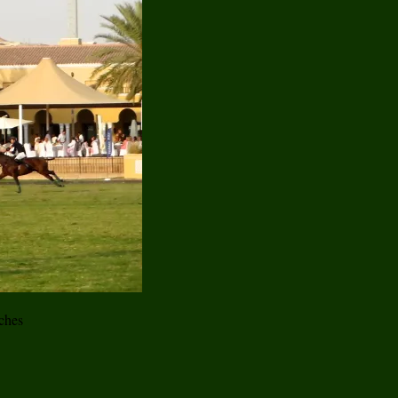
tches