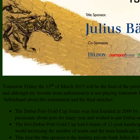
th
Tomorrow Friday the 13
of March 2015 will be the final of the pres
and although my favorite team unfortunately is not playing tomorrow I a
beforehand about this tournament and the final matches.
The Dubai Polo Gold Cup Series was first founded in 2009 by
passionate about polo for many year and wished to put Dubai on
The first Dubai Polo Gold Cup had 6 teams of 12-goal handicap
world increasing the number of teams and the team handicaps. T
This year the title sponsor is the leading private bank Julius B