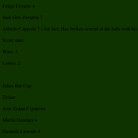
Felipe Ferrario 4
Juan Gris Zavaleta 7
Alfredo Cappella 7 ( fun fact: Has broken several of the balls with his v
Score stats:
Wins: 3
Losses: 2
Julius Bär Cup
Zedan:
Amr Zedan 0 (patron)
Martin Gandara 4
Facundo Llorente 4