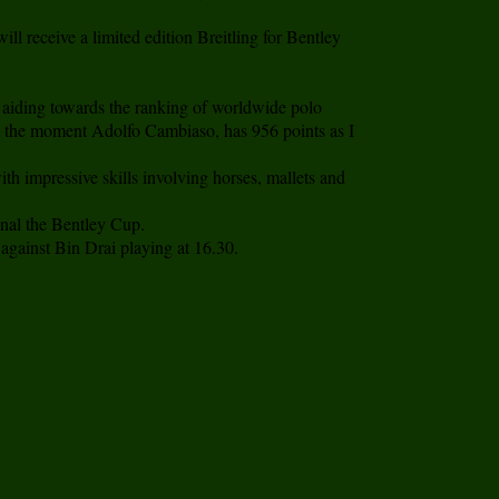
l receive a limited edition Breitling for Bentley
 aiding towards the ranking of worldwide polo
d at the moment Adolfo Cambiaso, has 956 points as I
h impressive skills involving horses, mallets and
inal the Bentley Cup.
against Bin Drai playing at 16.30.