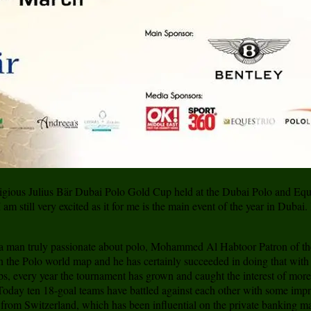
tigious Julius Bär Dubai Polo Gold Cup held at the Dubai Polo and Eque
m still very excited as it for me is the main event of the year in Dubai.
 a man truly passionate about polo, Mohammed Al Habtoor Patron of th
 the Polo world map and he has certainly succeeded in doing that with 
s, every year the tournament has grown and caught the interest of mor
oday ten 18-goal teams have battled against each other with some impres
är from Switzerland, which has been influential on the private banking m