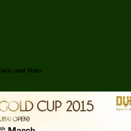
acts and Stats