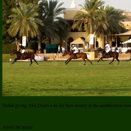
Zedan giving Abu Dhabi a un for their money in the qualification ma
About the teams: