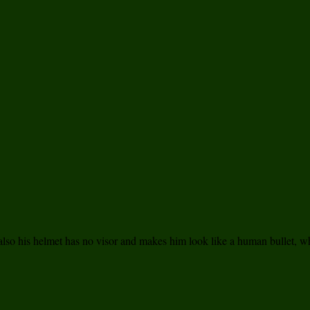
t also his helmet has no visor and makes him look like a human bullet, wh