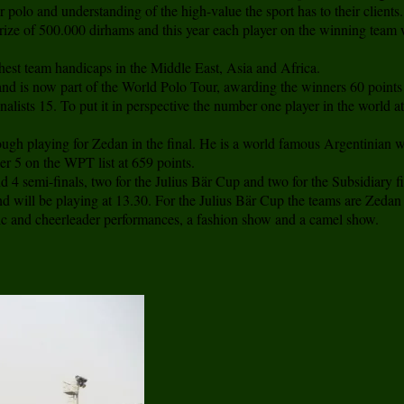
r polo and understanding of the high-value the sport has to their clients.
ize of 500.000 dirhams and this year each player on the winning team wil
hest team handicaps in the Middle East, Asia and Africa.
and is now part of the World Polo Tour, awarding the winners 60 points
finalists 15. To put it in perspective the number one player in the worl
gh playing for Zedan in the final. He is a world famous Argentinian wit
r 5 on the WPT list at 659 points.
d 4 semi-finals, two for the Julius Bär Cup and two for the Subsidiary f
will be playing at 13.30. For the Julius Bär Cup the teams are Zedan 
tic and cheerleader performances, a fashion show and a camel show.