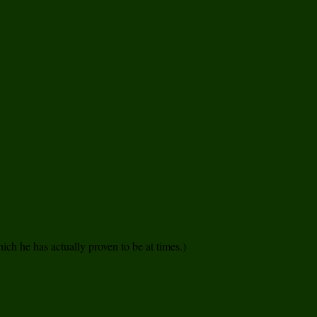
ich he has actually proven to be at times.)