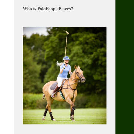
Who is PoloPeoplePlaces?