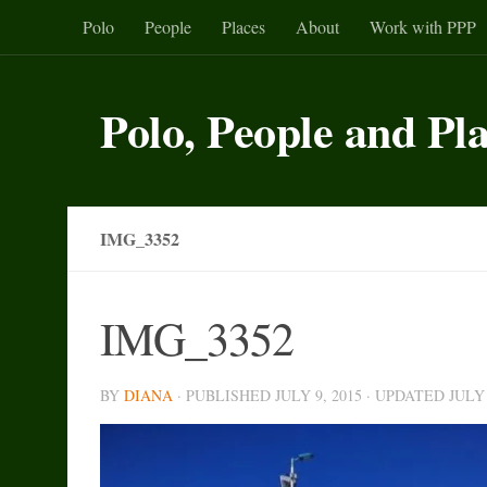
Polo
People
Places
About
Work with PPP
Skip to content
Polo, People and Pl
IMG_3352
IMG_3352
BY
DIANA
· PUBLISHED
JULY 9, 2015
· UPDATED
JULY 