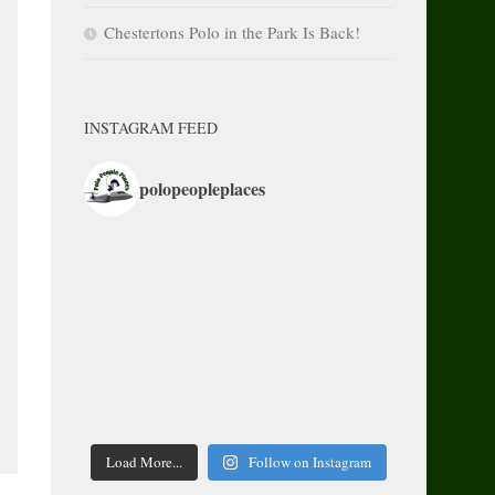
Chestertons Polo in the Park Is Back!
INSTAGRAM FEED
polopeopleplaces
Load More...
Follow on Instagram