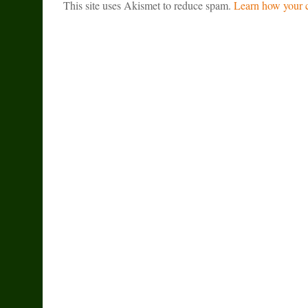
This site uses Akismet to reduce spam.
Learn how your c