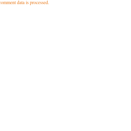
omment data is processed.