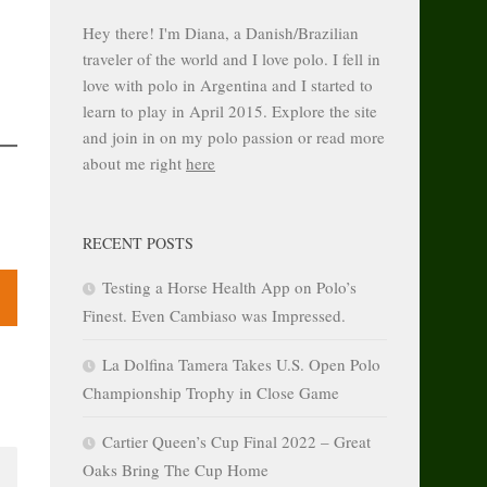
Hey there! I'm Diana, a Danish/Brazilian
traveler of the world and I love polo. I fell in
love with polo in Argentina and I started to
learn to play in April 2015. Explore the site
and join in on my polo passion or read more
about me right
here
RECENT POSTS
Testing a Horse Health App on Polo’s
Finest. Even Cambiaso was Impressed.
La Dolfina Tamera Takes U.S. Open Polo
Championship Trophy in Close Game
Cartier Queen’s Cup Final 2022 – Great
Oaks Bring The Cup Home