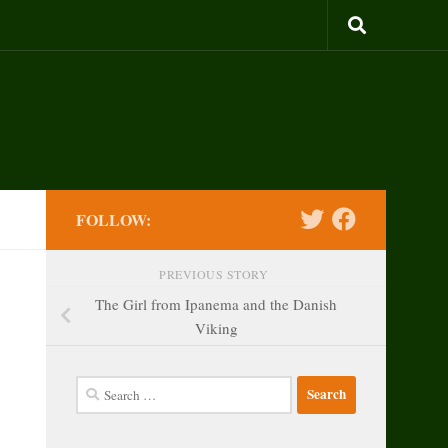
FOLLOW:
PREVIOUS STORY
The Girl from Ipanema and the Danish
Viking
Search
for: