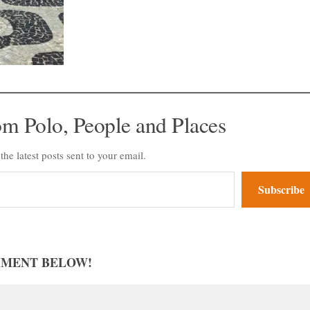
om Polo, People and Places
the latest posts sent to your email.
Subscribe
MMENT BELOW!