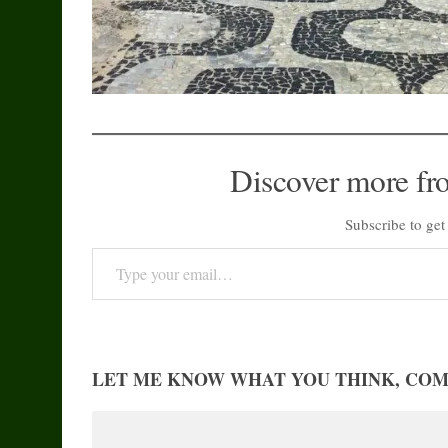
Discover more fr
Subscribe to get 
Type your email…
LET ME KNOW WHAT YOU THINK, CO