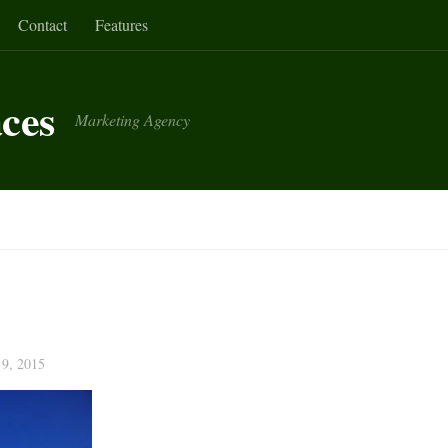
Contact
Features
aces
Marketing Agency
9, 2015