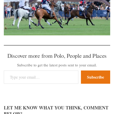
Discover more from Polo, People and Places
Subscribe to get the latest posts sent to your email.
Type your email…
Subscribe
LET ME KNOW WHAT YOU THINK, COMMENT
BELOW!