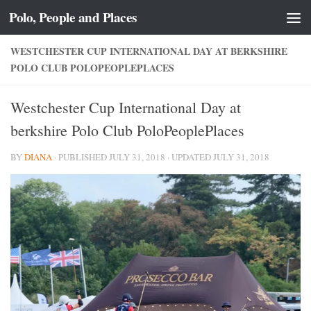
Polo, People and Places
Skip to content
WESTCHESTER CUP INTERNATIONAL DAY AT BERKSHIRE
POLO CLUB POLOPEOPLEPLACES
Westchester Cup International Day at
berkshire Polo Club PoloPeoplePlaces
BY
DIANA
· PUBLISHED
JULY 31, 2018
· UPDATED
JULY 31, 2018