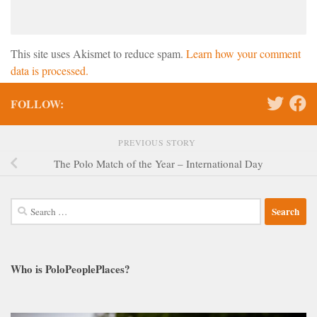
This site uses Akismet to reduce spam.
Learn how your comment
data is processed.
FOLLOW:
PREVIOUS STORY
The Polo Match of the Year – International Day
Search
for:
Who is PoloPeoplePlaces?