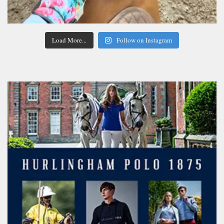
Load More...
Follow on Instagram