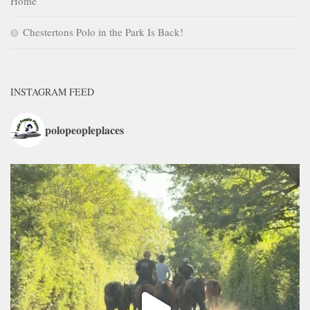
Home
Chestertons Polo in the Park Is Back!
INSTAGRAM FEED
polopeopleplaces