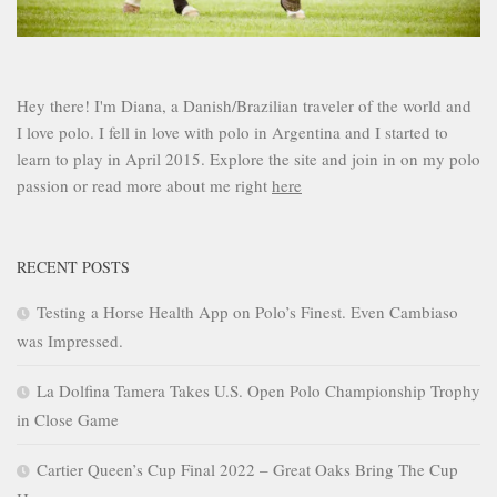
Hey there! I'm Diana, a Danish/Brazilian traveler of the world and
I love polo. I fell in love with polo in Argentina and I started to
learn to play in April 2015. Explore the site and join in on my polo
passion or read more about me right
here
RECENT POSTS
Testing a Horse Health App on Polo’s Finest. Even Cambiaso
was Impressed.
La Dolfina Tamera Takes U.S. Open Polo Championship Trophy
in Close Game
Cartier Queen’s Cup Final 2022 – Great Oaks Bring The Cup