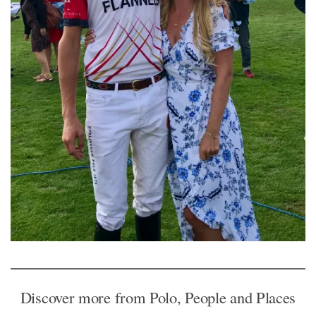
Discover more from Polo, People and Places