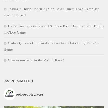
Testing a Horse Health App on Polo’s Finest. Even Cambiaso
was Impressed.
La Dolfina Tamera Takes U.S. Open Polo Championship Trophy
in Close Game
Cartier Queen’s Cup Final 2022 – Great Oaks Bring The Cup
Home
Chestertons Polo in the Park Is Back!
INSTAGRAM FEED
polopeopleplaces