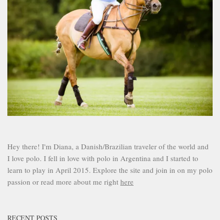
Hey there! I'm Diana, a Danish/Brazilian traveler of the world and
I love polo. I fell in love with polo in Argentina and I started to
learn to play in April 2015. Explore the site and join in on my polo
passion or read more about me right
here
RECENT POSTS