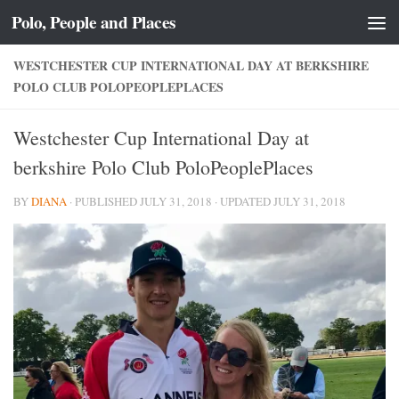
Polo, People and Places
Skip to content
WESTCHESTER CUP INTERNATIONAL DAY AT BERKSHIRE
POLO CLUB POLOPEOPLEPLACES
Westchester Cup International Day at
berkshire Polo Club PoloPeoplePlaces
BY
DIANA
· PUBLISHED
JULY 31, 2018
· UPDATED
JULY 31, 2018