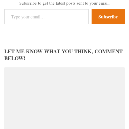
Subscribe to get the latest posts sent to your email.
Type your email…
Subscribe
LET ME KNOW WHAT YOU THINK, COMMENT
BELOW!