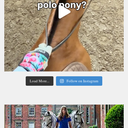
Load More...
Follow on Instagram