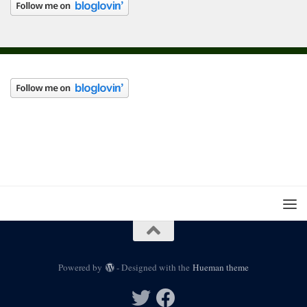
Powered by
- Designed with the
Hueman theme