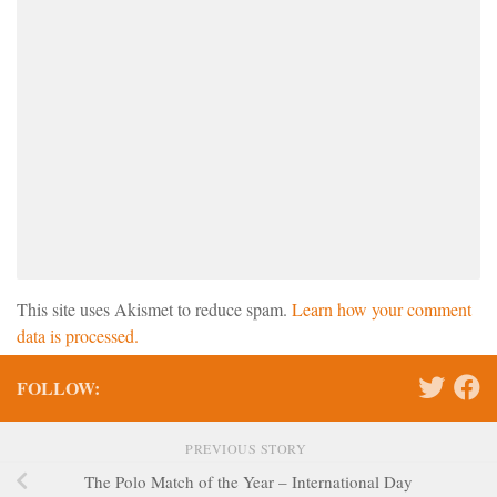
This site uses Akismet to reduce spam.
Learn how your comment
data is processed.
FOLLOW:
PREVIOUS STORY
The Polo Match of the Year – International Day