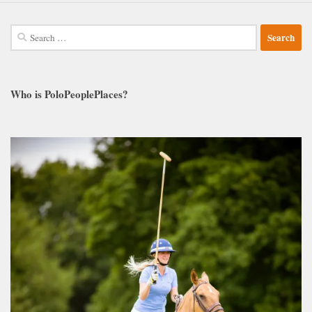
Search
for:
Who is PoloPeoplePlaces?