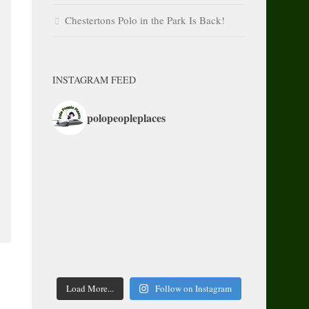
Chestertons Polo in the Park Is Back!
INSTAGRAM FEED
polopeopleplaces
Load More...
Follow on Instagram