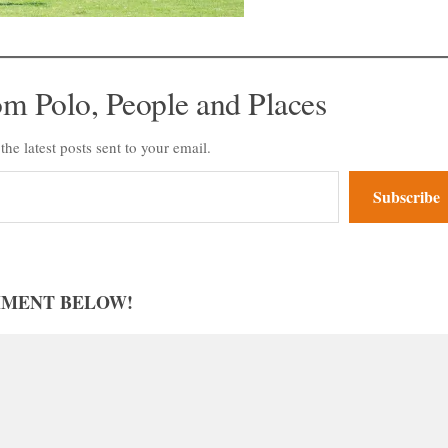
om Polo, People and Places
the latest posts sent to your email.
Subscribe
MMENT BELOW!