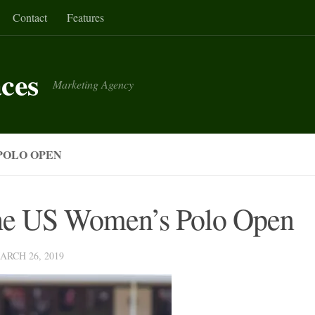
Contact
Features
aces
Marketing Agency
POLO OPEN
the US Women’s Polo Open
ARCH 26, 2019