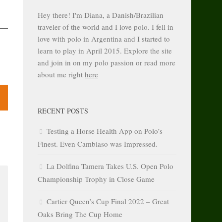
Hey there! I'm Diana, a Danish/Brazilian
traveler of the world and I love polo. I fell in
love with polo in Argentina and I started to
learn to play in April 2015. Explore the site
and join in on my polo passion or read more
about me right
here
RECENT POSTS
Testing a Horse Health App on Polo’s
Finest. Even Cambiaso was Impressed.
La Dolfina Tamera Takes U.S. Open Polo
Championship Trophy in Close Game
Cartier Queen’s Cup Final 2022 – Great
Oaks Bring The Cup Home