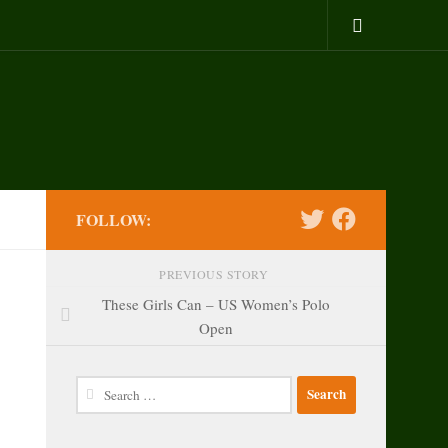
FOLLOW:
PREVIOUS STORY
These Girls Can – US Women’s Polo
Open
Search
for: