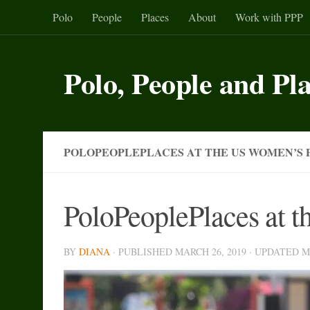
Polo
People
Places
About
Work with PPP
Skip to content
Polo, People and Pl
POLOPEOPLEPLACES AT THE US WOMEN’S 
PoloPeoplePlaces at 
BY
DIANA
· PUBLISHED
MARCH 26, 2019
· UPDATED
M