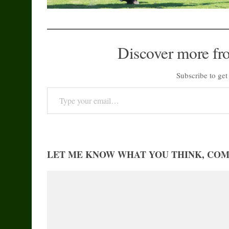
Discover more fr
Subscribe to get 
Type your email…
LET ME KNOW WHAT YOU THINK, CO