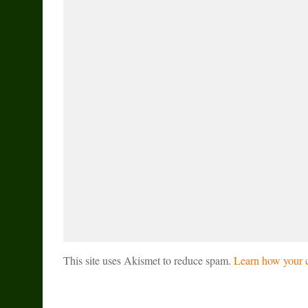
This site uses Akismet to reduce spam.
Learn how your c