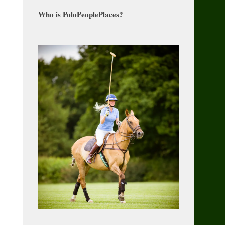
Who is PoloPeoplePlaces?