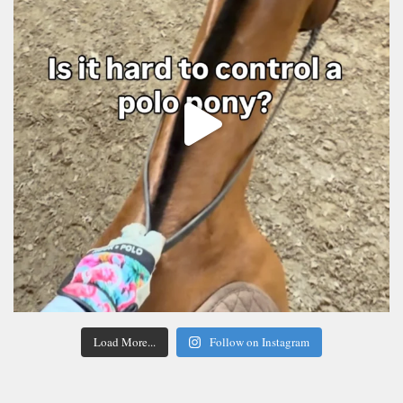
Load More...
Follow on Instagram