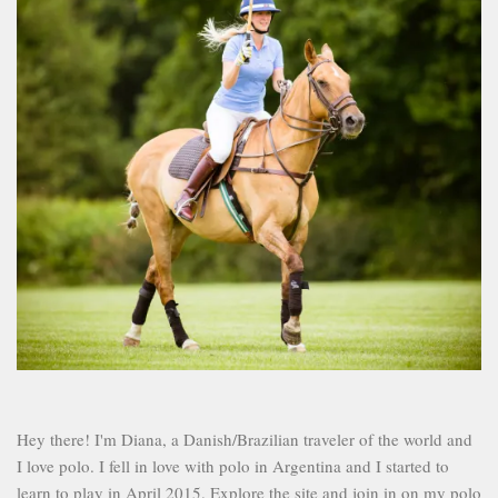
Hey there! I'm Diana, a Danish/Brazilian traveler of the world and
I love polo. I fell in love with polo in Argentina and I started to
learn to play in April 2015. Explore the site and join in on my polo