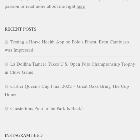
passion or read more about me right
here
RECENT POSTS
Testing a Horse Health App on Polo’s Finest. Even Cambiaso
was Impressed.
La Dolfina Tamera Takes U.S. Open Polo Championship Trophy
in Close Game
Cartier Queen’s Cup Final 2022 – Great Oaks Bring The Cup
Home
Chestertons Polo in the Park Is Back!
INSTAGRAM FEED