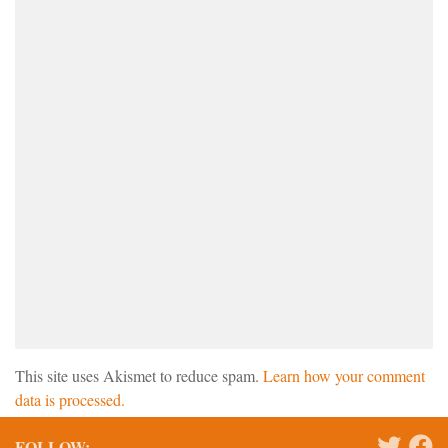
This site uses Akismet to reduce spam.
Learn how your comment
data is processed.
FOLLOW: