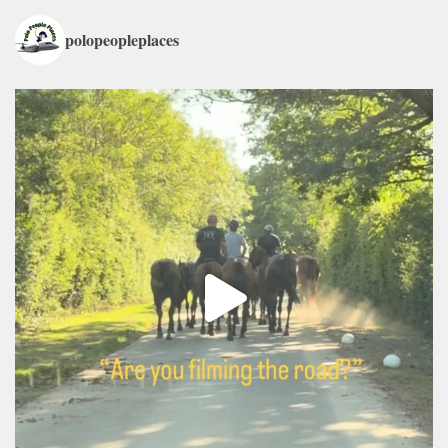
polopeopleplaces