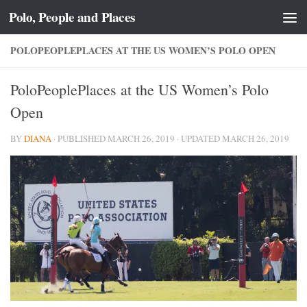
Polo, People and Places
Skip to content
POLOPEOPLEPLACES AT THE US WOMEN’S POLO OPEN
PoloPeoplePlaces at the US Women’s Polo
Open
BY
DIANA
· PUBLISHED
MARCH 26, 2019
· UPDATED
MARCH 26, 2019