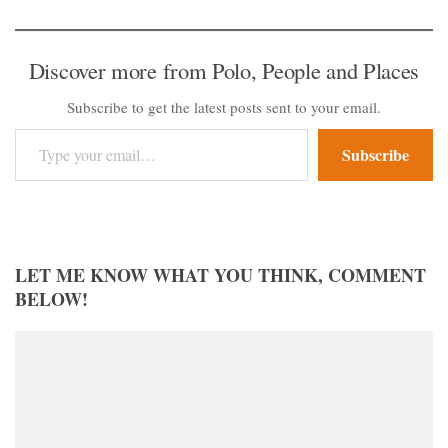
Discover more from Polo, People and Places
Subscribe to get the latest posts sent to your email.
Type your email…
Subscribe
LET ME KNOW WHAT YOU THINK, COMMENT
BELOW!