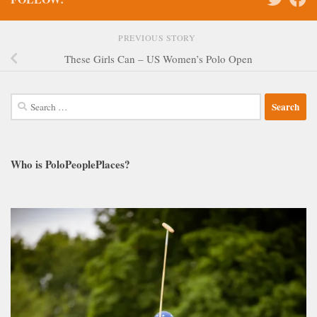
PREVIOUS STORY
These Girls Can – US Women’s Polo Open
Search
for:
Who is PoloPeoplePlaces?