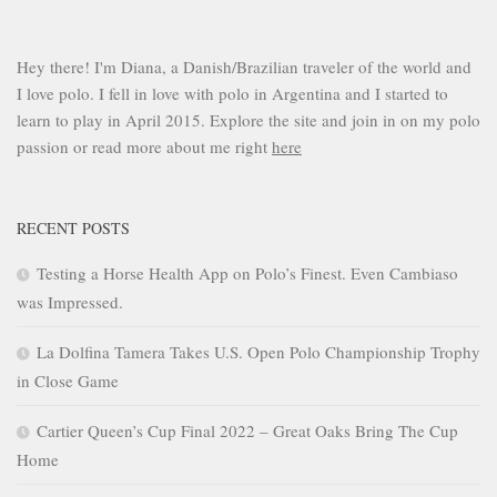
Hey there! I'm Diana, a Danish/Brazilian traveler of the world and
I love polo. I fell in love with polo in Argentina and I started to
learn to play in April 2015. Explore the site and join in on my polo
passion or read more about me right
here
RECENT POSTS
Testing a Horse Health App on Polo’s Finest. Even Cambiaso
was Impressed.
La Dolfina Tamera Takes U.S. Open Polo Championship Trophy
in Close Game
Cartier Queen’s Cup Final 2022 – Great Oaks Bring The Cup
Home