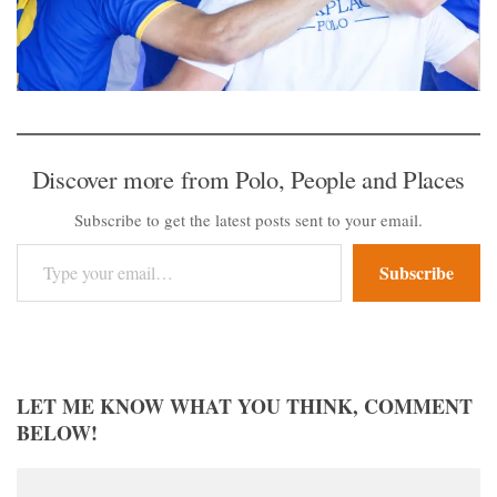
Discover more from Polo, People and Places
Subscribe to get the latest posts sent to your email.
Type your email…
Subscribe
LET ME KNOW WHAT YOU THINK, COMMENT
BELOW!