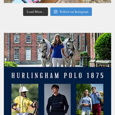
Load More...
Follow on Instagram