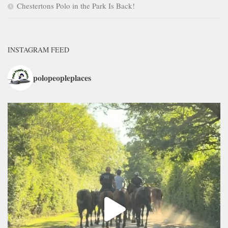
Chestertons Polo in the Park Is Back!
INSTAGRAM FEED
polopeopleplaces