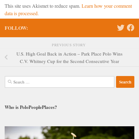
This site uses Akismet to reduce spam.
Learn how your comment
data is processed.
FOLLOW:
PREVIOUS STORY
U.S. High Goal Back in Action – Park Place Polo Wins
C.V. Whitney Cup for the Second Consecutive Year
Search
for:
Who is PoloPeoplePlaces?