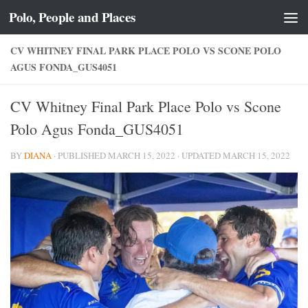
Polo, People and Places
Skip to content
CV WHITNEY FINAL PARK PLACE POLO VS SCONE POLO
AGUS FONDA_GUS4051
CV Whitney Final Park Place Polo vs Scone
Polo Agus Fonda_GUS4051
BY
DIANA
· PUBLISHED
MARCH 15, 2022
· UPDATED
MARCH 15, 2022