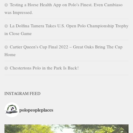
Testing a Horse Health App on Polo’s Finest. Even Cambiaso
was Impressed.
La Dolfina Tamera Takes U.S. Open Polo Championship Trophy
in Close Game
Cartier Queen’s Cup Final 2022 – Great Oaks Bring The Cup
Home
Chestertons Polo in the Park Is Back!
INSTAGRAM FEED
polopeopleplaces