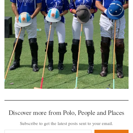
Discover more from Polo, People and Places
Subscribe to get the latest posts sent to your email.
Type your email…