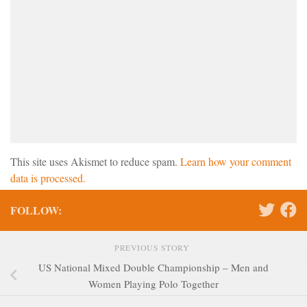
This site uses Akismet to reduce spam.
Learn how your comment
data is processed.
FOLLOW:
PREVIOUS STORY
US National Mixed Double Championship – Men and
Women Playing Polo Together