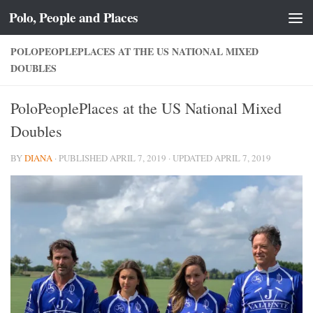
Polo, People and Places
Skip to content
POLOPEOPLEPLACES AT THE US NATIONAL MIXED
DOUBLES
PoloPeoplePlaces at the US National Mixed
Doubles
BY
DIANA
· PUBLISHED
APRIL 7, 2019
· UPDATED
APRIL 7, 2019