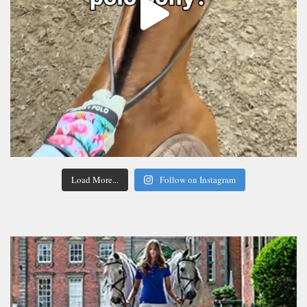
Load More...
Follow on Instagram