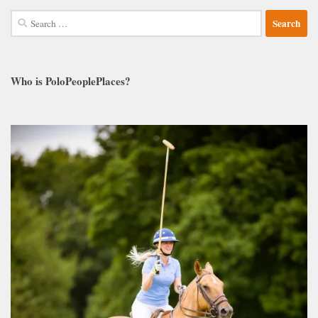
Search
for:
Who is PoloPeoplePlaces?