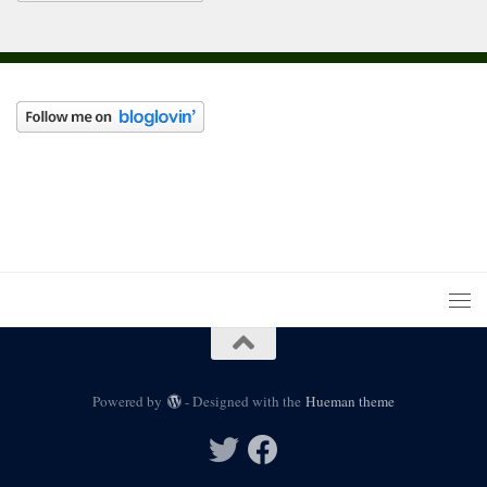
Powered by
- Designed with the
Hueman theme