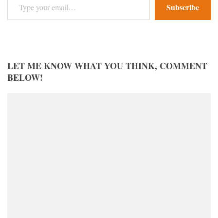
Subscribe
LET ME KNOW WHAT YOU THINK, COMMENT
BELOW!