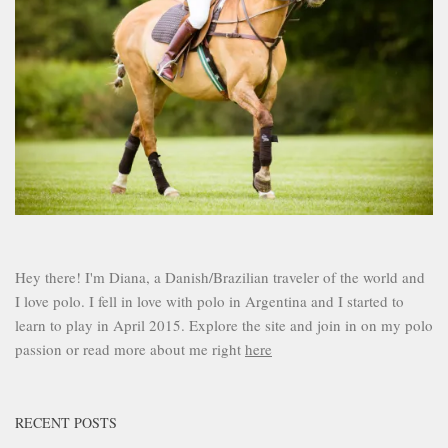
Hey there! I'm Diana, a Danish/Brazilian traveler of the world and
I love polo. I fell in love with polo in Argentina and I started to
learn to play in April 2015. Explore the site and join in on my polo
passion or read more about me right
here
RECENT POSTS