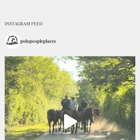
INSTAGRAM FEED
polopeopleplaces