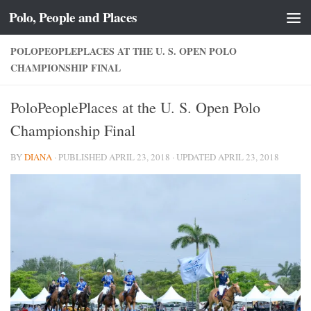
Polo, People and Places
Skip to content
POLOPEOPLEPLACES AT THE U. S. OPEN POLO
CHAMPIONSHIP FINAL
PoloPeoplePlaces at the U. S. Open Polo
Championship Final
BY
DIANA
· PUBLISHED
APRIL 23, 2018
· UPDATED
APRIL 23, 2018