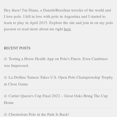
Hey there! I'm Diana, a Danish/Brazilian traveler of the world and
I love polo. I fell in love with polo in Argentina and I started to
learn to play in April 2015. Explore the site and join in on my polo
passion or read more about me right
here
RECENT POSTS
Testing a Horse Health App on Polo’s Finest. Even Cambiaso
was Impressed.
La Dolfina Tamera Takes U.S. Open Polo Championship Trophy
in Close Game
Cartier Queen’s Cup Final 2022 – Great Oaks Bring The Cup
Home
Chestertons Polo in the Park Is Back!