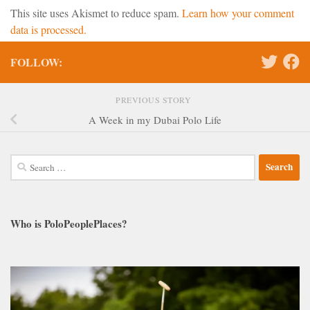
This site uses Akismet to reduce spam.
Learn how your comment
data is processed.
FOLLOW:
PREVIOUS STORY
A Week in my Dubai Polo Life
Search
for:
Who is PoloPeoplePlaces?