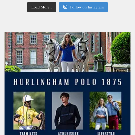
Load More...
Follow on Instagram