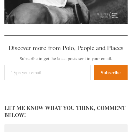
Discover more from Polo, People and Places
Subscribe to get the latest posts sent to your email.
Type your email…
Subscribe
LET ME KNOW WHAT YOU THINK, COMMENT
BELOW!