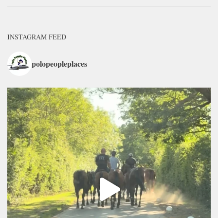
INSTAGRAM FEED
polopeopleplaces