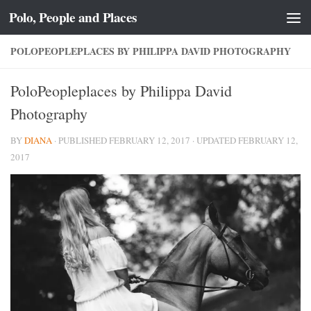
Polo, People and Places
Skip to content
POLOPEOPLEPLACES BY PHILIPPA DAVID PHOTOGRAPHY
PoloPeopleplaces by Philippa David
Photography
BY
DIANA
· PUBLISHED
FEBRUARY 12, 2017
· UPDATED
FEBRUARY 12,
2017