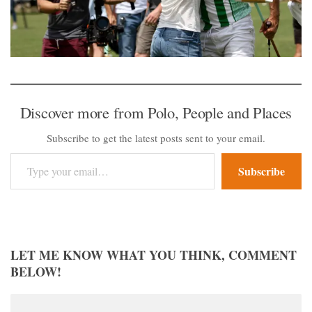
Discover more from Polo, People and Places
Subscribe to get the latest posts sent to your email.
Type your email…
Subscribe
LET ME KNOW WHAT YOU THINK, COMMENT
BELOW!