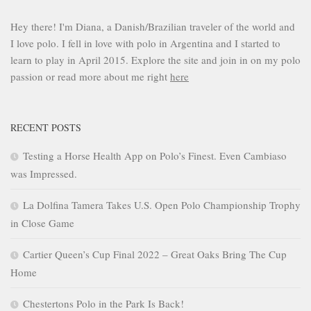
Hey there! I'm Diana, a Danish/Brazilian traveler of the world and
I love polo. I fell in love with polo in Argentina and I started to
learn to play in April 2015. Explore the site and join in on my polo
passion or read more about me right
here
RECENT POSTS
Testing a Horse Health App on Polo’s Finest. Even Cambiaso
was Impressed.
La Dolfina Tamera Takes U.S. Open Polo Championship Trophy
in Close Game
Cartier Queen’s Cup Final 2022 – Great Oaks Bring The Cup
Home
Chestertons Polo in the Park Is Back!