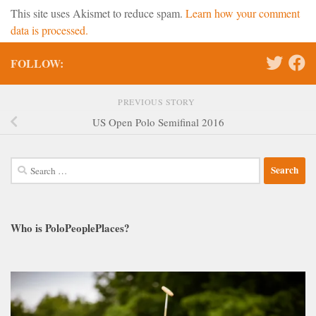
This site uses Akismet to reduce spam.
Learn how your comment
data is processed.
FOLLOW:
PREVIOUS STORY
US Open Polo Semifinal 2016
Search
for:
Who is PoloPeoplePlaces?