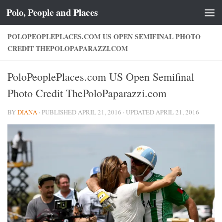
Polo, People and Places
Skip to content
POLOPEOPLEPLACES.COM US OPEN SEMIFINAL PHOTO
CREDIT THEPOLOPAPARAZZI.COM
PoloPeoplePlaces.com US Open Semifinal
Photo Credit ThePoloPaparazzi.com
BY
DIANA
· PUBLISHED
APRIL 21, 2016
· UPDATED
APRIL 21, 2016