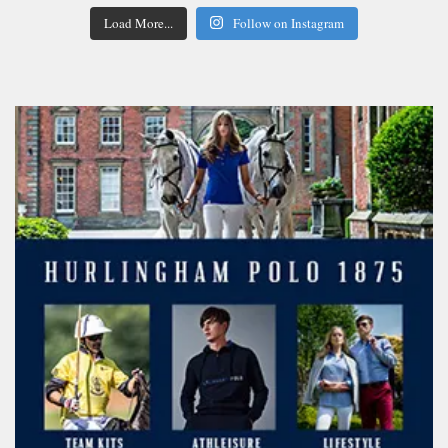
Load More...
Follow on Instagram