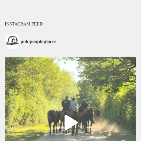
INSTAGRAM FEED
polopeopleplaces