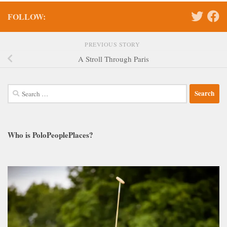
FOLLOW:
PREVIOUS STORY
A Stroll Through Paris
Search
for:
Who is PoloPeoplePlaces?