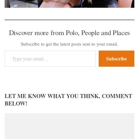
Discover more from Polo, People and Places
Subscribe to get the latest posts sent to your email.
Type your email…
Subscribe
LET ME KNOW WHAT YOU THINK, COMMENT
BELOW!