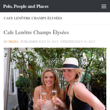
Polo, People and Places
Skip to content
CAFE LENÔTRE CHAMPS ÈLYSÉES
Cafe Lenôtre Champs Èlysées
BY
DIANA
· PUBLISHED
JULY 19, 2015
· UPDATED
JULY 19, 2015