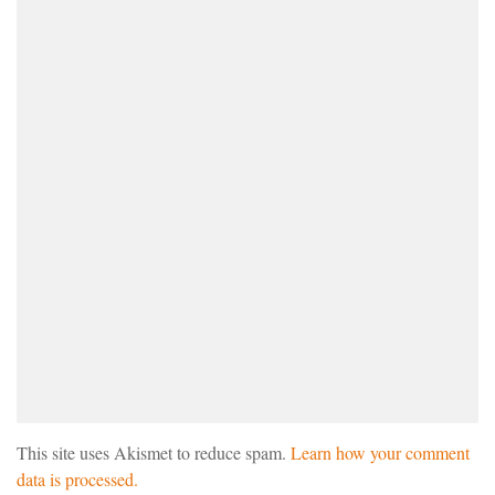
This site uses Akismet to reduce spam.
Learn how your comment
data is processed.