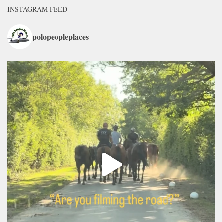
INSTAGRAM FEED
polopeopleplaces