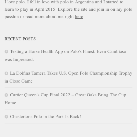
I love polo. I fell in love with polo in Argentina and I started to
learn to play in April 2015. Explore the site and join in on my polo
passion or read more about me right
here
RECENT POSTS
Testing a Horse Health App on Polo’s Finest. Even Cambiaso
was Impressed.
La Dolfina Tamera Takes U.S. Open Polo Championship Trophy
in Close Game
Cartier Queen’s Cup Final 2022 – Great Oaks Bring The Cup
Home
Chestertons Polo in the Park Is Back!