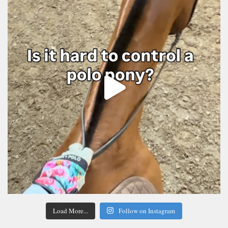
Load More...
Follow on Instagram