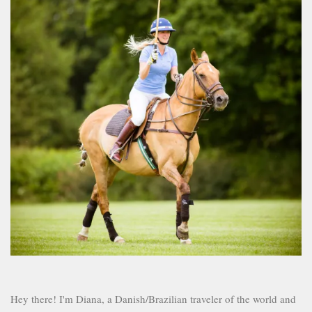
Hey there! I'm Diana, a Danish/Brazilian traveler of the world and