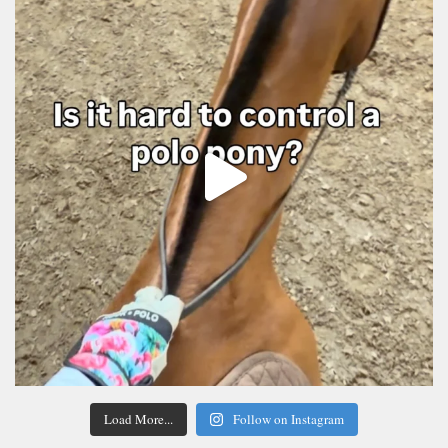
Load More...
Follow on Instagram