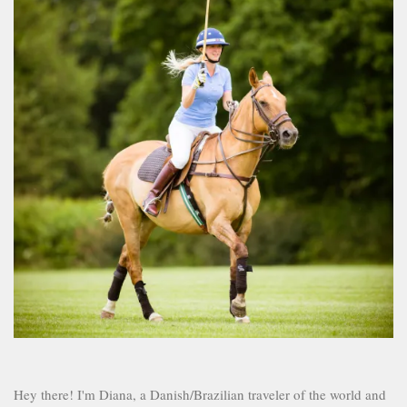
Hey there! I'm Diana, a Danish/Brazilian traveler of the world and