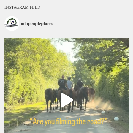
INSTAGRAM FEED
polopeopleplaces