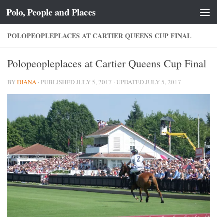
Polo, People and Places
Skip to content
POLOPEOPLEPLACES AT CARTIER QUEENS CUP FINAL
Polopeopleplaces at Cartier Queens Cup Final
BY
DIANA
· PUBLISHED
JULY 5, 2017
· UPDATED
JULY 5, 2017