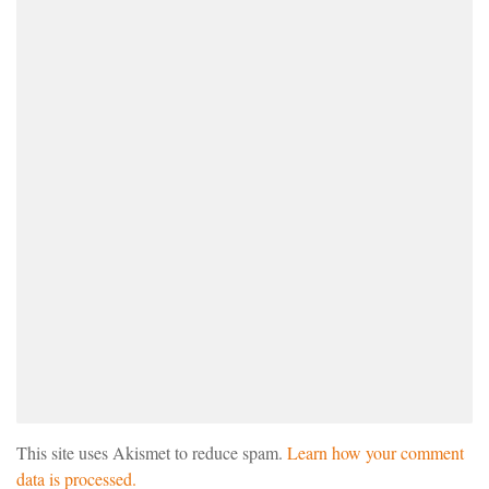
This site uses Akismet to reduce spam.
Learn how your comment
data is processed.