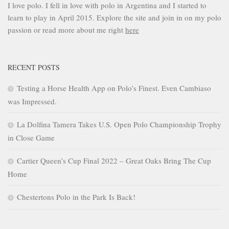
I love polo. I fell in love with polo in Argentina and I started to
learn to play in April 2015. Explore the site and join in on my polo
passion or read more about me right
here
RECENT POSTS
Testing a Horse Health App on Polo’s Finest. Even Cambiaso
was Impressed.
La Dolfina Tamera Takes U.S. Open Polo Championship Trophy
in Close Game
Cartier Queen’s Cup Final 2022 – Great Oaks Bring The Cup
Home
Chestertons Polo in the Park Is Back!