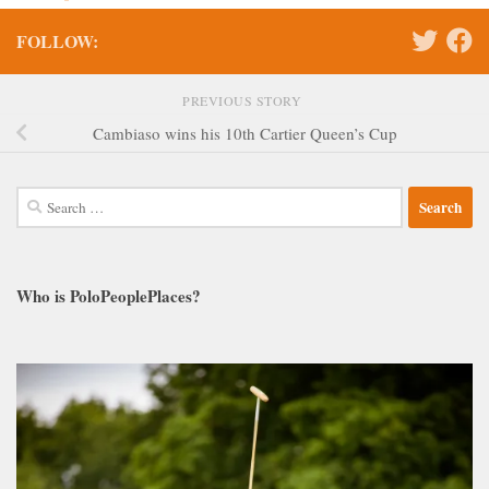
FOLLOW:
PREVIOUS STORY
Cambiaso wins his 10th Cartier Queen’s Cup
Search
for:
Who is PoloPeoplePlaces?