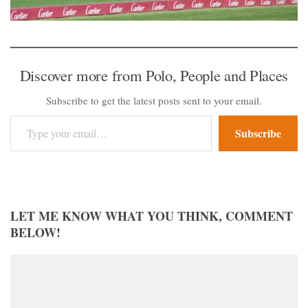
Discover more from Polo, People and Places
Subscribe to get the latest posts sent to your email.
Type your email…
Subscribe
LET ME KNOW WHAT YOU THINK, COMMENT
BELOW!