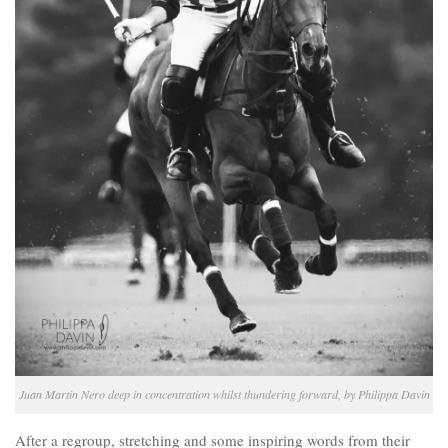
Juan Martin Nero deep in concentration whilst thundering forward, by Philippa Davin
After a regroup, stretching and some inspiring words from their