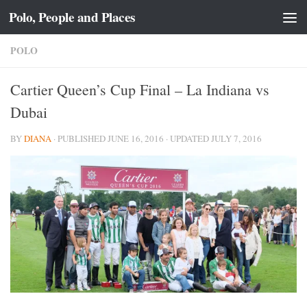
Polo, People and Places
Skip to content
POLO
Cartier Queen’s Cup Final – La Indiana vs
Dubai
BY
DIANA
· PUBLISHED
JUNE 16, 2016
· UPDATED
JULY 7, 2016