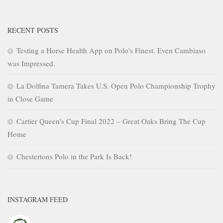
RECENT POSTS
Testing a Horse Health App on Polo’s Finest. Even Cambiaso
was Impressed.
La Dolfina Tamera Takes U.S. Open Polo Championship Trophy
in Close Game
Cartier Queen’s Cup Final 2022 – Great Oaks Bring The Cup
Home
Chestertons Polo in the Park Is Back!
INSTAGRAM FEED