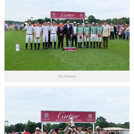
The Finalists