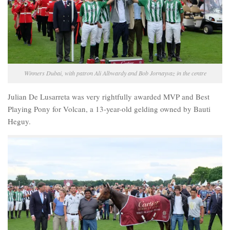
Winners Dubai, with patron Ali Albwardy and Bob Jornayvaz in the centre
Julian De Lusarreta was very rightfully awarded MVP and Best
Playing Pony for Volcan, a 13-year-old gelding owned by Bauti
Heguy.