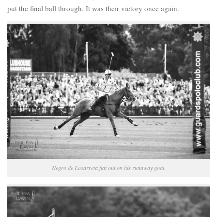
put the final ball through. It was their victory once again.
Negro de Lusarreta flat out on his runaway goal.