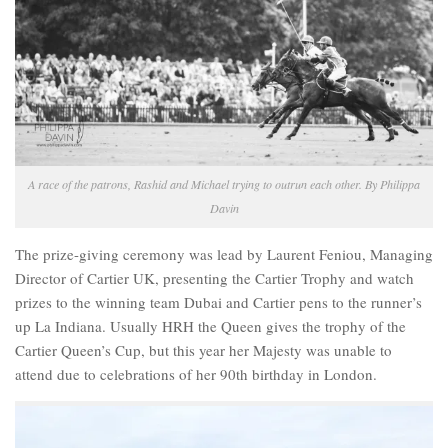
A race of the patrons, Rashid and Michael trying to outrun each other. By Philippa
Davin
The prize-giving ceremony was lead by Laurent Feniou, Managing
Director of Cartier UK, presenting the Cartier Trophy and watch
prizes to the winning team Dubai and Cartier pens to the runner’s
up La Indiana. Usually HRH the Queen gives the trophy of the
Cartier Queen’s Cup, but this year her Majesty was unable to
attend due to celebrations of her 90th birthday in London.