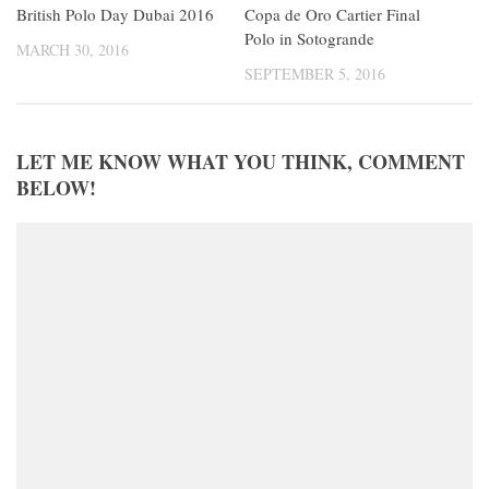
Copa de Oro Cartier Final
British Polo Day Dubai 2016
Polo in Sotogrande
MARCH 30, 2016
SEPTEMBER 5, 2016
LET ME KNOW WHAT YOU THINK, COMMENT
BELOW!