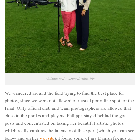
Philippa and I. #ScandiPoloGirls
We wandered around the field trying to find the best place for
photos, since we were not allowed our usual pony-line spot for the
Final. Only official club and team photographers are allowed that
close to the ponies and players. Philippa stayed behind the goal
posts and concentrated on taking her beautiful artistic photos,
which really captures the intensity of this sport (which you can see
below and on her
website
). I found some of my Danish friends on