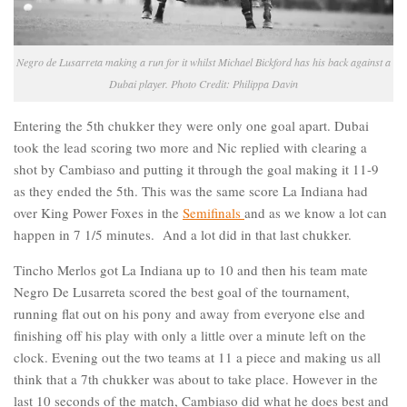
Negro de Lusarreta making a run for it whilst Michael Bickford has his back against a
Dubai player. Photo Credit: Philippa Davin
Entering the 5th chukker they were only one goal apart. Dubai
took the lead scoring two more and Nic replied with clearing a
shot by Cambiaso and putting it through the goal making it 11-9
as they ended the 5th. This was the same score La Indiana had
over King Power Foxes in the
Semifinals
and as we know a lot can
happen in 7 1/5 minutes. And a lot did in that last chukker.
Tincho Merlos got La Indiana up to 10 and then his team mate
Negro De Lusarreta scored the best goal of the tournament,
running flat out on his pony and away from everyone else and
finishing off his play with only a little over a minute left on the
clock. Evening out the two teams at 11 a piece and making us all
think that a 7th chukker was about to take place. However in the
last 10 seconds of the match, Cambiaso did what he does best and