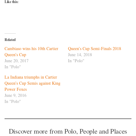
Like this:
Related
Cambiaso wins his 10th Cartier
Queen’s Cup Semi-Finals 2018
Queen’s Cup
June 14, 2018
June 20, 2017
In "Polo"
In "Polo"
La Indiana triumphs in Cartier
Queen’s Cup Semis against King
Power Foxes
June 9, 2016
In "Polo"
Discover more from Polo, People and Places