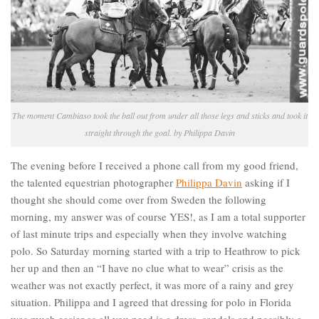
The moment Cambiaso took the ball out from under all those legs and sticks and took it
straight through the goal. by Philippa Davin
The evening before I received a phone call from my good friend,
the talented equestrian photographer
Philippa Davin
asking if I
thought she should come over from Sweden the following
morning, my answer was of course YES!, as I am a total supporter
of last minute trips and especially when they involve watching
polo. So Saturday morning started with a trip to Heathrow to pick
her up and then an “I have no clue what to wear” crisis as the
weather was not exactly perfect, it was more of a rainy and grey
situation. Philippa and I agreed that dressing for polo in Florida
was much easier as all you need is a dress, sandals and possibly a