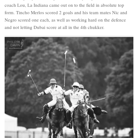
coach Lou, La Indiana came out on to the field in absolute top
form. Tincho Merlos scored 2 goals and his team mates Nic and
Negro scored one each, as well as working hard on the defence
and not letting Dubai score at all in the 4th chukker.