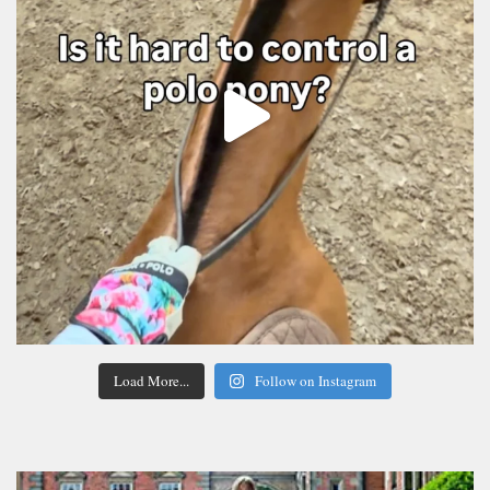
Load More...
Follow on Instagram