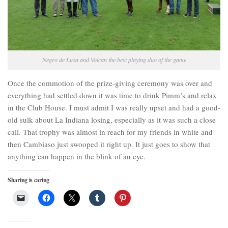
Negro de Lusa and Volcan the best playing duo of the game
Once the commotion of the prize-giving ceremony was over and
everything had settled down it was time to drink Pimm’s and relax
in the Club House. I must admit I was really upset and had a good-
old sulk about La Indiana losing, especially as it was such a close
call. That trophy was almost in reach for my friends in white and
then Cambiaso just swooped it right up. It just goes to show that
anything can happen in the blink of an eye.
Sharing is caring