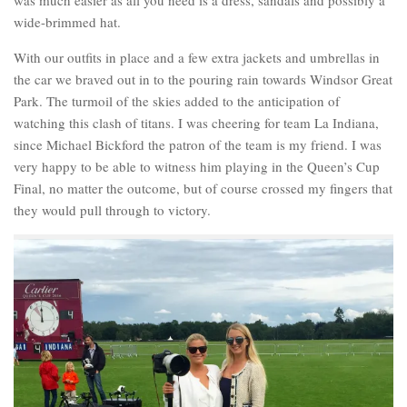
wide-brimmed hat.
With our outfits in place and a few extra jackets and umbrellas in
the car we braved out in to the pouring rain towards Windsor Great
Park. The turmoil of the skies added to the anticipation of
watching this clash of titans. I was cheering for team La Indiana,
since Michael Bickford the patron of the team is my friend. I was
very happy to be able to witness him playing in the Queen’s Cup
Final, no matter the outcome, but of course crossed my fingers that
they would pull through to victory.