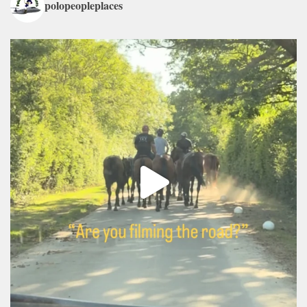
polopeopleplaces