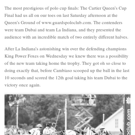
The most prestigious of polo cup finals: The Cartier Queen’s Cup
Final had us all on our toes on last Saturday afternoon at the
Queen’s Ground of www.guardspoloclub.com. The contenders
were team Dubai and team La Indiana, and they presented the
audience with an incredible match of two entirely different halves.
After La Indiana’s astonishing win over the defending champions
King Power Foxes on Wednesday we knew there was a possibility
of the new team taking home the trophy. They got oh so close to
doing exactly that, before Cambiaso scooped up the ball in the last
10 seconds and scored the 12th goal taking his team Dubai to the
victory once again.