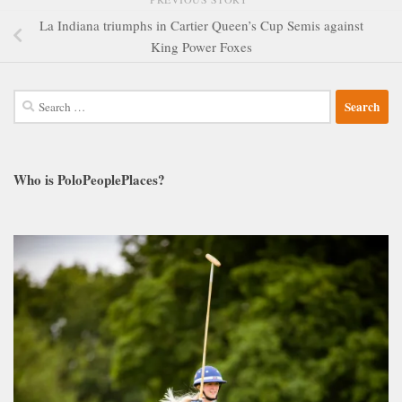
La Indiana triumphs in Cartier Queen’s Cup Semis against
King Power Foxes
Search
for:
Who is PoloPeoplePlaces?