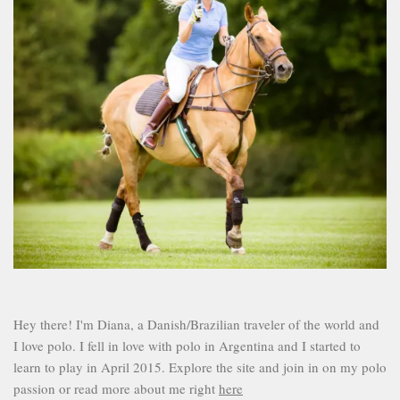
Hey there! I'm Diana, a Danish/Brazilian traveler of the world and
I love polo. I fell in love with polo in Argentina and I started to
learn to play in April 2015. Explore the site and join in on my polo
passion or read more about me right
here