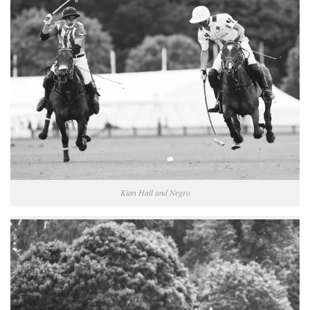
Kian Hall and Negro