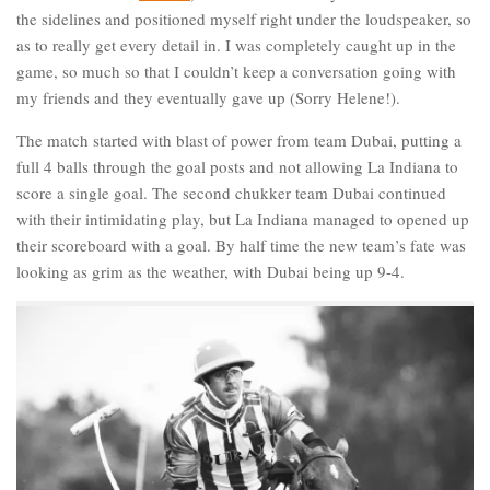
the sidelines and positioned myself right under the loudspeaker, so
as to really get every detail in. I was completely caught up in the
game, so much so that I couldn’t keep a conversation going with
my friends and they eventually gave up (Sorry Helene!).
The match started with blast of power from team Dubai, putting a
full 4 balls through the goal posts and not allowing La Indiana to
score a single goal. The second chukker team Dubai continued
with their intimidating play, but La Indiana managed to opened up
their scoreboard with a goal. By half time the new team’s fate was
looking as grim as the weather, with Dubai being up 9-4.