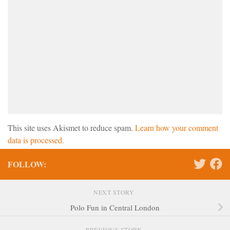
This site uses Akismet to reduce spam.
Learn how your comment
data is processed.
FOLLOW:
NEXT STORY
Polo Fun in Central London
PREVIOUS STORY