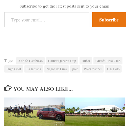
Subscribe to get the latest posts sent to your email.
Type your email…
Subscribe
Tags:
Adolfo Cambiaso
Cartier Queen's Cup
Dubai
Guards Polo Club
High Goal
La Indiana
Negro de Lusa
polo
PoloChannel
UK Polo
YOU MAY ALSO LIKE...