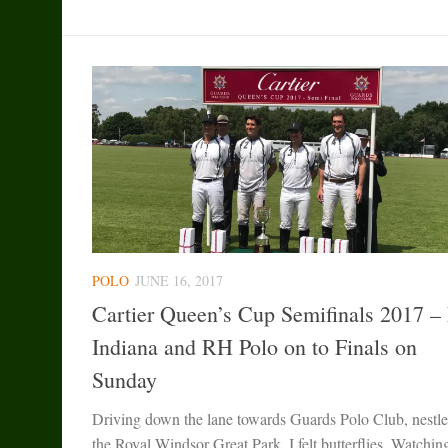
POLO
JUNE 16, 2017
Cartier Queen’s Cup Semifinals 2017 –
Indiana and RH Polo on to Finals on
Sunday
Driving down the lane towards Guards Polo Club, nestle
the Royal Windsor Great Park, I felt butterflies. Watchin