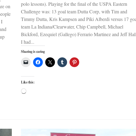
polo lessons). Playing for the final of the USPA Eastern
are on
Challenge was: 13 goal team Dutta Corp, with Tim and
people
Timmy Dutta, Kris Kampsen and Piki Alberdi versus 17 go
 I
team La Indiana/Clearwater, Chip Campbell, Michael
 and
Bickford, Ezequiel (Gallego) Ferrario Martinez and Jeff Ha
Cup
I had...
Sharing is caring
Like this:
Loading…