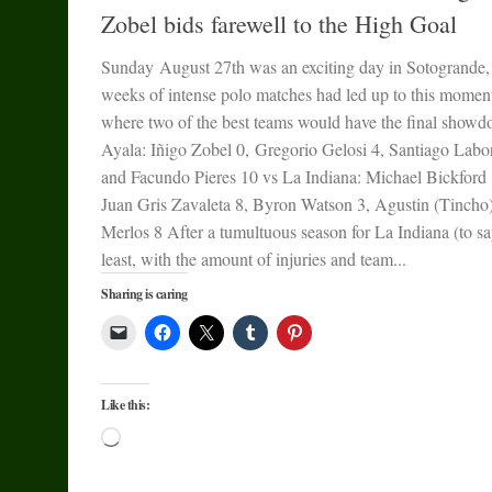
Zobel bids farewell to the High Goal
Sunday August 27th was an exciting day in Sotogrande,
weeks of intense polo matches had led up to this momen
where two of the best teams would have the final showd
Ayala: Iñigo Zobel 0, Gregorio Gelosi 4, Santiago Labo
and Facundo Pieres 10 vs La Indiana: Michael Bickford 
Juan Gris Zavaleta 8, Byron Watson 3, Agustin (Tincho
Merlos 8 After a tumultuous season for La Indiana (to sa
least, with the amount of injuries and team...
Sharing is caring
Like this:
Loading…