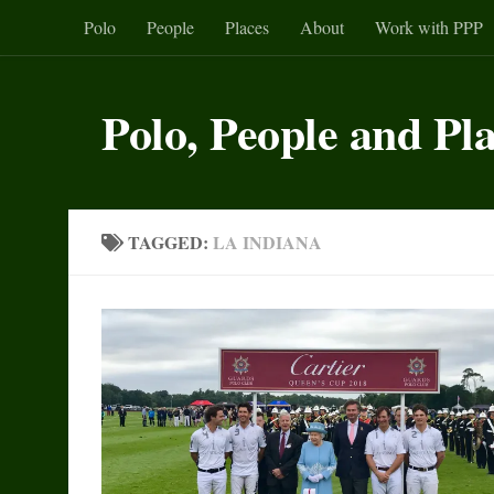
Polo
People
Places
About
Work with PPP
Skip to content
Polo, People and Pl
TAGGED:
LA INDIANA