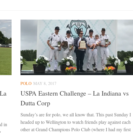
POLO
MAY 8, 2017
 La
USPA Eastern Challenge – La Indiana vs
Dutta Corp
Sunday’s are for polo, we all know that. This past Sunday I
headed up to Wellington to watch friends play against each
d in
other at Grand Champions Polo Club (where I had my first
g