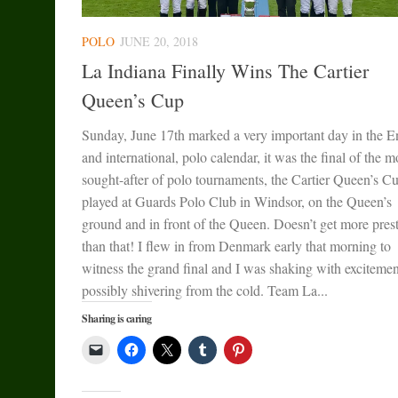
POLO
JUNE 20, 2018
La Indiana Finally Wins The Cartier
Queen’s Cup
Sunday, June 17th marked a very important day in the E
and international, polo calendar, it was the final of the m
sought-after of polo tournaments, the Cartier Queen’s C
played at Guards Polo Club in Windsor, on the Queen’s
ground and in front of the Queen. Doesn’t get more pres
than that! I flew in from Denmark early that morning to
witness the grand final and I was shaking with excitemen
possibly shivering from the cold. Team La...
Sharing is caring