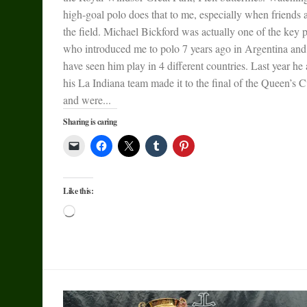
high-goal polo does that to me, especially when friends 
the field. Michael Bickford was actually one of the key 
who introduced me to polo 7 years ago in Argentina and
have seen him play in 4 different countries. Last year he
his La Indiana team made it to the final of the Queen’s 
and were...
Sharing is caring
Like this:
Loading…