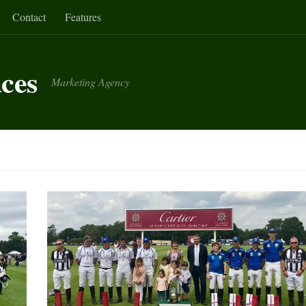
Contact
Features
aces
Marketing Agency