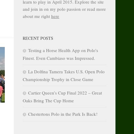
learn to play in April 2015. Explore the site
and join in on my polo passion or read more
about me right
here
RECENT POSTS
Testing a Horse Health App on Polo’s
Finest. Even Cambiaso was Impressed.
La Dolfina Tamera Takes U.S. Open Polo
Championship Trophy in Close Game
Cartier Queen’s Cup Final 2022 – Great
Oaks Bring The Cup Home
Chestertons Polo in the Park Is Back!