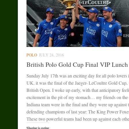
POLO
JULY 24, 2016
British Polo Gold Cup Final VIP Lunch
Sunday July 17th was an exciting day for all polo lovers 
UK, it was the final of the Jaeger- LeCoultre Gold Cup, 
British Open. I woke up early, with that anticipatory feel
excitement in the pit of my stomach… my friends on the
Indiana team were in the final and they were up against 
defending champions of last year: The King Power Foxe
These two powerful teams had been up against each other
Sharing is caring