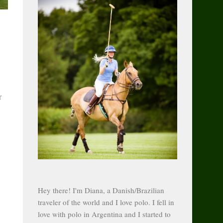
r
Hey there! I'm Diana, a Danish/Brazilian
traveler of the world and I love polo. I fell in
love with polo in Argentina and I started to