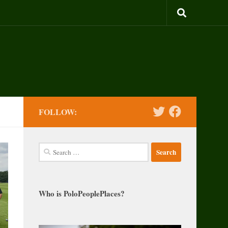
FOLLOW:
Search
for:
Who is PoloPeoplePlaces?