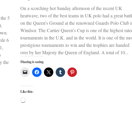
On a scorching hot Sunday afternoon of the recent UK
heatwave, two of the best teams in UK polo had a great batt
 the 5
on the Queen’s Ground at the renowned Guards Polo Club i
t,
Windsor. The Cartier Queen’s Cup is one of the highest rate
own.
tournaments in the U.K. and in the world. It is one of the mo
rde 6
prestigious tournaments to win and the trophies are handed
1,
over by her Majesty the Queen of England. A total of 10...
)
y the
Sharing is caring
Like this:
Loading…