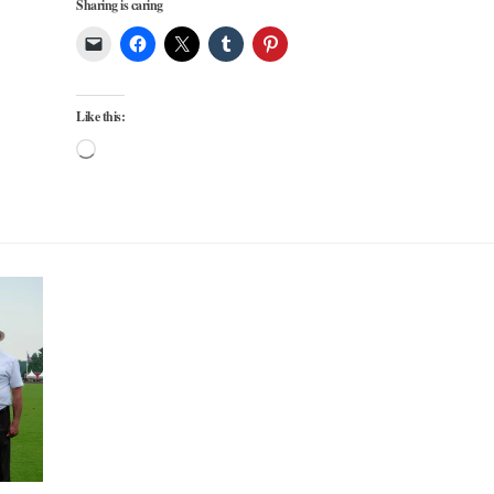
Sharing is caring
Like this:
Loading…