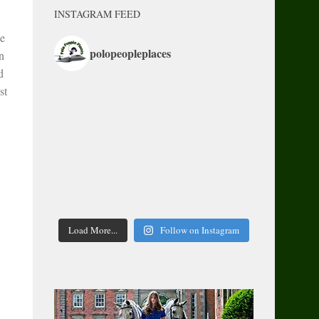
INSTAGRAM FEED
le
polopeopleplaces
n
d
st
Load More...
Follow on Instagram