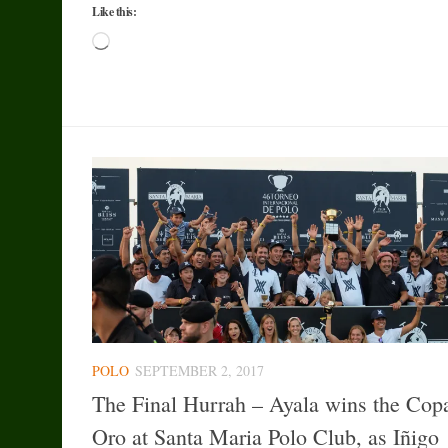
Like this:
Loading…
POLO
SEPTEMBER 2, 2017
The Final Hurrah – Ayala wins the Cop
Oro at Santa Maria Polo Club, as Iñigo