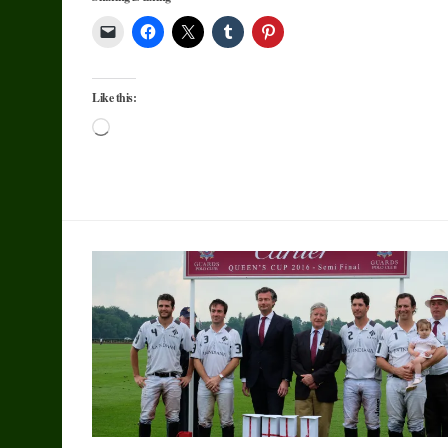
Like this:
Loading…