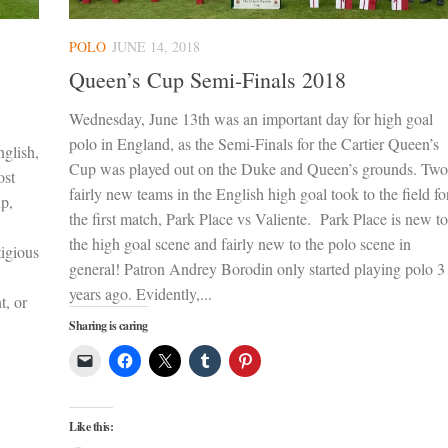
POLO
JUNE 14, 2018
Queen’s Cup Semi-Finals 2018
Wednesday, June 13th was an important day for high goal
polo in England, as the Semi-Finals for the Cartier Queen’s
nglish,
Cup was played out on the Duke and Queen’s grounds. Two
ost
fairly new teams in the English high goal took to the field fo
up,
the first match, Park Place vs Valiente. Park Place is new to
the high goal scene and fairly new to the polo scene in
tigious
general! Patron Andrey Borodin only started playing polo 3
years ago. Evidently,...
t, or
Sharing is caring
Like this: