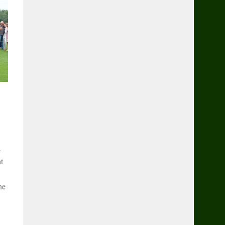
s
t
he