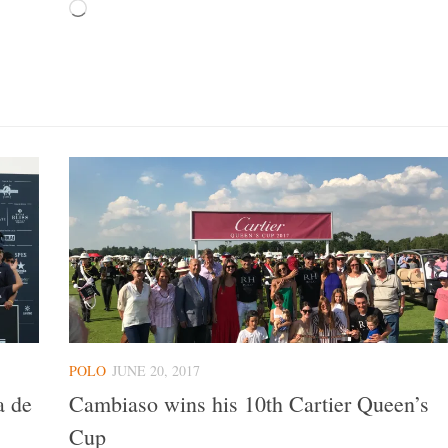
Loading…
POLO
JUNE 20, 2017
a de
Cambiaso wins his 10th Cartier Queen’s
Cup