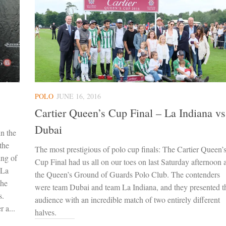
POLO
JUNE 16, 2016
Cartier Queen’s Cup Final – La Indiana vs
Dubai
in the
the
The most prestigious of polo cup finals: The Cartier Queen’
ing of
Cup Final had us all on our toes on last Saturday afternoon a
 La
the Queen’s Ground of Guards Polo Club. The contenders
the
were team Dubai and team La Indiana, and they presented t
s.
audience with an incredible match of two entirely different
 a...
halves.