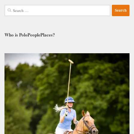
Search
for:
Who is PoloPeoplePlaces?