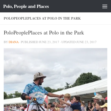
Polo, People and Places
Skip to content
POLOPEOPLEPLACES AT POLO IN THE PARK
PoloPeoplePlaces at Polo in the Park
BY
DIANA
· PUBLISHED
JUNE 23, 2017
· UPDATED
JUNE 23, 2017