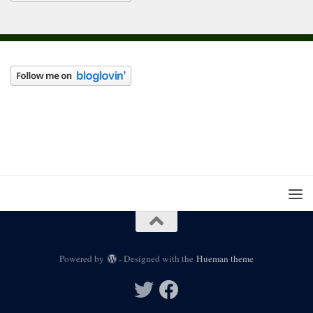
Powered by
- Designed with the
Hueman theme