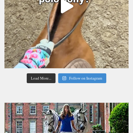
Load More...
Follow on Instagram