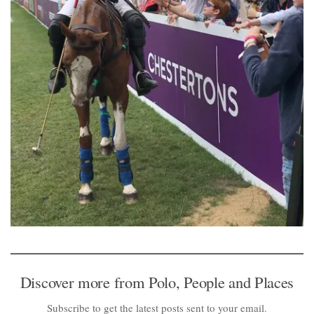
Discover more from Polo, People and Places
Subscribe to get the latest posts sent to your email.