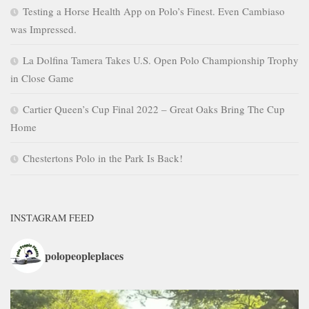
Testing a Horse Health App on Polo’s Finest. Even Cambiaso
was Impressed.
La Dolfina Tamera Takes U.S. Open Polo Championship Trophy
in Close Game
Cartier Queen’s Cup Final 2022 – Great Oaks Bring The Cup
Home
Chestertons Polo in the Park Is Back!
INSTAGRAM FEED
polopeopleplaces