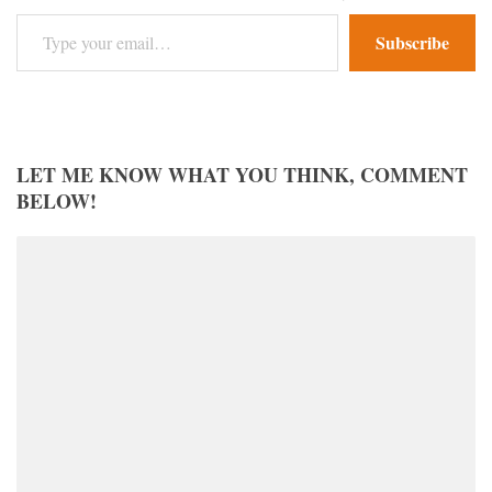
Type your email…
Subscribe
LET ME KNOW WHAT YOU THINK, COMMENT
BELOW!