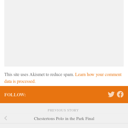
This site uses Akismet to reduce spam.
Learn how your comment
data is processed.
FOLLOW:
PREVIOUS STORY
Chestertons Polo in the Park Final