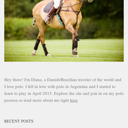
Hey there! I'm Diana, a Danish/Brazilian traveler of the world and
I love polo. I fell in love with polo in Argentina and I started to
learn to play in April 2015. Explore the site and join in on my polo
passion or read more about me right
here
RECENT POSTS