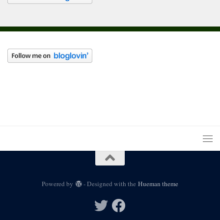
Powered by
- Designed with the
Hueman theme