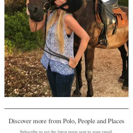
Discover more from Polo, People and Places
Subscribe to get the latest posts sent to your email.