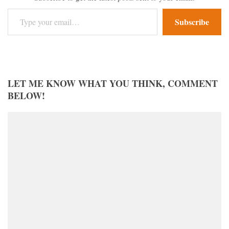
Type your email…
Subscribe
LET ME KNOW WHAT YOU THINK, COMMENT
BELOW!