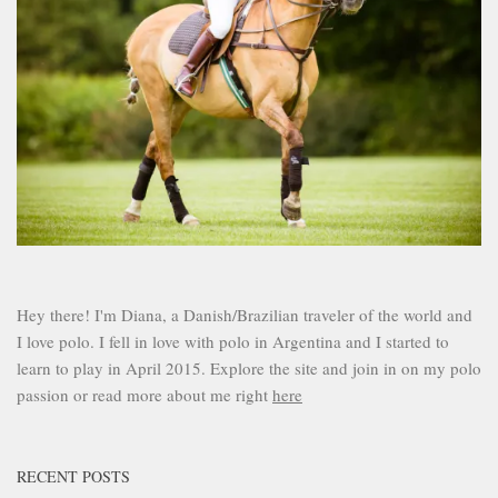
Hey there! I'm Diana, a Danish/Brazilian traveler of the world and
I love polo. I fell in love with polo in Argentina and I started to
learn to play in April 2015. Explore the site and join in on my polo
passion or read more about me right
here
RECENT POSTS