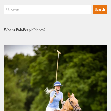
Search
for:
Who is PoloPeoplePlaces?