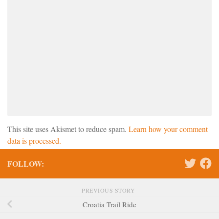
This site uses Akismet to reduce spam.
Learn how your comment
data is processed.
FOLLOW:
PREVIOUS STORY
Croatia Trail Ride