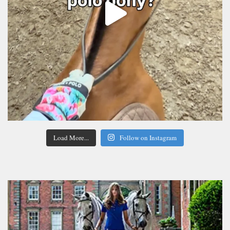
Load More...
Follow on Instagram