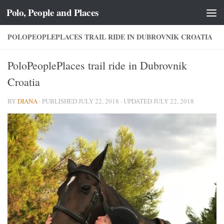
Polo, People and Places
Skip to content
POLOPEOPLEPLACES TRAIL RIDE IN DUBROVNIK CROATIA
PoloPeoplePlaces trail ride in Dubrovnik
Croatia
BY
DIANA
· PUBLISHED
JULY 22, 2018
· UPDATED
JULY 22, 2018