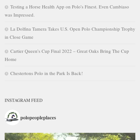
Testing a Horse Health App on Polo’s Finest. Even Cambiaso
was Impressed.
La Dolfina Tamera Takes U.S. Open Polo Championship Trophy
in Close Game
Cartier Queen’s Cup Final 2022 – Great Oaks Bring The Cup
Home
Chestertons Polo in the Park Is Back!
INSTAGRAM FEED
polopeopleplaces