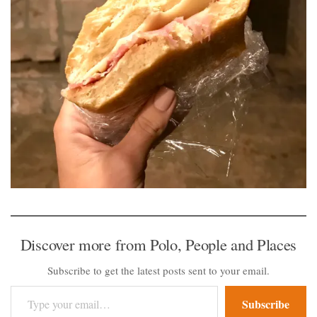
Discover more from Polo, People and Places
Subscribe to get the latest posts sent to your email.
Type your email…
Subscribe