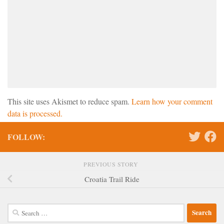
This site uses Akismet to reduce spam.
Learn how your comment
data is processed.
FOLLOW:
PREVIOUS STORY
Croatia Trail Ride
Search
for: