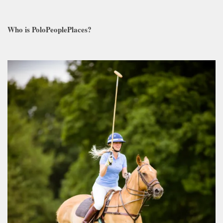
Who is PoloPeoplePlaces?