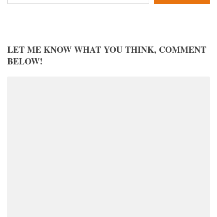
LET ME KNOW WHAT YOU THINK, COMMENT
BELOW!