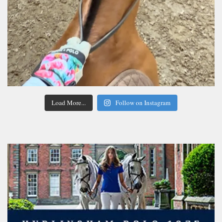
Load More...
Follow on Instagram