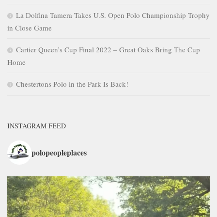
La Dolfina Tamera Takes U.S. Open Polo Championship Trophy
in Close Game
Cartier Queen’s Cup Final 2022 – Great Oaks Bring The Cup
Home
Chestertons Polo in the Park Is Back!
INSTAGRAM FEED
polopeopleplaces