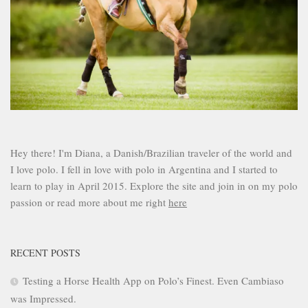
Hey there! I'm Diana, a Danish/Brazilian traveler of the world and
I love polo. I fell in love with polo in Argentina and I started to
learn to play in April 2015. Explore the site and join in on my polo
passion or read more about me right
here
RECENT POSTS
Testing a Horse Health App on Polo’s Finest. Even Cambiaso
was Impressed.