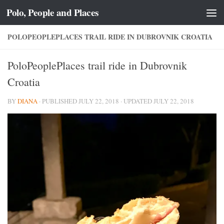
Polo, People and Places
Skip to content
POLOPEOPLEPLACES TRAIL RIDE IN DUBROVNIK CROATIA
PoloPeoplePlaces trail ride in Dubrovnik
Croatia
BY
DIANA
· PUBLISHED
JULY 22, 2018
· UPDATED
JULY 22, 2018