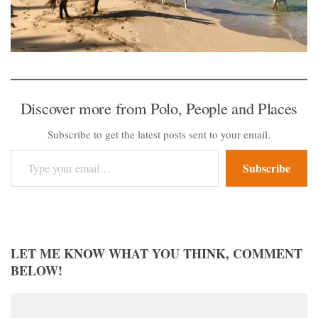
Discover more from Polo, People and Places
Subscribe to get the latest posts sent to your email.
Type your email…
Subscribe
LET ME KNOW WHAT YOU THINK, COMMENT
BELOW!