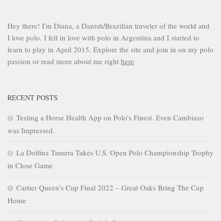
Hey there! I'm Diana, a Danish/Brazilian traveler of the world and
I love polo. I fell in love with polo in Argentina and I started to
learn to play in April 2015. Explore the site and join in on my polo
passion or read more about me right
here
RECENT POSTS
Testing a Horse Health App on Polo’s Finest. Even Cambiaso
was Impressed.
La Dolfina Tamera Takes U.S. Open Polo Championship Trophy
in Close Game
Cartier Queen’s Cup Final 2022 – Great Oaks Bring The Cup
Home