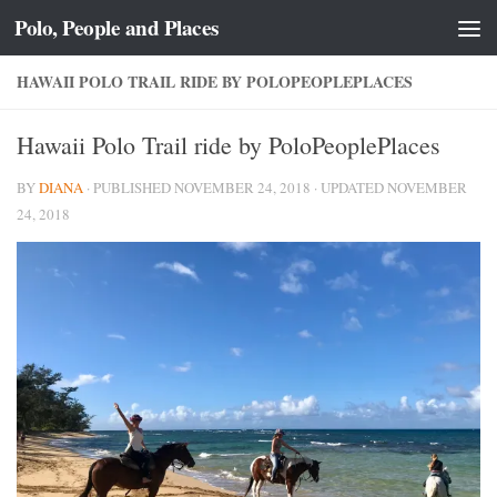
Polo, People and Places
Skip to content
HAWAII POLO TRAIL RIDE BY POLOPEOPLEPLACES
Hawaii Polo Trail ride by PoloPeoplePlaces
BY
DIANA
· PUBLISHED
NOVEMBER 24, 2018
· UPDATED
NOVEMBER
24, 2018