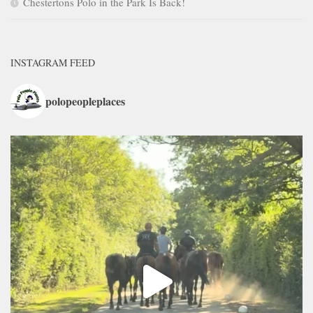
Chestertons Polo in the Park Is Back!
INSTAGRAM FEED
polopeopleplaces