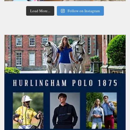
Load More...
Follow on Instagram