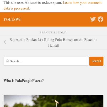
This site uses Akismet to reduce spam.
Learn how your comment
data is processed.
FOLLOW:
PREVIOUS STORY
Equestrian Bucket List Riding Polo Horses on the Beach in
Hawaii
Search
for:
Who is PoloPeoplePlaces?