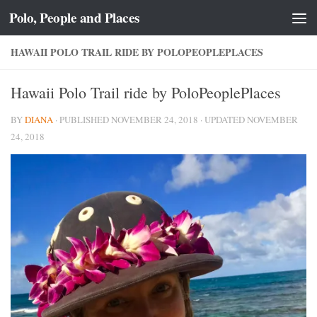
Polo, People and Places
Skip to content
HAWAII POLO TRAIL RIDE BY POLOPEOPLEPLACES
Hawaii Polo Trail ride by PoloPeoplePlaces
BY
DIANA
· PUBLISHED
NOVEMBER 24, 2018
· UPDATED
NOVEMBER
24, 2018