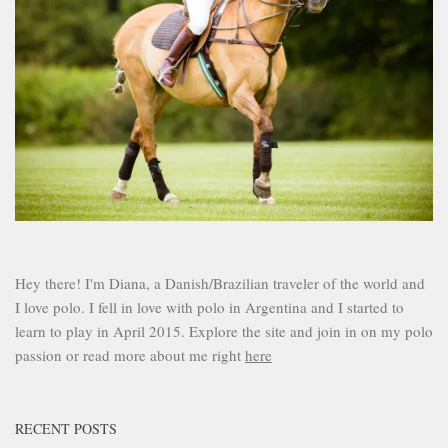
Hey there! I'm Diana, a Danish/Brazilian traveler of the world and
I love polo. I fell in love with polo in Argentina and I started to
learn to play in April 2015. Explore the site and join in on my polo
passion or read more about me right
here
RECENT POSTS