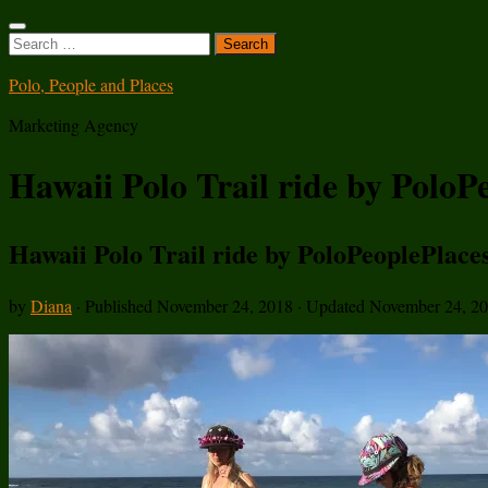
Search
for:
Polo, People and Places
Marketing Agency
Hawaii Polo Trail ride by PoloP
Hawaii Polo Trail ride by PoloPeoplePlace
by
Diana
· Published
November 24, 2018
· Updated
November 24, 2