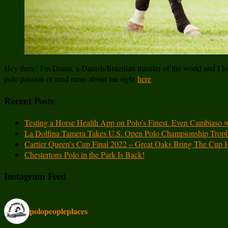
Hey there! I'm Diana, a Danish/Brazilian traveler of the world and I lov
polo passion or read more about me right
here
Recent Posts
Testing a Horse Health App on Polo’s Finest. Even Cambiaso 
La Dolfina Tamera Takes U.S. Open Polo Championship Trop
Cartier Queen’s Cup Final 2022 – Great Oaks Bring The Cup
Chestertons Polo in the Park Is Back!
Instagram Feed
polopeopleplaces