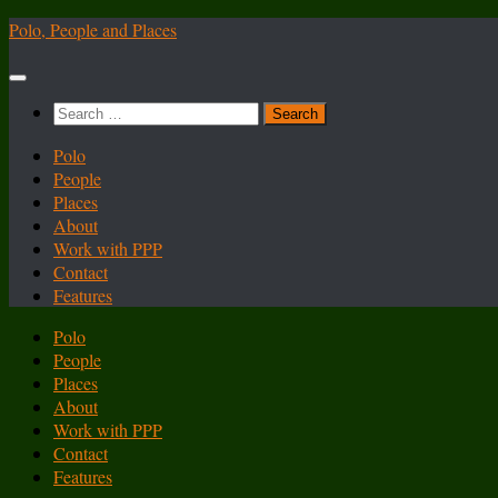
Skip
Polo, People and Places
to
content
Search
for:
Polo
People
Places
About
Work with PPP
Contact
Features
Polo
People
Places
About
Work with PPP
Contact
Features