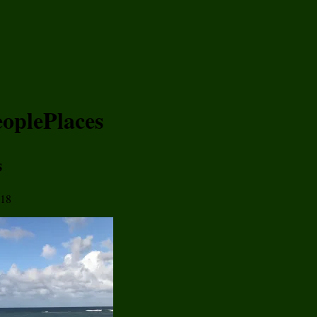
eoplePlaces
s
018