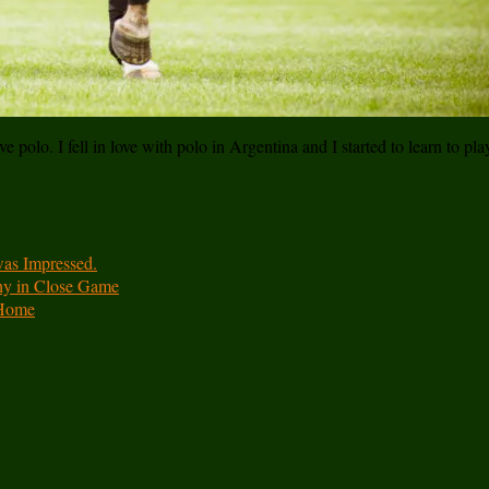
e polo. I fell in love with polo in Argentina and I started to learn to pl
was Impressed.
hy in Close Game
 Home