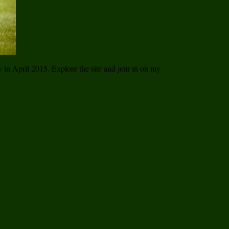
ay in April 2015. Explore the site and join in on my