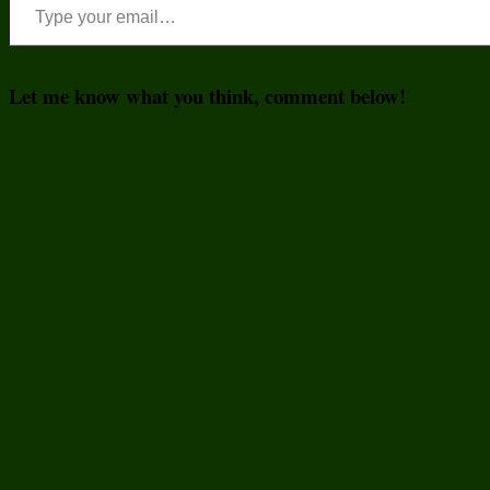
Let me know what you think, comment below!