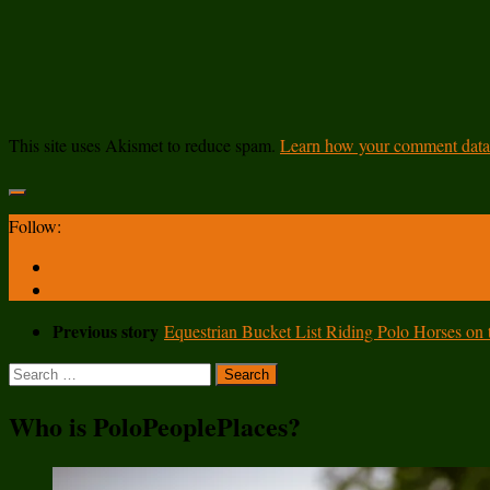
This site uses Akismet to reduce spam.
Learn how your comment data 
Follow:
Previous story
Equestrian Bucket List Riding Polo Horses on
Search
for:
Who is PoloPeoplePlaces?