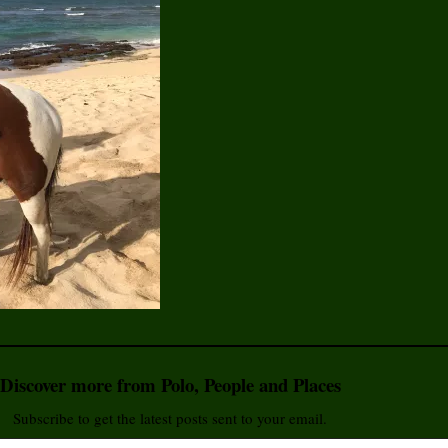
Discover more from Polo, People and Places
Subscribe to get the latest posts sent to your email.