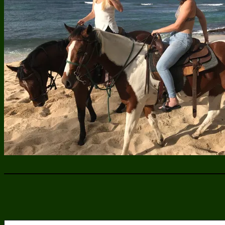
Type your email…