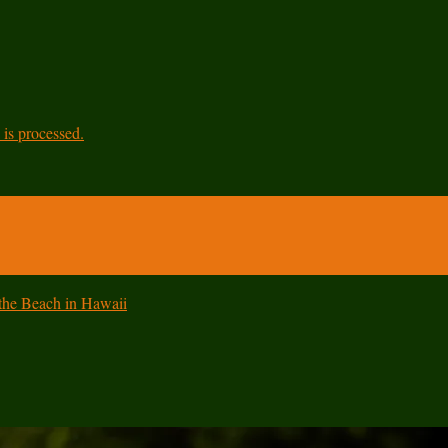
is processed.
 the Beach in Hawaii