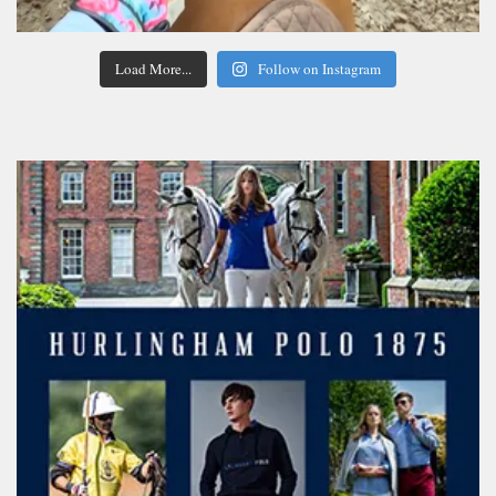
Load More...
Follow on Instagram