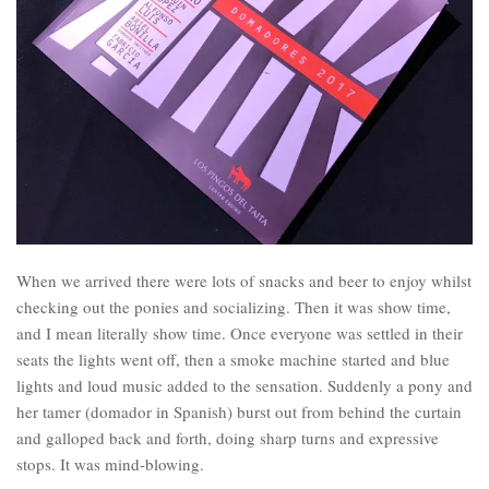
When we arrived there were lots of snacks and beer to enjoy whilst
checking out the ponies and socializing. Then it was show time,
and I mean literally show time. Once everyone was settled in their
seats the lights went off, then a smoke machine started and blue
lights and loud music added to the sensation. Suddenly a pony and
her tamer (domador in Spanish) burst out from behind the curtain
and galloped back and forth, doing sharp turns and expressive
stops. It was mind-blowing.