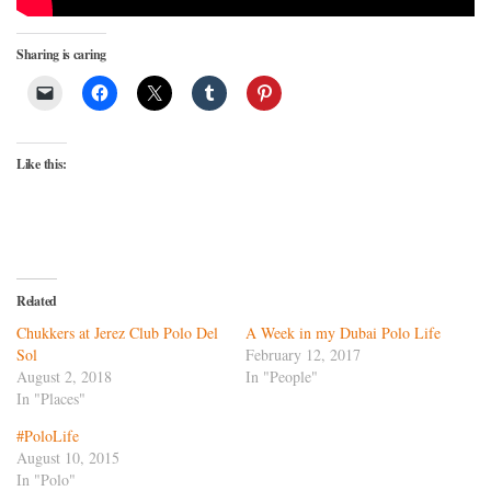
Sharing is caring
Like this:
Related
Chukkers at Jerez Club Polo Del
A Week in my Dubai Polo Life
Sol
February 12, 2017
August 2, 2018
In "People"
In "Places"
#PoloLife
August 10, 2015
In "Polo"