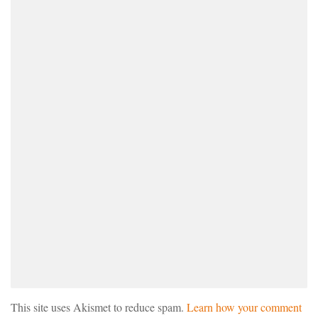
This site uses Akismet to reduce spam.
Learn how your comment