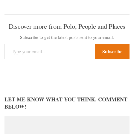
Discover more from Polo, People and Places
Subscribe to get the latest posts sent to your email.
Type your email…
Subscribe
LET ME KNOW WHAT YOU THINK, COMMENT
BELOW!