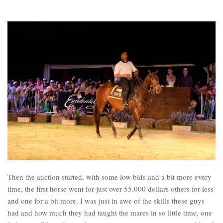
Then the auction started, with some low bids and a bit more every
time, the first horse went for just over 55.000 dollars others for less
and one for a bit more. I was just in awe of the skills these guys
had and how much they had taught the mares in so little time, one