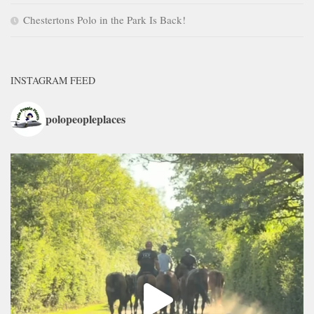
Chestertons Polo in the Park Is Back!
INSTAGRAM FEED
polopeopleplaces