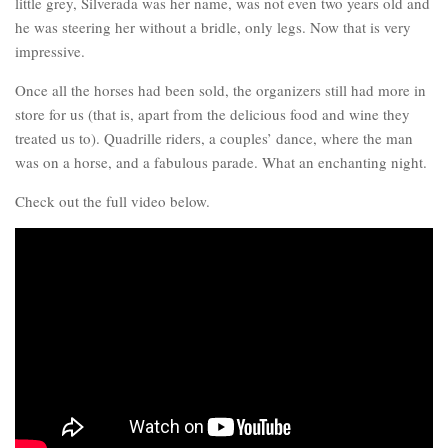
little grey, Silverada was her name, was not even two years old and
he was steering her without a bridle, only legs. Now that is very
impressive.
Once all the horses had been sold, the organizers still had more in
store for us (that is, apart from the delicious food and wine they
treated us to). Quadrille riders, a couples’ dance, where the man
was on a horse, and a fabulous parade. What an enchanting night.
Check out the full video below.