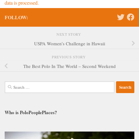
data is processed.
FOLLOW:
NEXT STORY
USPA Women’s Challenge in Hawaii
PREVIOUS STORY
The Best Polo In The World – Second Weekend
Search
for:
Who is PoloPeoplePlaces?