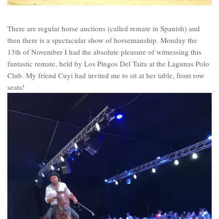
There are regular horse auctions (called remate in Spanish) and
then there is a spectacular show of horsemanship. Monday the
13th of November I had the absolute pleasure of witnessing this
fantastic remate, held by Los Pingos Del Taita at the Lagunas Polo
Club. My friend Cuyi had invited me to sit at her table, front row
seats!