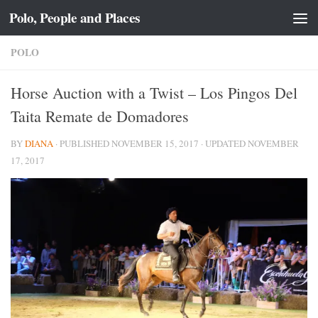
Polo, People and Places
Skip to content
POLO
Horse Auction with a Twist – Los Pingos Del
Taita Remate de Domadores
BY
DIANA
· PUBLISHED
NOVEMBER 15, 2017
· UPDATED
NOVEMBER
17, 2017