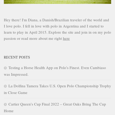
Hey there! I'm Diana, a Danish/Brazilian traveler of the world and
I love polo. I fell in love with polo in Argentina and I started to
learn to play in April 2015. Explore the site and join in on my polo
passion or read more about me right
here
RECENT POSTS
Testing a Horse Health App on Polo’s Finest. Even Cambiaso
was Impressed.
La Dolfina Tamera Takes U.S. Open Polo Championship Trophy
in Close Game
Cartier Queen’s Cup Final 2022 – Great Oaks Bring The Cup
Home