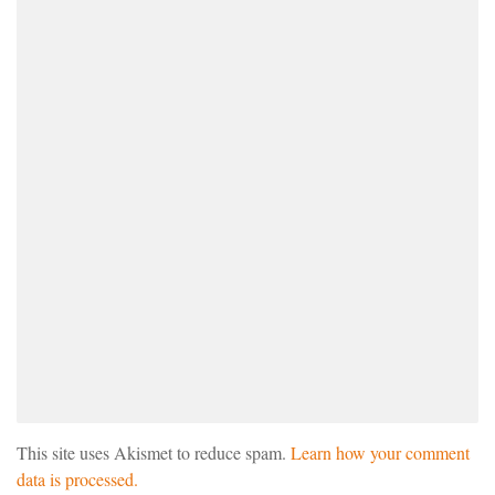
This site uses Akismet to reduce spam.
Learn how your comment
data is processed.