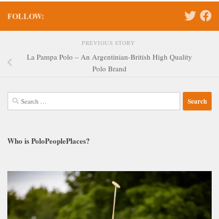
FOLLOW:
PREVIOUS STORY
La Pampa Polo – An Argentinian-British High Quality
Polo Brand
Search
for:
Who is PoloPeoplePlaces?