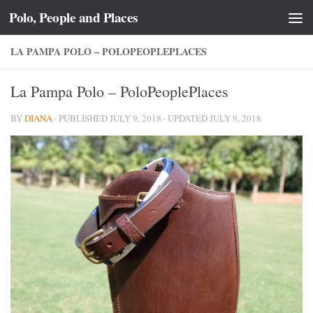
Polo, People and Places
Skip to content
LA PAMPA POLO – POLOPEOPLEPLACES
La Pampa Polo – PoloPeoplePlaces
BY
DIANA
· PUBLISHED
JULY 9, 2018
· UPDATED
JULY 9, 2018