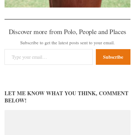
Discover more from Polo, People and Places
Subscribe to get the latest posts sent to your email.
Type your email…
Subscribe
LET ME KNOW WHAT YOU THINK, COMMENT
BELOW!