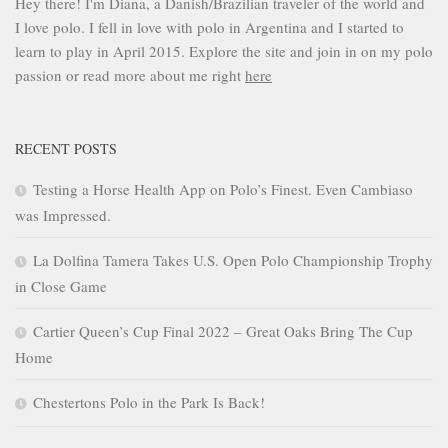
Hey there! I'm Diana, a Danish/Brazilian traveler of the world and
I love polo. I fell in love with polo in Argentina and I started to
learn to play in April 2015. Explore the site and join in on my polo
passion or read more about me right
here
RECENT POSTS
Testing a Horse Health App on Polo’s Finest. Even Cambiaso
was Impressed.
La Dolfina Tamera Takes U.S. Open Polo Championship Trophy
in Close Game
Cartier Queen’s Cup Final 2022 – Great Oaks Bring The Cup
Home
Chestertons Polo in the Park Is Back!