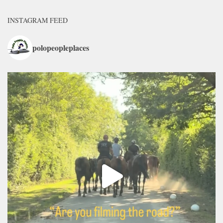
INSTAGRAM FEED
polopeopleplaces