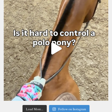
Load More...
Follow on Instagram