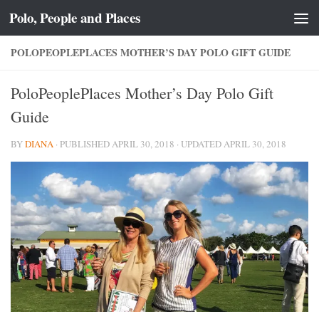
Polo, People and Places
Skip to content
POLOPEOPLEPLACES MOTHER’S DAY POLO GIFT GUIDE
PoloPeoplePlaces Mother’s Day Polo Gift
Guide
BY
DIANA
· PUBLISHED
APRIL 30, 2018
· UPDATED
APRIL 30, 2018