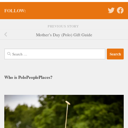
FOLLOW:
PREVIOUS STORY
Mother’s Day (Polo) Gift Guide
Search
for:
Who is PoloPeoplePlaces?