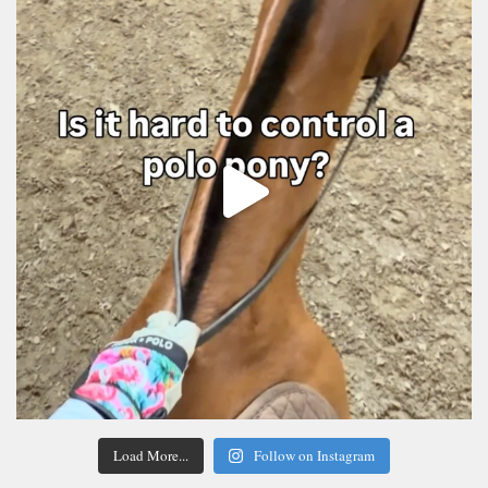
Load More...
Follow on Instagram