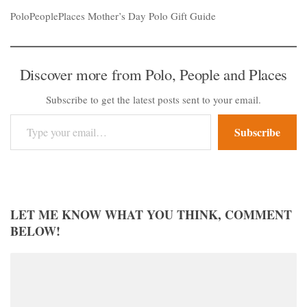
PoloPeoplePlaces Mother’s Day Polo Gift Guide
Discover more from Polo, People and Places
Subscribe to get the latest posts sent to your email.
Type your email…
Subscribe
LET ME KNOW WHAT YOU THINK, COMMENT
BELOW!