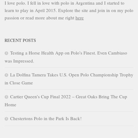
I love polo. I fell in love with polo in Argentina and I started to
learn to play in April 2015. Explore the site and join in on my polo
passion or read more about me right
here
RECENT POSTS
Testing a Horse Health App on Polo’s Finest. Even Cambiaso
was Impressed.
La Dolfina Tamera Takes U.S. Open Polo Championship Trophy
in Close Game
Cartier Queen’s Cup Final 2022 – Great Oaks Bring The Cup
Home
Chestertons Polo in the Park Is Back!